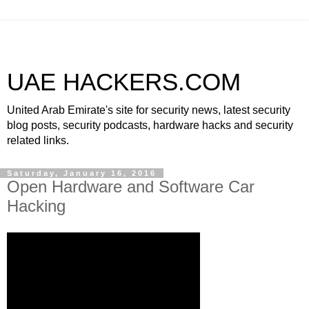
UAE HACKERS.COM
United Arab Emirate's site for security news, latest security
blog posts, security podcasts, hardware hacks and security
related links.
Saturday, January 16, 2016
Open Hardware and Software Car
Hacking