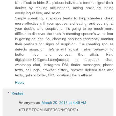
it’s difficult to hide. Suspicious individuals tend to signal their
doubts by making accusations, acting anxiously, being
overly inquisitive, and so on.
Simply speaking, suspicion tends to help cheaters cheat
more effectively. If your spouse is cheating, and you signal
your doubts and suspicions, it’s going to be much more
difficult to discover the truth. A cheating spouse’s worst fear
is getting caught. So, cheating spouses constantly monitor
their partners for signs of suspicion. If a cheating spouse
detects suspicion, he/she will adjust his/her behavior to
better hide and conceal the affair. Find
digitalhack10@gmail.com[access to facebook chat,
whatsapp chat, instagram DM, tinder messages, phone
texts, call logs, browser history, recover deleted files and
texts, gallery folder, GPS location.] he is ethical.
Reply
Replies
Anonymous
March 20, 2018 at 4:49 AM
◾"FLEE FROM IMPERSONATORS"◾