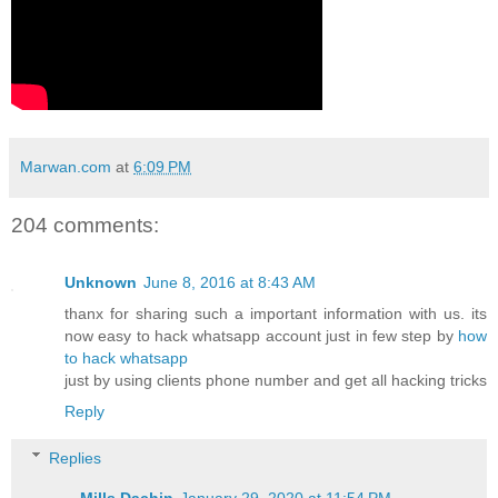
Marwan.com
at
6:09 PM
204 comments:
Unknown
June 8, 2016 at 8:43 AM
thanx for sharing such a important information with us. its
now easy to hack whatsapp account just in few step by
how
to hack whatsapp
just by using clients phone number and get all hacking tricks
Reply
Replies
Mills Dachin
January 29, 2020 at 11:54 PM