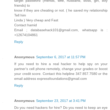
target password (friends, wife, husband, boss, girl, boy
friends) to
know if they are cheating or not. ( he saved my relationship
Tell him
Linda ) Very cheap and Fast
Contact hamid
Email ; databasehack101@gmail.com, whatsapp is :
+12674104861
Reply
Anonymous
September 6, 2017 at 11:57 PM
If you need to hire a real hacker to help spy on your
partner's cell phone remotely, change your grades or boost
your credit score. Contact this helpline 347.857.7580 or the
email address expressfoundations@gmail.com
Reply
Anonymous
September 23, 2017 at 3:41 PM
Do you need hackers for hire? Do you need to keep an eye