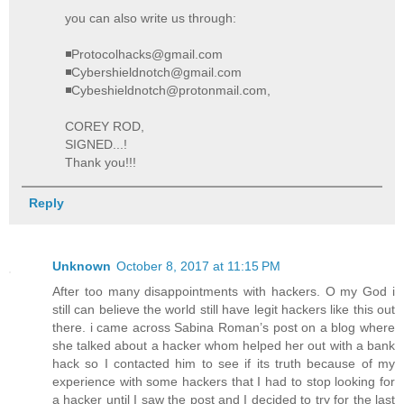
you can also write us through:
◾Protocolhacks@gmail.com
◾Cybershieldnotch@gmail.com
◾Cybeshieldnotch@protonmail.com,
COREY ROD,
SIGNED...!
Thank you!!!
Reply
Unknown
October 8, 2017 at 11:15 PM
After too many disappointments with hackers. O my God i
still can believe the world still have legit hackers like this out
there. i came across Sabina Roman’s post on a blog where
she talked about a hacker whom helped her out with a bank
hack so I contacted him to see if its truth because of my
experience with some hackers that I had to stop looking for
a hacker until I saw the post and I decided to try for the last