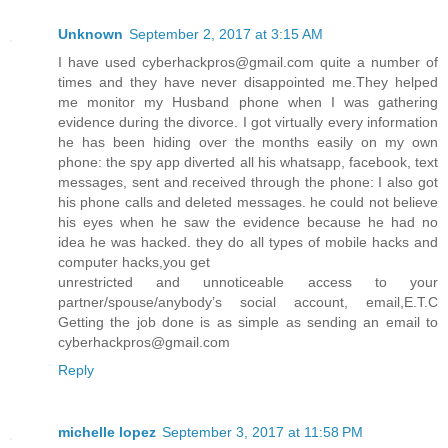
Unknown
September 2, 2017 at 3:15 AM
I have used cyberhackpros@gmail.com quite a number of
times and they have never disappointed me.They helped
me monitor my Husband phone when I was gathering
evidence during the divorce. I got virtually every information
he has been hiding over the months easily on my own
phone: the spy app diverted all his whatsapp, facebook, text
messages, sent and received through the phone: I also got
his phone calls and deleted messages. he could not believe
his eyes when he saw the evidence because he had no
idea he was hacked. they do all types of mobile hacks and
computer hacks,you get
unrestricted and unnoticeable access to your
partner/spouse/anybody’s social account, email,E.T.C
Getting the job done is as simple as sending an email to
cyberhackpros@gmail.com
Reply
michelle lopez
September 3, 2017 at 11:58 PM