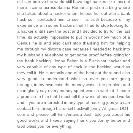
still can believe the world still have legit hackers like this out
there. i came across Sabina Roman’s post on a blog where
she talked about a hacker whom helped her out with a bank
hack so I contacted him to see if its truth because of my
experience with some hackers that I had to stop looking for
a hacker until I saw the post and I decided to try for the last
time. its actually impossible to put in words how much of a
Genius he is and also can't stop thanking him for helping
me through my divorce case because I needed to hack into
my husband’s telephone to get some proof before going for
the bank hacking .Jonny Belter is a Black-hat hacker and
very capable of any type of hack in the hacking world as
they call it. He is actually one of the best out there and also
very good to understand what so ever you are going
through, in my own case the money wasn't the problem and
i can gladly say every money spent was so worth it. I made
a promise to him that I must tell the world of his good works
and if you are interested in any type of hacking jobs you can
contact him through his email hackwithjonny-AT-gmail-DOT-
com and please tell him Amanda Josh told you about his
good works and I keep saying thank you Jonny belter and
God bless you for everything.