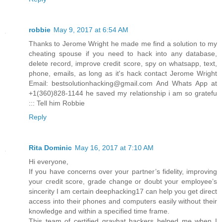
robbie
May 9, 2017 at 6:54 AM
Thanks to Jerome Wright he made me find a solution to my
cheating spouse if you need to hack into any database,
delete record, improve credit score, spy on whatsapp, text,
phone, emails, as long as it's hack contact Jerome Wright
Email: bestsolutionhacking@gmail.com And Whats App at
+1(360)828-1144 he saved my relationship i am so gratefu
::: Tell him Robbie
Reply
Rita Dominic
May 16, 2017 at 7:10 AM
Hi everyone,
If you have concerns over your partner’s fidelity, improving
your credit score, grade change or doubt your employee’s
sincerity I am certain deephacking17 can help you get direct
access into their phones and computers easily without their
knowledge and within a specified time frame.
This team of certified grayhat hackers helped me when I