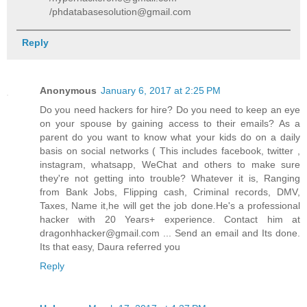
/phdatabasesolution@gmail.com
Reply
Anonymous
January 6, 2017 at 2:25 PM
Do you need hackers for hire? Do you need to keep an eye
on your spouse by gaining access to their emails? As a
parent do you want to know what your kids do on a daily
basis on social networks ( This includes facebook, twitter ,
instagram, whatsapp, WeChat and others to make sure
they're not getting into trouble? Whatever it is, Ranging
from Bank Jobs, Flipping cash, Criminal records, DMV,
Taxes, Name it,he will get the job done.He's a professional
hacker with 20 Years+ experience. Contact him at
dragonhhacker@gmail.com ... Send an email and Its done.
Its that easy, Daura referred you
Reply