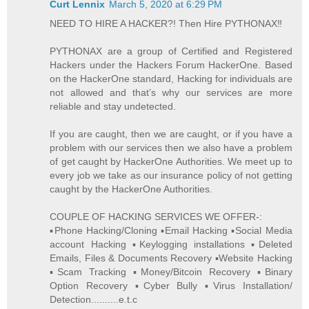
Curt Lennix
March 5, 2020 at 6:29 PM
NEED TO HIRE A HACKER?! Then Hire PYTHONAX‼️
PYTHONAX are a group of Certified and Registered
Hackers under the Hackers Forum HackerOne. Based
on the HackerOne standard, Hacking for individuals are
not allowed and that’s why our services are more
reliable and stay undetected.
If you are caught, then we are caught, or if you have a
problem with our services then we also have a problem
of get caught by HackerOne Authorities. We meet up to
every job we take as our insurance policy of not getting
caught by the HackerOne Authorities.
COUPLE OF HACKING SERVICES WE OFFER-:
▪️Phone Hacking/Cloning ▪️Email Hacking ▪️Social Media
account Hacking ▪️Keylogging installations ▪️Deleted
Emails, Files & Documents Recovery ▪️Website Hacking
▪️Scam Tracking ▪️Money/Bitcoin Recovery ▪️Binary
Option Recovery ▪️Cyber Bully ▪️Virus Installation/
Detection..........e.t.c