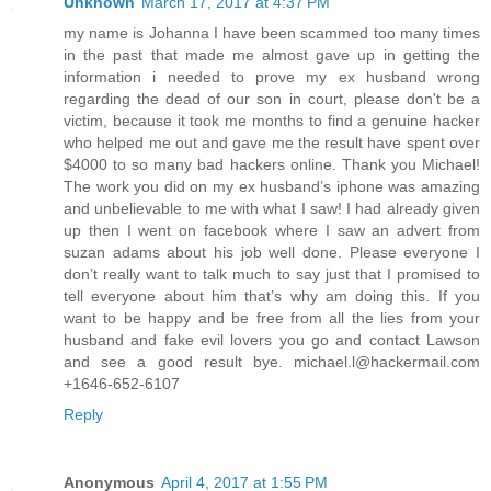
Unknown
March 17, 2017 at 4:37 PM
my name is Johanna I have been scammed too many times
in the past that made me almost gave up in getting the
information i needed to prove my ex husband wrong
regarding the dead of our son in court, please don't be a
victim, because it took me months to find a genuine hacker
who helped me out and gave me the result have spent over
$4000 to so many bad hackers online. Thank you Michael!
The work you did on my ex husband’s iphone was amazing
and unbelievable to me with what I saw! I had already given
up then I went on facebook where I saw an advert from
suzan adams about his job well done. Please everyone I
don’t really want to talk much to say just that I promised to
tell everyone about him that’s why am doing this. If you
want to be happy and be free from all the lies from your
husband and fake evil lovers you go and contact Lawson
and see a good result bye. michael.l@hackermail.com
+1646-652-6107
Reply
Anonymous
April 4, 2017 at 1:55 PM