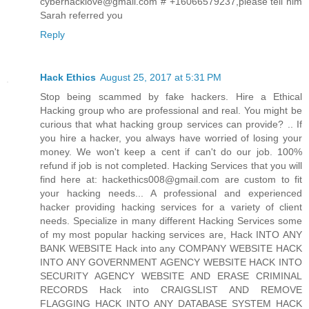
cyberhacklove@gmail.com # +16066579237,please tell him
Sarah referred you
Reply
Hack Ethics
August 25, 2017 at 5:31 PM
Stop being scammed by fake hackers. Hire a Ethical
Hacking group who are professional and real. You might be
curious that what hacking group services can provide? .. If
you hire a hacker, you always have worried of losing your
money. We won't keep a cent if can't do our job. 100%
refund if job is not completed. Hacking Services that you will
find here at: hackethics008@gmail.com are custom to fit
your hacking needs... A professional and experienced
hacker providing hacking services for a variety of client
needs. Specialize in many different Hacking Services some
of my most popular hacking services are, Hack INTO ANY
BANK WEBSITE Hack into any COMPANY WEBSITE HACK
INTO ANY GOVERNMENT AGENCY WEBSITE HACK INTO
SECURITY AGENCY WEBSITE AND ERASE CRIMINAL
RECORDS Hack into CRAIGSLIST AND REMOVE
FLAGGING HACK INTO ANY DATABASE SYSTEM HACK