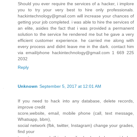
Should you ever require the services of a hacker, i implore
you to try your very best to hire only professionals.
hackintechnology@gmail.com will increase your chances of
getting your job completed. i was able to hire the services of
an elite, asides the fact that i was provided a permanent
solution to the service he rendered me but he gave a very
efficient customer experience. he carried me along with
every process and didnt leave me in the dark. contact him
via email/phone hackintechnology@gmail.com 1 669 225
2032
Reply
Unknown
September 5, 2017 at 12:01 AM
If you need to hack into any database, delete records,
improve credit
score,website, email, mobile phone (call, text message,
Whatsapp, bbm),
social network (fbk, twitter, Instagram) change your grades,
find your