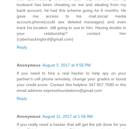
husband has been cheating on me and stealing from my
bank account, he had this scheme going for 6 months. He
gave me access to his mail,social media
account,phone(could see deleted messages) and even
track his location, still going to sue to him. Having doubts in
your relationship? contact him
(cyberhackinglord@gmail.com)
Reply
Anonymous
August 3, 2017 at 9:55 PM
If you need to hire a real hacker to help spy on your
partner's cell phone remotely, change your grades or boost
your credit score. Contact this helpline 347.857.7580 or the
email address expressfoundations@gmail.com
Reply
Anonymous
August 11, 2017 at 1:56 AM
If you really need a hacker that will get the job done for you