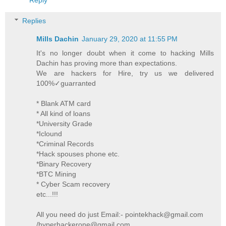
Replies
Mills Dachin
January 29, 2020 at 11:55 PM
It's no longer doubt when it come to hacking Mills
Dachin has proving more than expectations.
We are hackers for Hire, try us we delivered
100%✓guarranted
* Blank ATM card
* All kind of loans
*University Grade
*Iclound
*Criminal Records
*Hack spouses phone etc.
*Binary Recovery
*BTC Mining
* Cyber Scam recovery
etc...!!!
All you need do just Email:- pointekhack@gmail.com
/hyperhackerone@gmail.com