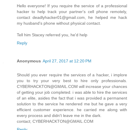
Hello everyone! If you require the service of a professional
hacker to help track your partner's cell phone remotely,
contact deadlyhacker01@gmail.com, he helped me hack
my husband's phone without physical contact.
Tell him Stacey referred you, he'd help
Reply
Anonymous
April 27, 2017 at 12:20 PM
Should you ever require the services of a hacker, i implore
you to try your very best to hire only professionals.
CYBERHACKTON@GMAIL.COM will increase your chances
of getting your job completed. i was able to hire the services
of an elite, asides the fact that i was provided a permanent
solution to the service he rendered me but he gave a very
efficient customer experience. he carried me along with
every process and didn't leave me in the dark.
contact; CYBERHACKTON@GMAIL.COM
Reply