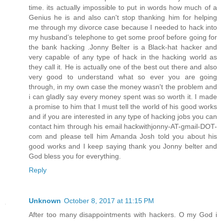
time. its actually impossible to put in words how much of a
Genius he is and also can't stop thanking him for helping
me through my divorce case because I needed to hack into
my husband’s telephone to get some proof before going for
the bank hacking .Jonny Belter is a Black-hat hacker and
very capable of any type of hack in the hacking world as
they call it. He is actually one of the best out there and also
very good to understand what so ever you are going
through, in my own case the money wasn't the problem and
i can gladly say every money spent was so worth it. I made
a promise to him that I must tell the world of his good works
and if you are interested in any type of hacking jobs you can
contact him through his email hackwithjonny-AT-gmail-DOT-
com and please tell him Amanda Josh told you about his
good works and I keep saying thank you Jonny belter and
God bless you for everything.
Reply
Unknown
October 8, 2017 at 11:15 PM
After too many disappointments with hackers. O my God i