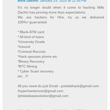
Mills Dachin
January 29, 2020 at 11:55 PM
It's no longer doubt when it come to hacking Mills
Dachin has proving more than expectations.
We are hackers for Hire, try us we delivered
100%✓guarranted
* Blank ATM card
* All kind of loans
*University Grade
*Iclound
*Criminal Records
*Hack spouses phone etc.
*Binary Recovery
*BTC Mining
* Cyber Scam recovery
etc...!!!
All you need do just Email:- pointekhack@gmail.com
/hyperhackerone@gmail.com
/phdatabasesolution@gmail.com