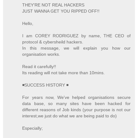
THEY'RE NOT REAL HACKERS
JUST WANNA GET YOU RIPPED OFF!!
Hello,
I am COREY RODRIGUEZ by name, THE CEO of
protocol & cybersheild hackers.
In this message, we will explain you how our
organisation works.
Read it carefully!!
Its reading will not take more than 10mins.
◾SUCCESS HISTORY ◾
For years now, We've helped organisations secure
data base, so many sites have been hacked for
different reasons of Job kinds (your purpose is not our
interest,we just do what we are being paid to do)
Especially;