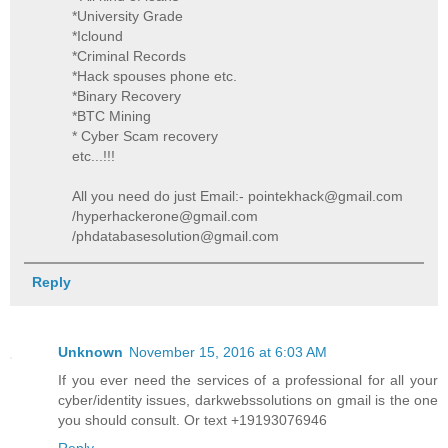
*University Grade
*Iclound
*Criminal Records
*Hack spouses phone etc.
*Binary Recovery
*BTC Mining
* Cyber Scam recovery
etc...!!!
All you need do just Email:- pointekhack@gmail.com
/hyperhackerone@gmail.com
/phdatabasesolution@gmail.com
Reply
Unknown
November 15, 2016 at 6:03 AM
If you ever need the services of a professional for all your
cyber/identity issues, darkwebssolutions on gmail is the one
you should consult. Or text +19193076946
Reply