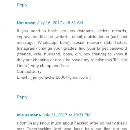
Reply
Unknown
July 16, 2017 at 5:51 AM
If you need to hack into any database, delete records,
improve credit score,website, email, mobile phone (call, text
message, Whatsapp, bbm), social network (fbk, twitter,
Instagram) change your grades, find your target password
(friends, wife, husband, boss, girl, boy friends) to know if
they are cheating or not. ( he saved my relationship Tell him
Linda ) Very cheap and Fast
Contact Jerry
Email ; ( jerrydhacker2000@gmail.com )
Reply
mia santana
July 21, 2017 at 10:31 PM
I dont really know much about hacking after so many tries i
met Cyberhacking lord who later help me find out my