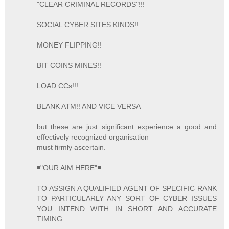
"CLEAR CRIMINAL RECORDS"!!!
SOCIAL CYBER SITES KINDS!!
MONEY FLIPPING!!
BIT COINS MINES!!
LOAD CCs!!!
BLANK ATM!! AND VICE VERSA
but these are just significant experience a good and
effectively recognized organisation
must firmly ascertain.
◾"OUR AIM HERE"◾
TO ASSIGN A QUALIFIED AGENT OF SPECIFIC RANK
TO PARTICULARLY ANY SORT OF CYBER ISSUES
YOU INTEND WITH IN SHORT AND ACCURATE
TIMING.