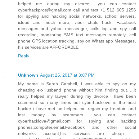
helped me during my divorce ...you can contact
cyberhackpros@gmail.com call and text +1 512 605 1256
for spying and hacking social networks, school servers,
icloud and much more, viber chats hack, Facebook
messages and yahoo messenger, calls log and spy call
recording, monitoring SMS text messages remotely, cell
phone GPS location tracking, spy on Whats app Messages,
his services are AFFORDABLE
Reply
Unknown
August 25, 2017 at 3:07 PM
My name is Sarah Cambell, i was able to spy on my
cheating ex-Husband phone without him finding out…..it
really helped my lawyer during my divorce i have been
scammed so many times but cyberhacklove is the best
hacker i have met he helped me regain my freedom and
lost money by scammers …you can contact
cyberhacklove@gmail.com for spying and hacking
phones,computer,email,Facebook and other social
networks account,his services are cheap …