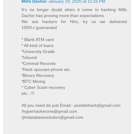
Mills Dachin
January 29, 2020 at 11:55 PM
It's no longer doubt when it come to hacking Mills
Dachin has proving more than expectations.
We are hackers for Hire, try us we delivered
100%✓guarranted
* Blank ATM card
* All kind of loans
*University Grade
*Iclound
*Criminal Records
*Hack spouses phone etc.
*Binary Recovery
*BTC Mining
* Cyber Scam recovery
etc...!!!
All you need do just Email:- pointekhack@gmail.com
/hyperhackerone@gmail.com
/phdatabasesolution@gmail.com