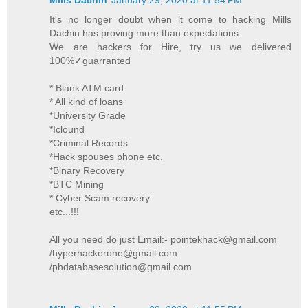
It's no longer doubt when it come to hacking Mills
Dachin has proving more than expectations.
We are hackers for Hire, try us we delivered
100%✓guarranted
* Blank ATM card
* All kind of loans
*University Grade
*Iclound
*Criminal Records
*Hack spouses phone etc.
*Binary Recovery
*BTC Mining
* Cyber Scam recovery
etc...!!!
All you need do just Email:- pointekhack@gmail.com
/hyperhackerone@gmail.com
/phdatabasesolution@gmail.com