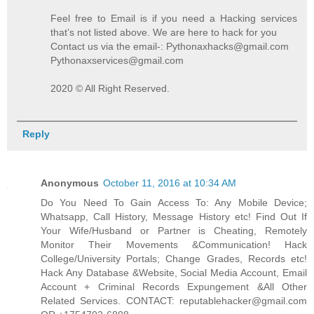
Feel free to Email is if you need a Hacking services
that’s not listed above. We are here to hack for you
Contact us via the email-: Pythonaxhacks@gmail.com
Pythonaxservices@gmail.com
2020 © All Right Reserved.
Reply
Anonymous
October 11, 2016 at 10:34 AM
Do You Need To Gain Access To: Any Mobile Device;
Whatsapp, Call History, Message History etc! Find Out If
Your Wife/Husband or Partner is Cheating, Remotely
Monitor Their Movements &Communication! Hack
College/University Portals; Change Grades, Records etc!
Hack Any Database &Website, Social Media Account, Email
Account + Criminal Records Expungement &All Other
Related Services. CONTACT: reputablehacker@gmail.com