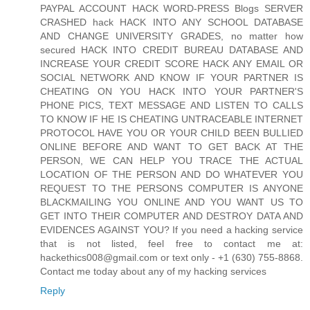
PAYPAL ACCOUNT HACK WORD-PRESS Blogs SERVER
CRASHED hack HACK INTO ANY SCHOOL DATABASE
AND CHANGE UNIVERSITY GRADES, no matter how
secured HACK INTO CREDIT BUREAU DATABASE AND
INCREASE YOUR CREDIT SCORE HACK ANY EMAIL OR
SOCIAL NETWORK AND KNOW IF YOUR PARTNER IS
CHEATING ON YOU HACK INTO YOUR PARTNER'S
PHONE PICS, TEXT MESSAGE AND LISTEN TO CALLS
TO KNOW IF HE IS CHEATING UNTRACEABLE INTERNET
PROTOCOL HAVE YOU OR YOUR CHILD BEEN BULLIED
ONLINE BEFORE AND WANT TO GET BACK AT THE
PERSON, WE CAN HELP YOU TRACE THE ACTUAL
LOCATION OF THE PERSON AND DO WHATEVER YOU
REQUEST TO THE PERSONS COMPUTER IS ANYONE
BLACKMAILING YOU ONLINE AND YOU WANT US TO
GET INTO THEIR COMPUTER AND DESTROY DATA AND
EVIDENCES AGAINST YOU? If you need a hacking service
that is not listed, feel free to contact me at:
hackethics008@gmail.com or text only - +1 (630) 755-8868.
Contact me today about any of my hacking services
Reply