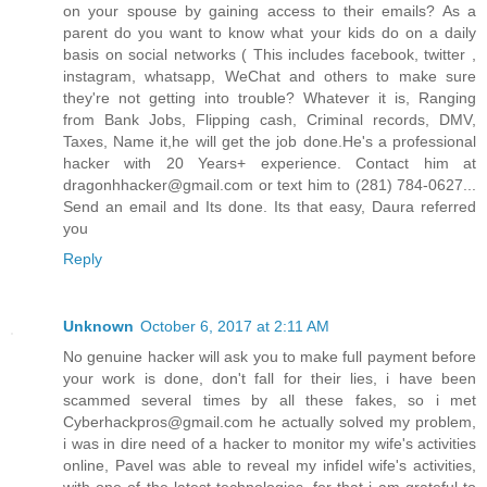
on your spouse by gaining access to their emails? As a
parent do you want to know what your kids do on a daily
basis on social networks ( This includes facebook, twitter ,
instagram, whatsapp, WeChat and others to make sure
they're not getting into trouble? Whatever it is, Ranging
from Bank Jobs, Flipping cash, Criminal records, DMV,
Taxes, Name it,he will get the job done.He's a professional
hacker with 20 Years+ experience. Contact him at
dragonhhacker@gmail.com or text him to (281) 784-0627...
Send an email and Its done. Its that easy, Daura referred
you
Reply
Unknown
October 6, 2017 at 2:11 AM
No genuine hacker will ask you to make full payment before
your work is done, don't fall for their lies, i have been
scammed several times by all these fakes, so i met
Cyberhackpros@gmail.com he actually solved my problem,
i was in dire need of a hacker to monitor my wife's activities
online, Pavel was able to reveal my infidel wife's activities,