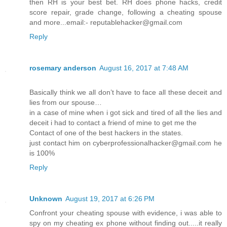
then RH is your best bet. RH does phone hacks, credit
score repair, grade change, following a cheating spouse
and more...email:- reputablehacker@gmail.com
Reply
rosemary anderson
August 16, 2017 at 7:48 AM
Basically think we all don’t have to face all these deceit and
lies from our spouse…
in a case of mine when i got sick and tired of all the lies and
deceit i had to contact a friend of mine to get me the
Contact of one of the best hackers in the states.
just contact him on cyberprofessionalhacker@gmail.com he
is 100%
Reply
Unknown
August 19, 2017 at 6:26 PM
Confront your cheating spouse with evidence, i was able to
spy on my cheating ex phone without finding out.....it really