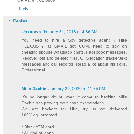
OR +1754702-6808
Reply
Replies
Unknown
January 31, 2018 at 4:36 AM
You need to hire a Spy detective agent ? Hire
FLEXXISPY at GMAIL dot COM, need to spy on
cheating spouse whatsapp chats, Facebook messages,
Recover lost and deleted files, GPS location tracker,text
messages and call records. Read a lot about his skills.
Professional
Mills Dachin
January 29, 2020 at 11:55 PM
It's no longer doubt when it come to hacking Mills
Dachin has proving more than expectations.
We are hackers for Hire, try us we delivered
100%✓guarranted
* Blank ATM card
* All kind of loans