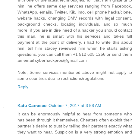
with one of the latest technologies, for that i am grateful to
him, he offers same day services ranging from Facebook,
WhatsApp, emails, Twitter, Kik, imo, cell phone hacks/clone,
website hacks, changing DMV records with legal consent,
background checks, locating individuals, and so much
more, if you are in dire need of a hacker you should contact
this man, he is smart with his services and takes full
payment at the point of delivery, i had to write this about
him, tell him stacey reviewed him when he starts asking
questions. you can call them +1 512 605 1256 or send them
an email cyberhackpros@gmail.com
Note; Some services mentioned above might not apply to
some countries due to restrictions/regulations
Reply
Katu Carrasco
October 7, 2017 at 3:58 AM
It can be enormously helpful to hear from someone who
has been through it themselves. Cheaters often exploit their
partner’s desire to trust by telling their partners exactly what
they want to hear. Suspicion is a very strong emotion and