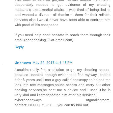
desperately needed to get evidence of my cheating
husband’s extra-marital affairs. I was tired of being lied to
and wanted a divorce, all thanks to them for their reliable
services else I would never have been able to confront him
with proof of his escapades
If you need help don’t hesitate to reach them through their
email (deephacking17-at-gmail-com)
Reply
Unknown
May 24, 2017 at 6:43 PM
i couldnt really find a solution to get my cheating spouse
because i needed enough evidence to find my way,i battled
it for 3 years until i met a guy called hacknspy,he helped me
look into text messages,online access and carry out other
hacking services,he sent me a device and i used it.he is
very kind and i compensated him after his services.
cyberphoneways atgmaildotcom.
contact:+16066579237......you can try him out