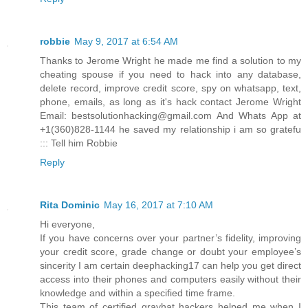
robbie
May 9, 2017 at 6:54 AM
Thanks to Jerome Wright he made me find a solution to my
cheating spouse if you need to hack into any database,
delete record, improve credit score, spy on whatsapp, text,
phone, emails, as long as it's hack contact Jerome Wright
Email: bestsolutionhacking@gmail.com And Whats App at
+1(360)828-1144 he saved my relationship i am so gratefu
::: Tell him Robbie
Reply
Rita Dominic
May 16, 2017 at 7:10 AM
Hi everyone,
If you have concerns over your partner’s fidelity, improving
your credit score, grade change or doubt your employee’s
sincerity I am certain deephacking17 can help you get direct
access into their phones and computers easily without their
knowledge and within a specified time frame.
This team of certified grayhat hackers helped me when I