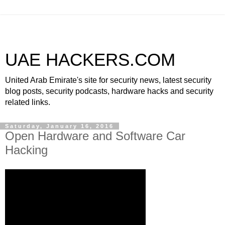
UAE HACKERS.COM
United Arab Emirate's site for security news, latest security
blog posts, security podcasts, hardware hacks and security
related links.
Saturday, January 16, 2016
Open Hardware and Software Car
Hacking