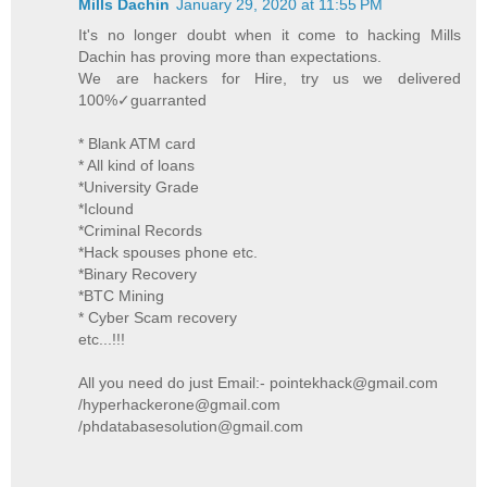
Mills Dachin
January 29, 2020 at 11:55 PM
It's no longer doubt when it come to hacking Mills
Dachin has proving more than expectations.
We are hackers for Hire, try us we delivered
100%✓guarranted
* Blank ATM card
* All kind of loans
*University Grade
*Iclound
*Criminal Records
*Hack spouses phone etc.
*Binary Recovery
*BTC Mining
* Cyber Scam recovery
etc...!!!
All you need do just Email:- pointekhack@gmail.com
/hyperhackerone@gmail.com
/phdatabasesolution@gmail.com