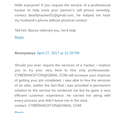
Hello everyone! If you require the service of a professional
hacker to help track your partner's cell phone remotely,
contact deadlyhacker01@gmail.com, he helped me hack
my husband's phone without physical contact.
Tell him Stacey referred you, he'd help
Reply
Anonymous
April 27, 2017 at 12:20 PM
Should you ever require the services of a hacker, i implore
you to try your very best to hire only professionals.
CYBERHACKTON@GMAIL.COM will increase your chances
of getting your job completed. i was able to hire the services
of an elite, asides the fact that i was provided a permanent
solution to the service he rendered me but he gave a very
efficient customer experience. he carried me along with
every process and didn't leave me in the dark.
contact; CYBERHACKTON@GMAIL.COM
Reply