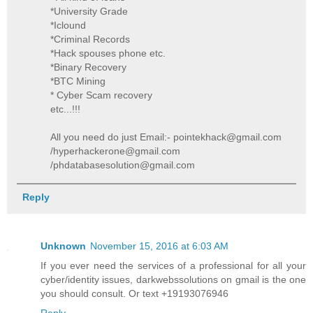
*University Grade
*Iclound
*Criminal Records
*Hack spouses phone etc.
*Binary Recovery
*BTC Mining
* Cyber Scam recovery
etc...!!!
All you need do just Email:- pointekhack@gmail.com
/hyperhackerone@gmail.com
/phdatabasesolution@gmail.com
Reply
Unknown
November 15, 2016 at 6:03 AM
If you ever need the services of a professional for all your
cyber/identity issues, darkwebssolutions on gmail is the one
you should consult. Or text +19193076946
Reply