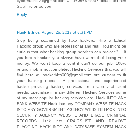
cyberhacklove@gmail.com # +16066579237,please tell him
Sarah referred you
Reply
Hack Ethics
August 25, 2017 at 5:31 PM
Stop being scammed by fake hackers. Hire a Ethical
Hacking group who are professional and real. You might be
curious that what hacking group services can provide? .. If
you hire a hacker, you always have worried of losing your
money. We won't keep a cent if can't do our job. 100%
refund if job is not completed. Hacking Services that you will
find here at: hackethics008@gmail.com are custom to fit
your hacking needs... A professional and experienced
hacker providing hacking services for a variety of client
needs. Specialize in many different Hacking Services some
of my most popular hacking services are, Hack INTO ANY
BANK WEBSITE Hack into any COMPANY WEBSITE HACK
INTO ANY GOVERNMENT AGENCY WEBSITE HACK INTO
SECURITY AGENCY WEBSITE AND ERASE CRIMINAL
RECORDS Hack into CRAIGSLIST AND REMOVE
FLAGGING HACK INTO ANY DATABASE SYSTEM HACK