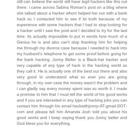
still can believe the world still have legit hackers like this out
there. i came across Sabina Roman’s post on a blog where
she talked about a hacker whom helped her out with a bank
hack so I contacted him to see if its truth because of my
experience with some hackers that I had to stop looking for
a hacker until I saw the post and I decided to try for the last
time. its actually impossible to put in words how much of a
Genius he is and also can't stop thanking him for helping
me through my divorce case because I needed to hack into
my husband’s telephone to get some proof before going for
the bank hacking .Jonny Belter is a Black-hat hacker and
very capable of any type of hack in the hacking world as
they call it. He is actually one of the best out there and also
very good to understand what so ever you are going
through, in my own case the money wasn't the problem and
i can gladly say every money spent was so worth it. I made
a promise to him that I must tell the world of his good works
and if you are interested in any type of hacking jobs you can
contact him through his email hackwithjonny-AT-gmail-DOT-
com and please tell him Amanda Josh told you about his
good works and I keep saying thank you Jonny belter and
God bless you for everything.