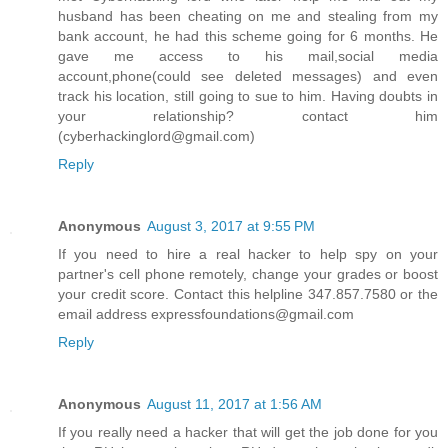
husband has been cheating on me and stealing from my
bank account, he had this scheme going for 6 months. He
gave me access to his mail,social media
account,phone(could see deleted messages) and even
track his location, still going to sue to him. Having doubts in
your relationship? contact him
(cyberhackinglord@gmail.com)
Reply
Anonymous
August 3, 2017 at 9:55 PM
If you need to hire a real hacker to help spy on your
partner's cell phone remotely, change your grades or boost
your credit score. Contact this helpline 347.857.7580 or the
email address expressfoundations@gmail.com
Reply
Anonymous
August 11, 2017 at 1:56 AM
If you really need a hacker that will get the job done for you