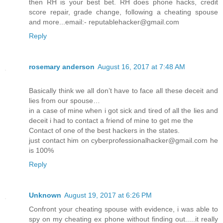
then RH is your best bet. RH does phone hacks, credit
score repair, grade change, following a cheating spouse
and more...email:- reputablehacker@gmail.com
Reply
rosemary anderson
August 16, 2017 at 7:48 AM
Basically think we all don’t have to face all these deceit and
lies from our spouse…
in a case of mine when i got sick and tired of all the lies and
deceit i had to contact a friend of mine to get me the
Contact of one of the best hackers in the states.
just contact him on cyberprofessionalhacker@gmail.com he
is 100%
Reply
Unknown
August 19, 2017 at 6:26 PM
Confront your cheating spouse with evidence, i was able to
spy on my cheating ex phone without finding out.....it really