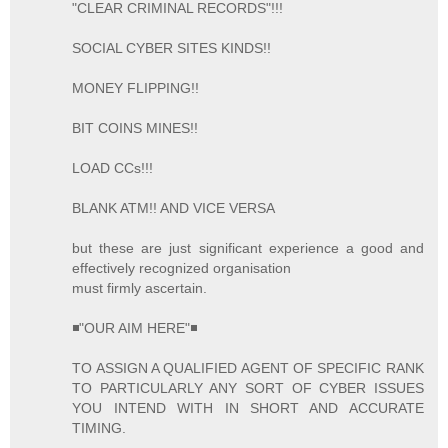
"CLEAR CRIMINAL RECORDS"!!!
SOCIAL CYBER SITES KINDS!!
MONEY FLIPPING!!
BIT COINS MINES!!
LOAD CCs!!!
BLANK ATM!! AND VICE VERSA
but these are just significant experience a good and
effectively recognized organisation
must firmly ascertain.
◾"OUR AIM HERE"◾
TO ASSIGN A QUALIFIED AGENT OF SPECIFIC RANK
TO PARTICULARLY ANY SORT OF CYBER ISSUES
YOU INTEND WITH IN SHORT AND ACCURATE
TIMING.