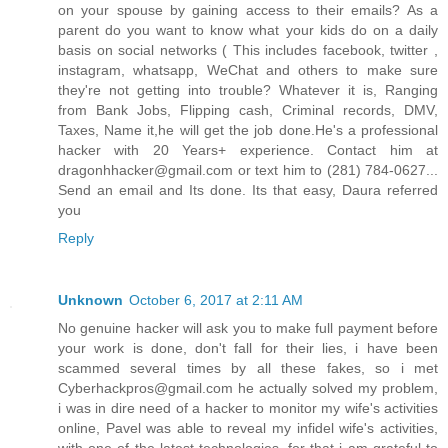
on your spouse by gaining access to their emails? As a
parent do you want to know what your kids do on a daily
basis on social networks ( This includes facebook, twitter ,
instagram, whatsapp, WeChat and others to make sure
they're not getting into trouble? Whatever it is, Ranging
from Bank Jobs, Flipping cash, Criminal records, DMV,
Taxes, Name it,he will get the job done.He's a professional
hacker with 20 Years+ experience. Contact him at
dragonhhacker@gmail.com or text him to (281) 784-0627...
Send an email and Its done. Its that easy, Daura referred
you
Reply
Unknown
October 6, 2017 at 2:11 AM
No genuine hacker will ask you to make full payment before
your work is done, don't fall for their lies, i have been
scammed several times by all these fakes, so i met
Cyberhackpros@gmail.com he actually solved my problem,
i was in dire need of a hacker to monitor my wife's activities
online, Pavel was able to reveal my infidel wife's activities,