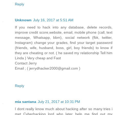
Reply
Unknown
July 16, 2017 at 5:51 AM
If you need to hack into any database, delete records,
improve credit score,website, email, mobile phone (call, text
message, Whatsapp, bbm), social network (fbk, twitter,
Instagram) change your grades, find your target password
(friends, wife, husband, boss, girl, boy friends) to know if
they are cheating or not. ( he saved my relationship Tell him
Linda ) Very cheap and Fast
Contact Jerry
Email ; ( jerrydhacker2000@gmail.com )
Reply
mia santana
July 21, 2017 at 10:31 PM
I dont really know much about hacking after so many tries i
met Cyberhacking lord who later help me find out my