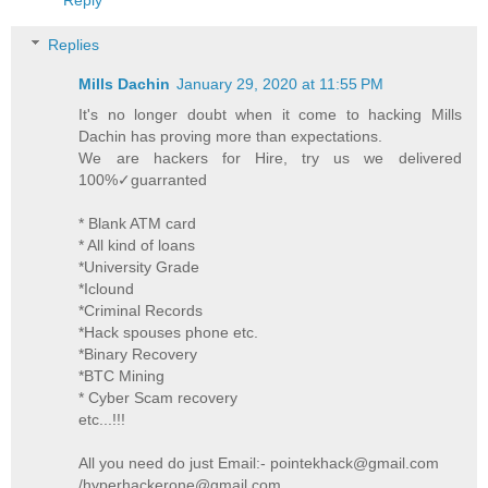
Replies
Mills Dachin
January 29, 2020 at 11:55 PM
It's no longer doubt when it come to hacking Mills
Dachin has proving more than expectations.
We are hackers for Hire, try us we delivered
100%✓guarranted
* Blank ATM card
* All kind of loans
*University Grade
*Iclound
*Criminal Records
*Hack spouses phone etc.
*Binary Recovery
*BTC Mining
* Cyber Scam recovery
etc...!!!
All you need do just Email:- pointekhack@gmail.com
/hyperhackerone@gmail.com