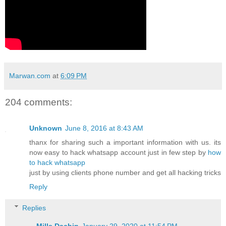
Marwan.com
at
6:09 PM
204 comments:
Unknown
June 8, 2016 at 8:43 AM
thanx for sharing such a important information with us. its
now easy to hack whatsapp account just in few step by
how
to hack whatsapp
just by using clients phone number and get all hacking tricks
Reply
Replies
Mills Dachin
January 29, 2020 at 11:54 PM