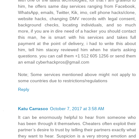
with one of the latest technologies, for that i am grateful to
him, he offers same day services ranging from Facebook,
WhatsApp, emails, Twitter, Kik, imo, cell phone hacks/clone,
website hacks, changing DMV records with legal consent,
background checks, locating individuals, and so much
more, if you are in dire need of a hacker you should contact
this man, he is smart with his services and takes full
payment at the point of delivery, i had to write this about
him, tell him stacey reviewed him when he starts asking
questions. you can call them +1 512 605 1256 or send them
an email cyberhackpros@gmail.com
Note; Some services mentioned above might not apply to
some countries due to restrictions/regulations
Reply
Katu Carrasco
October 7, 2017 at 3:58 AM
It can be enormously helpful to hear from someone who
has been through it themselves. Cheaters often exploit their
partner’s desire to trust by telling their partners exactly what
they want to hear. Suspicion is a very strong emotion and