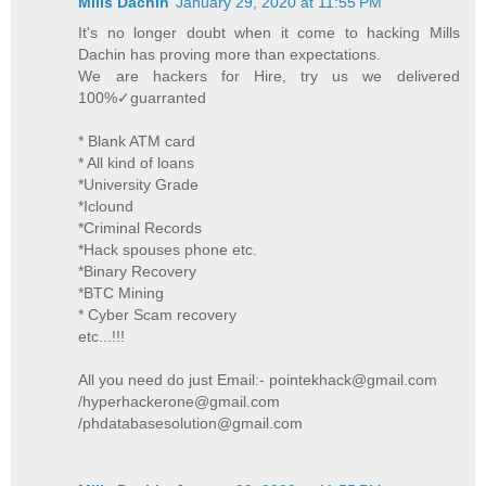
Mills Dachin
January 29, 2020 at 11:55 PM
It's no longer doubt when it come to hacking Mills
Dachin has proving more than expectations.
We are hackers for Hire, try us we delivered
100%✓guarranted
* Blank ATM card
* All kind of loans
*University Grade
*Iclound
*Criminal Records
*Hack spouses phone etc.
*Binary Recovery
*BTC Mining
* Cyber Scam recovery
etc...!!!
All you need do just Email:- pointekhack@gmail.com
/hyperhackerone@gmail.com
/phdatabasesolution@gmail.com