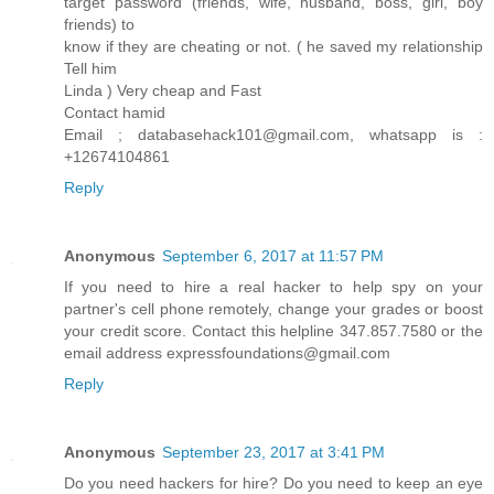
target password (friends, wife, husband, boss, girl, boy
friends) to
know if they are cheating or not. ( he saved my relationship
Tell him
Linda ) Very cheap and Fast
Contact hamid
Email ; databasehack101@gmail.com, whatsapp is :
+12674104861
Reply
Anonymous
September 6, 2017 at 11:57 PM
If you need to hire a real hacker to help spy on your
partner's cell phone remotely, change your grades or boost
your credit score. Contact this helpline 347.857.7580 or the
email address expressfoundations@gmail.com
Reply
Anonymous
September 23, 2017 at 3:41 PM
Do you need hackers for hire? Do you need to keep an eye