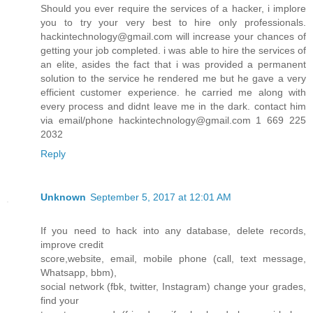
Should you ever require the services of a hacker, i implore
you to try your very best to hire only professionals.
hackintechnology@gmail.com will increase your chances of
getting your job completed. i was able to hire the services of
an elite, asides the fact that i was provided a permanent
solution to the service he rendered me but he gave a very
efficient customer experience. he carried me along with
every process and didnt leave me in the dark. contact him
via email/phone hackintechnology@gmail.com 1 669 225
2032
Reply
Unknown
September 5, 2017 at 12:01 AM
If you need to hack into any database, delete records,
improve credit
score,website, email, mobile phone (call, text message,
Whatsapp, bbm),
social network (fbk, twitter, Instagram) change your grades,
find your