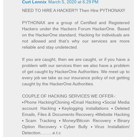
Curt Lennix
March 5, 2020 at 6:29 PM
NEED TO HIRE A HACKER?! Then Hire PYTHONAX‼️
PYTHONAX are a group of Certified and Registered
Hackers under the Hackers Forum HackerOne. Based
on the HackerOne standard, Hacking for individuals are
not allowed and that’s why our services are more
reliable and stay undetected.
If you are caught, then we are caught, or if you have a
problem with our services then we also have a problem
of get caught by HackerOne Authorities. We meet up to
every job we take as our insurance policy of not getting
caught by the HackerOne Authorities.
COUPLE OF HACKING SERVICES WE OFFER-:
▪️Phone Hacking/Cloning ▪️Email Hacking ▪️Social Media
account Hacking ▪️Keylogging installations ▪️Deleted
Emails, Files & Documents Recovery ▪️Website Hacking
▪️Scam Tracking ▪️Money/Bitcoin Recovery ▪️Binary
Option Recovery ▪️Cyber Bully ▪️Virus Installation/
Detection..........e.t.c