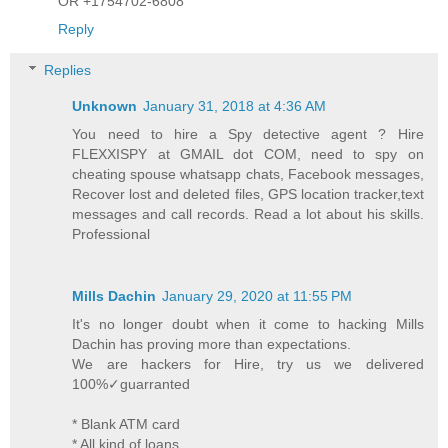
OR +1754702-6808
Reply
Replies
Unknown
January 31, 2018 at 4:36 AM
You need to hire a Spy detective agent ? Hire
FLEXXISPY at GMAIL dot COM, need to spy on
cheating spouse whatsapp chats, Facebook messages,
Recover lost and deleted files, GPS location tracker,text
messages and call records. Read a lot about his skills.
Professional
Mills Dachin
January 29, 2020 at 11:55 PM
It's no longer doubt when it come to hacking Mills
Dachin has proving more than expectations.
We are hackers for Hire, try us we delivered
100%✓guarranted
* Blank ATM card
* All kind of loans