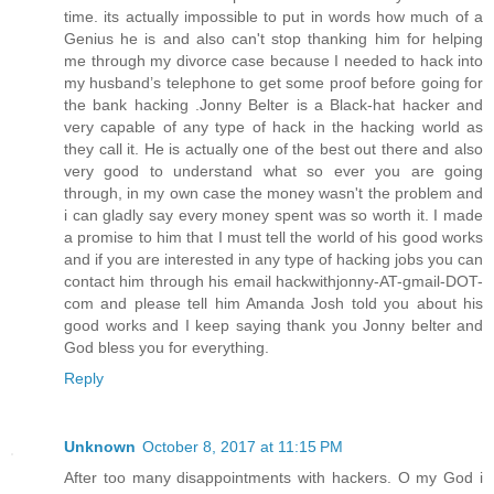
time. its actually impossible to put in words how much of a
Genius he is and also can't stop thanking him for helping
me through my divorce case because I needed to hack into
my husband’s telephone to get some proof before going for
the bank hacking .Jonny Belter is a Black-hat hacker and
very capable of any type of hack in the hacking world as
they call it. He is actually one of the best out there and also
very good to understand what so ever you are going
through, in my own case the money wasn't the problem and
i can gladly say every money spent was so worth it. I made
a promise to him that I must tell the world of his good works
and if you are interested in any type of hacking jobs you can
contact him through his email hackwithjonny-AT-gmail-DOT-
com and please tell him Amanda Josh told you about his
good works and I keep saying thank you Jonny belter and
God bless you for everything.
Reply
Unknown
October 8, 2017 at 11:15 PM
After too many disappointments with hackers. O my God i