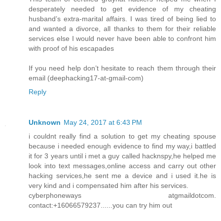
desperately needed to get evidence of my cheating
husband’s extra-marital affairs. I was tired of being lied to
and wanted a divorce, all thanks to them for their reliable
services else I would never have been able to confront him
with proof of his escapades
If you need help don’t hesitate to reach them through their
email (deephacking17-at-gmail-com)
Reply
Unknown
May 24, 2017 at 6:43 PM
i couldnt really find a solution to get my cheating spouse
because i needed enough evidence to find my way,i battled
it for 3 years until i met a guy called hacknspy,he helped me
look into text messages,online access and carry out other
hacking services,he sent me a device and i used it.he is
very kind and i compensated him after his services.
cyberphoneways atgmaildotcom.
contact:+16066579237......you can try him out