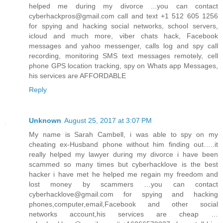
helped me during my divorce ...you can contact
cyberhackpros@gmail.com call and text +1 512 605 1256
for spying and hacking social networks, school servers,
icloud and much more, viber chats hack, Facebook
messages and yahoo messenger, calls log and spy call
recording, monitoring SMS text messages remotely, cell
phone GPS location tracking, spy on Whats app Messages,
his services are AFFORDABLE
Reply
Unknown
August 25, 2017 at 3:07 PM
My name is Sarah Cambell, i was able to spy on my
cheating ex-Husband phone without him finding out…..it
really helped my lawyer during my divorce i have been
scammed so many times but cyberhacklove is the best
hacker i have met he helped me regain my freedom and
lost money by scammers …you can contact
cyberhacklove@gmail.com for spying and hacking
phones,computer,email,Facebook and other social
networks account,his services are cheap …