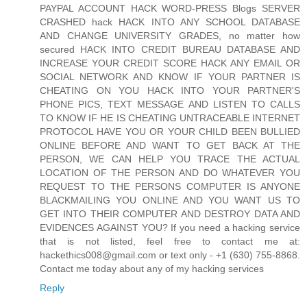
PAYPAL ACCOUNT HACK WORD-PRESS Blogs SERVER
CRASHED hack HACK INTO ANY SCHOOL DATABASE
AND CHANGE UNIVERSITY GRADES, no matter how
secured HACK INTO CREDIT BUREAU DATABASE AND
INCREASE YOUR CREDIT SCORE HACK ANY EMAIL OR
SOCIAL NETWORK AND KNOW IF YOUR PARTNER IS
CHEATING ON YOU HACK INTO YOUR PARTNER'S
PHONE PICS, TEXT MESSAGE AND LISTEN TO CALLS
TO KNOW IF HE IS CHEATING UNTRACEABLE INTERNET
PROTOCOL HAVE YOU OR YOUR CHILD BEEN BULLIED
ONLINE BEFORE AND WANT TO GET BACK AT THE
PERSON, WE CAN HELP YOU TRACE THE ACTUAL
LOCATION OF THE PERSON AND DO WHATEVER YOU
REQUEST TO THE PERSONS COMPUTER IS ANYONE
BLACKMAILING YOU ONLINE AND YOU WANT US TO
GET INTO THEIR COMPUTER AND DESTROY DATA AND
EVIDENCES AGAINST YOU? If you need a hacking service
that is not listed, feel free to contact me at:
hackethics008@gmail.com or text only - +1 (630) 755-8868.
Contact me today about any of my hacking services
Reply