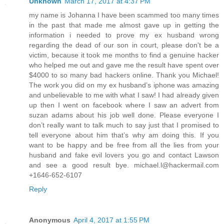
Unknown
March 17, 2017 at 4:37 PM
my name is Johanna I have been scammed too many times
in the past that made me almost gave up in getting the
information i needed to prove my ex husband wrong
regarding the dead of our son in court, please don't be a
victim, because it took me months to find a genuine hacker
who helped me out and gave me the result have spent over
$4000 to so many bad hackers online. Thank you Michael!
The work you did on my ex husband’s iphone was amazing
and unbelievable to me with what I saw! I had already given
up then I went on facebook where I saw an advert from
suzan adams about his job well done. Please everyone I
don’t really want to talk much to say just that I promised to
tell everyone about him that’s why am doing this. If you
want to be happy and be free from all the lies from your
husband and fake evil lovers you go and contact Lawson
and see a good result bye. michael.l@hackermail.com
+1646-652-6107
Reply
Anonymous
April 4, 2017 at 1:55 PM