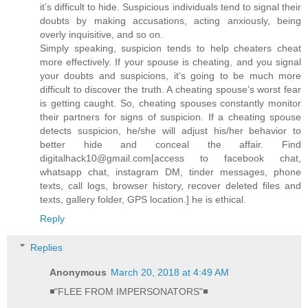
it’s difficult to hide. Suspicious individuals tend to signal their
doubts by making accusations, acting anxiously, being
overly inquisitive, and so on.
Simply speaking, suspicion tends to help cheaters cheat
more effectively. If your spouse is cheating, and you signal
your doubts and suspicions, it’s going to be much more
difficult to discover the truth. A cheating spouse’s worst fear
is getting caught. So, cheating spouses constantly monitor
their partners for signs of suspicion. If a cheating spouse
detects suspicion, he/she will adjust his/her behavior to
better hide and conceal the affair. Find
digitalhack10@gmail.com[access to facebook chat,
whatsapp chat, instagram DM, tinder messages, phone
texts, call logs, browser history, recover deleted files and
texts, gallery folder, GPS location.] he is ethical.
Reply
Replies
Anonymous
March 20, 2018 at 4:49 AM
◾"FLEE FROM IMPERSONATORS"◾