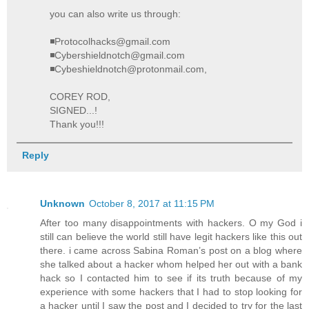
you can also write us through:
◾Protocolhacks@gmail.com
◾Cybershieldnotch@gmail.com
◾Cybeshieldnotch@protonmail.com,
COREY ROD,
SIGNED...!
Thank you!!!
Reply
Unknown
October 8, 2017 at 11:15 PM
After too many disappointments with hackers. O my God i
still can believe the world still have legit hackers like this out
there. i came across Sabina Roman’s post on a blog where
she talked about a hacker whom helped her out with a bank
hack so I contacted him to see if its truth because of my
experience with some hackers that I had to stop looking for
a hacker until I saw the post and I decided to try for the last