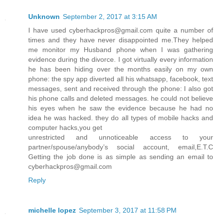
Unknown
September 2, 2017 at 3:15 AM
I have used cyberhackpros@gmail.com quite a number of
times and they have never disappointed me.They helped
me monitor my Husband phone when I was gathering
evidence during the divorce. I got virtually every information
he has been hiding over the months easily on my own
phone: the spy app diverted all his whatsapp, facebook, text
messages, sent and received through the phone: I also got
his phone calls and deleted messages. he could not believe
his eyes when he saw the evidence because he had no
idea he was hacked. they do all types of mobile hacks and
computer hacks,you get
unrestricted and unnoticeable access to your
partner/spouse/anybody’s social account, email,E.T.C
Getting the job done is as simple as sending an email to
cyberhackpros@gmail.com
Reply
michelle lopez
September 3, 2017 at 11:58 PM