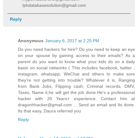
/phdatabasesolution@gmail.com
Reply
Anonymous
January 6, 2017 at 2:25 PM
Do you need hackers for hire? Do you need to keep an eye
on your spouse by gaining access to their emails? As a
parent do you want to know what your kids do on a daily
basis on social networks ( This includes facebook, twitter ,
instagram, whatsapp, WeChat and others to make sure
they're not getting into trouble? Whatever it is, Ranging
from Bank Jobs, Flipping cash, Criminal records, DMV,
Taxes, Name it,he will get the job done.He's a professional
hacker with 20 Years+ experience. Contact him at
dragonhhacker@gmail.com ... Send an email and Its done.
Its that easy, Daura referred you
Reply