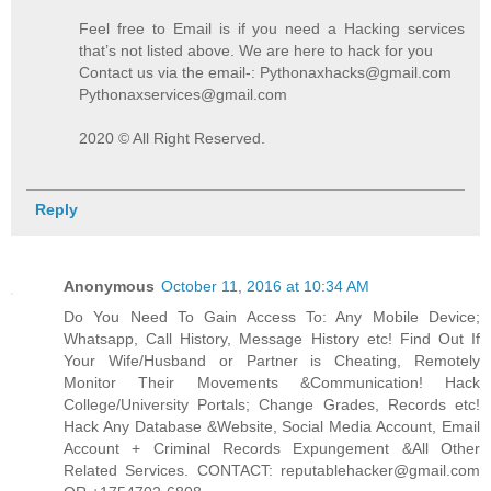
Feel free to Email is if you need a Hacking services
that’s not listed above. We are here to hack for you
Contact us via the email-: Pythonaxhacks@gmail.com
Pythonaxservices@gmail.com
2020 © All Right Reserved.
Reply
Anonymous
October 11, 2016 at 10:34 AM
Do You Need To Gain Access To: Any Mobile Device;
Whatsapp, Call History, Message History etc! Find Out If
Your Wife/Husband or Partner is Cheating, Remotely
Monitor Their Movements &Communication! Hack
College/University Portals; Change Grades, Records etc!
Hack Any Database &Website, Social Media Account, Email
Account + Criminal Records Expungement &All Other
Related Services. CONTACT: reputablehacker@gmail.com