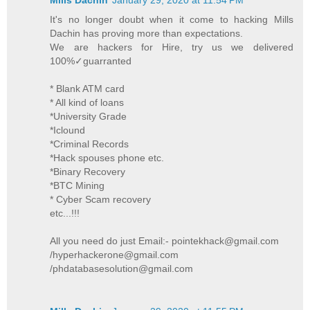
It's no longer doubt when it come to hacking Mills
Dachin has proving more than expectations.
We are hackers for Hire, try us we delivered
100%✓guarranted
* Blank ATM card
* All kind of loans
*University Grade
*Iclound
*Criminal Records
*Hack spouses phone etc.
*Binary Recovery
*BTC Mining
* Cyber Scam recovery
etc...!!!
All you need do just Email:- pointekhack@gmail.com
/hyperhackerone@gmail.com
/phdatabasesolution@gmail.com