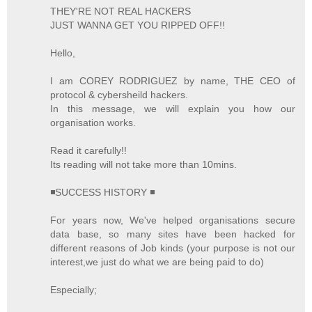
THEY'RE NOT REAL HACKERS
JUST WANNA GET YOU RIPPED OFF!!
Hello,
I am COREY RODRIGUEZ by name, THE CEO of
protocol & cybersheild hackers.
In this message, we will explain you how our
organisation works.
Read it carefully!!
Its reading will not take more than 10mins.
◾SUCCESS HISTORY ◾
For years now, We've helped organisations secure
data base, so many sites have been hacked for
different reasons of Job kinds (your purpose is not our
interest,we just do what we are being paid to do)
Especially;