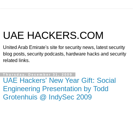
UAE HACKERS.COM
United Arab Emirate's site for security news, latest security
blog posts, security podcasts, hardware hacks and security
related links.
Thursday, December 31, 2009
UAE Hackers' New Year Gift: Social
Engineering Presentation by Todd
Grotenhuis @ IndySec 2009