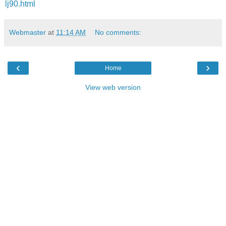
lj90.html
Webmaster
at
11:14 AM
No comments:
‹
›
Home
View web version