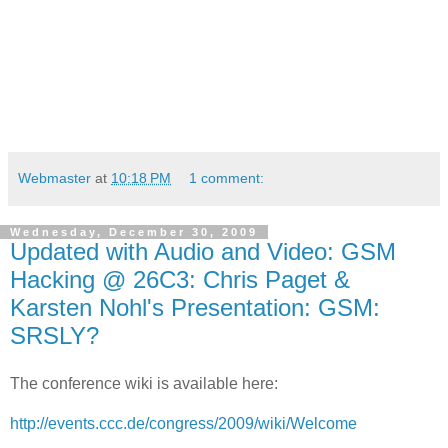
Webmaster
at
10:18 PM
1 comment:
Wednesday, December 30, 2009
Updated with Audio and Video: GSM
Hacking @ 26C3: Chris Paget &
Karsten Nohl's Presentation: GSM:
SRSLY?
The conference wiki is available here:
http://events.ccc.de/congress/2009/wiki/Welcome