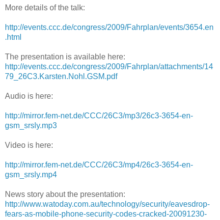
More details of the talk:
http://events.ccc.de/congress/2009/Fahrplan/events/3654.en
.html
The presentation is available here:
http://events.ccc.de/congress/2009/Fahrplan/attachments/14
79_26C3.Karsten.Nohl.GSM.pdf
Audio is here:
http://mirror.fem-net.de/CCC/26C3/mp3/26c3-3654-en-
gsm_srsly.mp3
Video is here:
http://mirror.fem-net.de/CCC/26C3/mp4/26c3-3654-en-
gsm_srsly.mp4
News story about the presentation:
http://www.watoday.com.au/technology/security/eavesdrop-
fears-as-mobile-phone-security-codes-cracked-20091230-