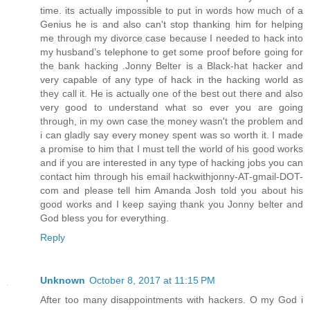
time. its actually impossible to put in words how much of a
Genius he is and also can't stop thanking him for helping
me through my divorce case because I needed to hack into
my husband’s telephone to get some proof before going for
the bank hacking .Jonny Belter is a Black-hat hacker and
very capable of any type of hack in the hacking world as
they call it. He is actually one of the best out there and also
very good to understand what so ever you are going
through, in my own case the money wasn't the problem and
i can gladly say every money spent was so worth it. I made
a promise to him that I must tell the world of his good works
and if you are interested in any type of hacking jobs you can
contact him through his email hackwithjonny-AT-gmail-DOT-
com and please tell him Amanda Josh told you about his
good works and I keep saying thank you Jonny belter and
God bless you for everything.
Reply
Unknown
October 8, 2017 at 11:15 PM
After too many disappointments with hackers. O my God i