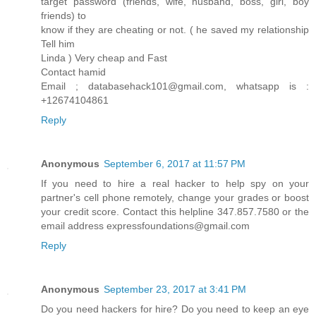
target password (friends, wife, husband, boss, girl, boy
friends) to
know if they are cheating or not. ( he saved my relationship
Tell him
Linda ) Very cheap and Fast
Contact hamid
Email ; databasehack101@gmail.com, whatsapp is :
+12674104861
Reply
Anonymous
September 6, 2017 at 11:57 PM
If you need to hire a real hacker to help spy on your
partner's cell phone remotely, change your grades or boost
your credit score. Contact this helpline 347.857.7580 or the
email address expressfoundations@gmail.com
Reply
Anonymous
September 23, 2017 at 3:41 PM
Do you need hackers for hire? Do you need to keep an eye