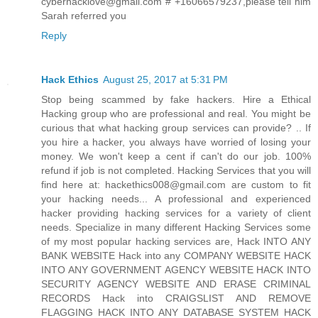
cyberhacklove@gmail.com # +16066579237,please tell him
Sarah referred you
Reply
Hack Ethics
August 25, 2017 at 5:31 PM
Stop being scammed by fake hackers. Hire a Ethical
Hacking group who are professional and real. You might be
curious that what hacking group services can provide? .. If
you hire a hacker, you always have worried of losing your
money. We won't keep a cent if can't do our job. 100%
refund if job is not completed. Hacking Services that you will
find here at: hackethics008@gmail.com are custom to fit
your hacking needs... A professional and experienced
hacker providing hacking services for a variety of client
needs. Specialize in many different Hacking Services some
of my most popular hacking services are, Hack INTO ANY
BANK WEBSITE Hack into any COMPANY WEBSITE HACK
INTO ANY GOVERNMENT AGENCY WEBSITE HACK INTO
SECURITY AGENCY WEBSITE AND ERASE CRIMINAL
RECORDS Hack into CRAIGSLIST AND REMOVE
FLAGGING HACK INTO ANY DATABASE SYSTEM HACK