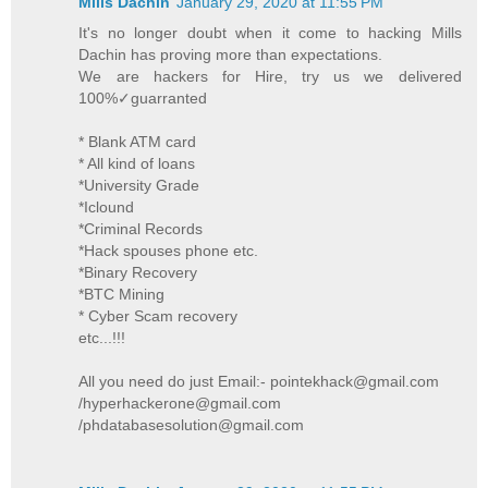
Mills Dachin
January 29, 2020 at 11:55 PM
It's no longer doubt when it come to hacking Mills
Dachin has proving more than expectations.
We are hackers for Hire, try us we delivered
100%✓guarranted
* Blank ATM card
* All kind of loans
*University Grade
*Iclound
*Criminal Records
*Hack spouses phone etc.
*Binary Recovery
*BTC Mining
* Cyber Scam recovery
etc...!!!
All you need do just Email:- pointekhack@gmail.com
/hyperhackerone@gmail.com
/phdatabasesolution@gmail.com