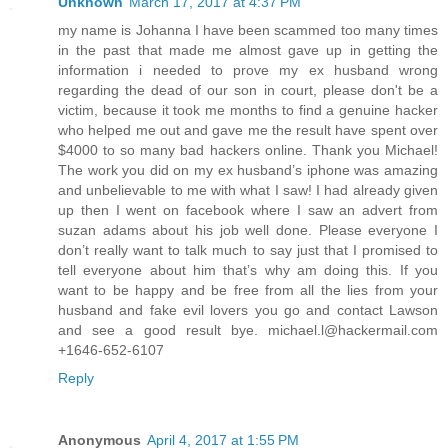
Unknown
March 17, 2017 at 4:37 PM
my name is Johanna I have been scammed too many times
in the past that made me almost gave up in getting the
information i needed to prove my ex husband wrong
regarding the dead of our son in court, please don't be a
victim, because it took me months to find a genuine hacker
who helped me out and gave me the result have spent over
$4000 to so many bad hackers online. Thank you Michael!
The work you did on my ex husband’s iphone was amazing
and unbelievable to me with what I saw! I had already given
up then I went on facebook where I saw an advert from
suzan adams about his job well done. Please everyone I
don’t really want to talk much to say just that I promised to
tell everyone about him that’s why am doing this. If you
want to be happy and be free from all the lies from your
husband and fake evil lovers you go and contact Lawson
and see a good result bye. michael.l@hackermail.com
+1646-652-6107
Reply
Anonymous
April 4, 2017 at 1:55 PM