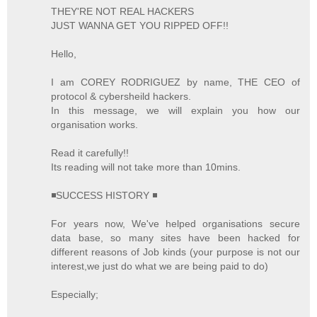
THEY'RE NOT REAL HACKERS
JUST WANNA GET YOU RIPPED OFF!!
Hello,
I am COREY RODRIGUEZ by name, THE CEO of
protocol & cybersheild hackers.
In this message, we will explain you how our
organisation works.
Read it carefully!!
Its reading will not take more than 10mins.
◾SUCCESS HISTORY ◾
For years now, We've helped organisations secure
data base, so many sites have been hacked for
different reasons of Job kinds (your purpose is not our
interest,we just do what we are being paid to do)
Especially;