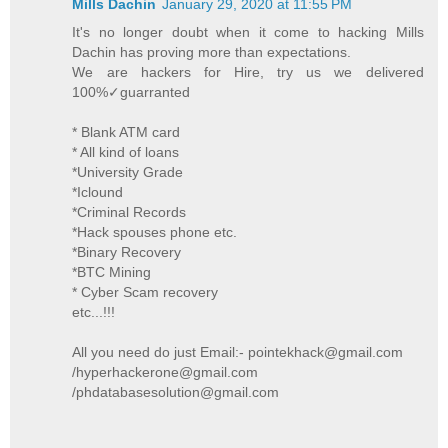
Mills Dachin
January 29, 2020 at 11:55 PM
It's no longer doubt when it come to hacking Mills
Dachin has proving more than expectations.
We are hackers for Hire, try us we delivered
100%✓guarranted
* Blank ATM card
* All kind of loans
*University Grade
*Iclound
*Criminal Records
*Hack spouses phone etc.
*Binary Recovery
*BTC Mining
* Cyber Scam recovery
etc...!!!
All you need do just Email:- pointekhack@gmail.com
/hyperhackerone@gmail.com
/phdatabasesolution@gmail.com