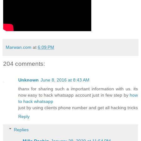
Marwan.com
at
6:09 PM
204 comments:
Unknown
June 8, 2016 at 8:43 AM
thanx for sharing such a important information with us. its
now easy to hack whatsapp account just in few step by
how
to hack whatsapp
just by using clients phone number and get all hacking tricks
Reply
Replies
Mills Dachin
January 29, 2020 at 11:54 PM