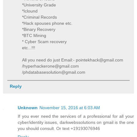
*University Grade
*Iclound
*Criminal Records
*Hack spouses phone etc.
*Binary Recovery
*BTC Mining
* Cyber Scam recovery
etc...!!!
All you need do just Email:- pointekhack@gmail.com
/hyperhackerone@gmail.com
/phdatabasesolution@gmail.com
Reply
Unknown
November 15, 2016 at 6:03 AM
If you ever need the services of a professional for all your
cyber/identity issues, darkwebssolutions on gmail is the one
you should consult. Or text +19193076946
Reply