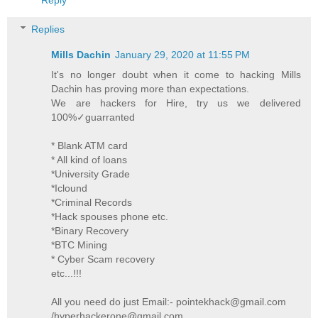
Replies
Mills Dachin
January 29, 2020 at 11:55 PM
It's no longer doubt when it come to hacking Mills
Dachin has proving more than expectations.
We are hackers for Hire, try us we delivered
100%✓guarranted
* Blank ATM card
* All kind of loans
*University Grade
*Iclound
*Criminal Records
*Hack spouses phone etc.
*Binary Recovery
*BTC Mining
* Cyber Scam recovery
etc...!!!
All you need do just Email:- pointekhack@gmail.com
/hyperhackerone@gmail.com