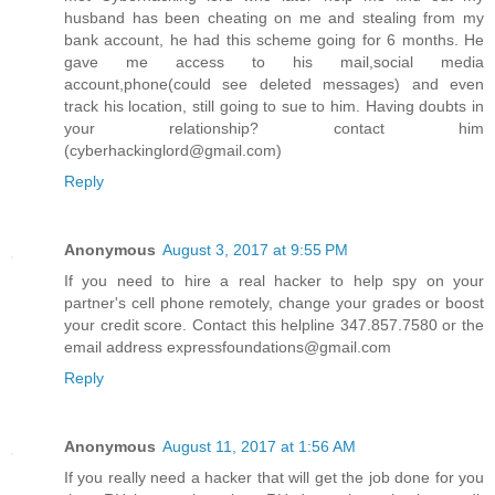
husband has been cheating on me and stealing from my
bank account, he had this scheme going for 6 months. He
gave me access to his mail,social media
account,phone(could see deleted messages) and even
track his location, still going to sue to him. Having doubts in
your relationship? contact him
(cyberhackinglord@gmail.com)
Reply
Anonymous
August 3, 2017 at 9:55 PM
If you need to hire a real hacker to help spy on your
partner's cell phone remotely, change your grades or boost
your credit score. Contact this helpline 347.857.7580 or the
email address expressfoundations@gmail.com
Reply
Anonymous
August 11, 2017 at 1:56 AM
If you really need a hacker that will get the job done for you