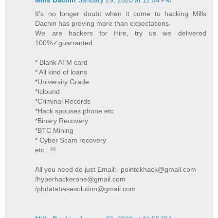
It's no longer doubt when it come to hacking Mills
Dachin has proving more than expectations.
We are hackers for Hire, try us we delivered
100%✓guarranted
* Blank ATM card
* All kind of loans
*University Grade
*Iclound
*Criminal Records
*Hack spouses phone etc.
*Binary Recovery
*BTC Mining
* Cyber Scam recovery
etc...!!!
All you need do just Email:- pointekhack@gmail.com
/hyperhackerone@gmail.com
/phdatabasesolution@gmail.com