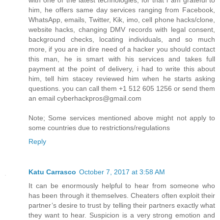
with one of the latest technologies, for that i am grateful to
him, he offers same day services ranging from Facebook,
WhatsApp, emails, Twitter, Kik, imo, cell phone hacks/clone,
website hacks, changing DMV records with legal consent,
background checks, locating individuals, and so much
more, if you are in dire need of a hacker you should contact
this man, he is smart with his services and takes full
payment at the point of delivery, i had to write this about
him, tell him stacey reviewed him when he starts asking
questions. you can call them +1 512 605 1256 or send them
an email cyberhackpros@gmail.com
Note; Some services mentioned above might not apply to
some countries due to restrictions/regulations
Reply
Katu Carrasco
October 7, 2017 at 3:58 AM
It can be enormously helpful to hear from someone who
has been through it themselves. Cheaters often exploit their
partner’s desire to trust by telling their partners exactly what
they want to hear. Suspicion is a very strong emotion and