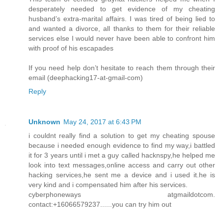
desperately needed to get evidence of my cheating
husband’s extra-marital affairs. I was tired of being lied to
and wanted a divorce, all thanks to them for their reliable
services else I would never have been able to confront him
with proof of his escapades
If you need help don’t hesitate to reach them through their
email (deephacking17-at-gmail-com)
Reply
Unknown
May 24, 2017 at 6:43 PM
i couldnt really find a solution to get my cheating spouse
because i needed enough evidence to find my way,i battled
it for 3 years until i met a guy called hacknspy,he helped me
look into text messages,online access and carry out other
hacking services,he sent me a device and i used it.he is
very kind and i compensated him after his services.
cyberphoneways atgmaildotcom.
contact:+16066579237......you can try him out