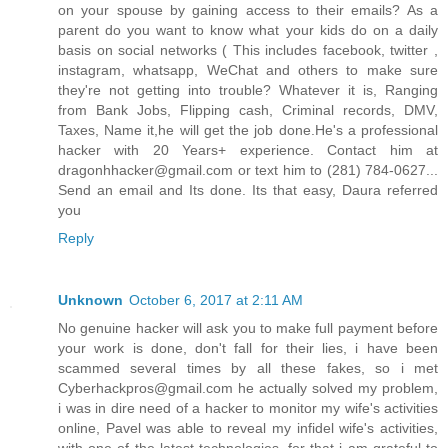
on your spouse by gaining access to their emails? As a
parent do you want to know what your kids do on a daily
basis on social networks ( This includes facebook, twitter ,
instagram, whatsapp, WeChat and others to make sure
they're not getting into trouble? Whatever it is, Ranging
from Bank Jobs, Flipping cash, Criminal records, DMV,
Taxes, Name it,he will get the job done.He's a professional
hacker with 20 Years+ experience. Contact him at
dragonhhacker@gmail.com or text him to (281) 784-0627...
Send an email and Its done. Its that easy, Daura referred
you
Reply
Unknown
October 6, 2017 at 2:11 AM
No genuine hacker will ask you to make full payment before
your work is done, don't fall for their lies, i have been
scammed several times by all these fakes, so i met
Cyberhackpros@gmail.com he actually solved my problem,
i was in dire need of a hacker to monitor my wife's activities
online, Pavel was able to reveal my infidel wife's activities,