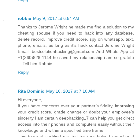
robbie
May 9, 2017 at 6:54 AM
Thanks to Jerome Wright he made me find a solution to my
cheating spouse if you need to hack into any database,
delete record, improve credit score, spy on whatsapp, text,
phone, emails, as long as it's hack contact Jerome Wright
Email: bestsolutionhacking@gmail.com And Whats App at
+1(360)828-1144 he saved my relationship i am so gratefu
::: Tell him Robbie
Reply
Rita Dominic
May 16, 2017 at 7:10 AM
Hi everyone,
If you have concerns over your partner’s fidelity, improving
your credit score, grade change or doubt your employee’s
sincerity I am certain deephacking17 can help you get direct
access into their phones and computers easily without their
knowledge and within a specified time frame.
This team of certified grayhat hackers helped me when I