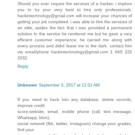
Should you ever require the services of a hacker, i implore
you to try your very best to hire only professionals.
hackintechnology@gmail.com will increase your chances of
getting your job completed. i was able to hire the services of
an elite, asides the fact that i was provided a permanent
solution to the service he rendered me but he gave a very
efficient customer experience. he carried me along with
every process and didnt leave me in the dark. contact him
via email/phone hackintechnology@gmail.com 1 669 225
2032
Reply
Unknown
September 5, 2017 at 12:01 AM
If you need to hack into any database, delete records,
improve credit
score,website, email, mobile phone (call, text message,
Whatsapp, bbm),
social network (fbk, twitter, Instagram) change your grades,
find your