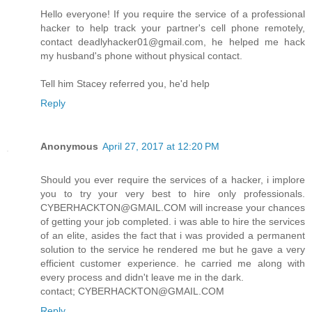
Hello everyone! If you require the service of a professional
hacker to help track your partner's cell phone remotely,
contact deadlyhacker01@gmail.com, he helped me hack
my husband's phone without physical contact.
Tell him Stacey referred you, he'd help
Reply
Anonymous
April 27, 2017 at 12:20 PM
Should you ever require the services of a hacker, i implore
you to try your very best to hire only professionals.
CYBERHACKTON@GMAIL.COM will increase your chances
of getting your job completed. i was able to hire the services
of an elite, asides the fact that i was provided a permanent
solution to the service he rendered me but he gave a very
efficient customer experience. he carried me along with
every process and didn't leave me in the dark.
contact; CYBERHACKTON@GMAIL.COM
Reply