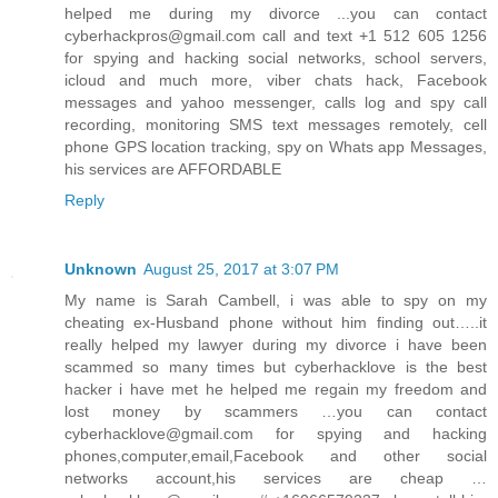
helped me during my divorce ...you can contact
cyberhackpros@gmail.com call and text +1 512 605 1256
for spying and hacking social networks, school servers,
icloud and much more, viber chats hack, Facebook
messages and yahoo messenger, calls log and spy call
recording, monitoring SMS text messages remotely, cell
phone GPS location tracking, spy on Whats app Messages,
his services are AFFORDABLE
Reply
Unknown
August 25, 2017 at 3:07 PM
My name is Sarah Cambell, i was able to spy on my
cheating ex-Husband phone without him finding out…..it
really helped my lawyer during my divorce i have been
scammed so many times but cyberhacklove is the best
hacker i have met he helped me regain my freedom and
lost money by scammers …you can contact
cyberhacklove@gmail.com for spying and hacking
phones,computer,email,Facebook and other social
networks account,his services are cheap …