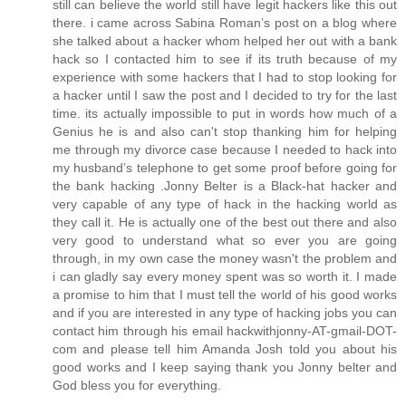
still can believe the world still have legit hackers like this out
there. i came across Sabina Roman’s post on a blog where
she talked about a hacker whom helped her out with a bank
hack so I contacted him to see if its truth because of my
experience with some hackers that I had to stop looking for
a hacker until I saw the post and I decided to try for the last
time. its actually impossible to put in words how much of a
Genius he is and also can't stop thanking him for helping
me through my divorce case because I needed to hack into
my husband’s telephone to get some proof before going for
the bank hacking .Jonny Belter is a Black-hat hacker and
very capable of any type of hack in the hacking world as
they call it. He is actually one of the best out there and also
very good to understand what so ever you are going
through, in my own case the money wasn't the problem and
i can gladly say every money spent was so worth it. I made
a promise to him that I must tell the world of his good works
and if you are interested in any type of hacking jobs you can
contact him through his email hackwithjonny-AT-gmail-DOT-
com and please tell him Amanda Josh told you about his
good works and I keep saying thank you Jonny belter and
God bless you for everything.