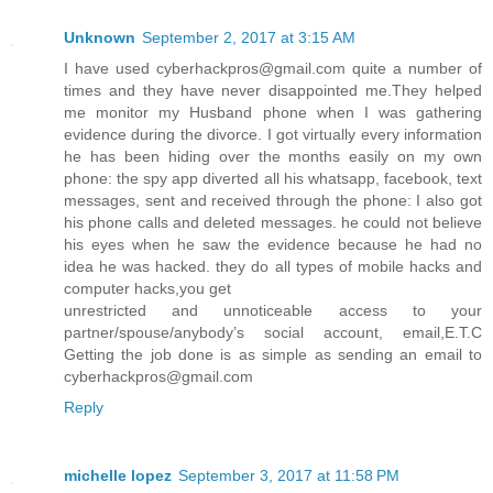
Unknown
September 2, 2017 at 3:15 AM
I have used cyberhackpros@gmail.com quite a number of
times and they have never disappointed me.They helped
me monitor my Husband phone when I was gathering
evidence during the divorce. I got virtually every information
he has been hiding over the months easily on my own
phone: the spy app diverted all his whatsapp, facebook, text
messages, sent and received through the phone: I also got
his phone calls and deleted messages. he could not believe
his eyes when he saw the evidence because he had no
idea he was hacked. they do all types of mobile hacks and
computer hacks,you get
unrestricted and unnoticeable access to your
partner/spouse/anybody’s social account, email,E.T.C
Getting the job done is as simple as sending an email to
cyberhackpros@gmail.com
Reply
michelle lopez
September 3, 2017 at 11:58 PM