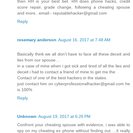
then RH is your best bet. RH does phone hacks, credit
score repair, grade change, following a cheating spouse
and more...email:- reputablehacker@gmail.com
Reply
rosemary anderson
August 16, 2017 at 7:48 AM
Basically think we all don’t have to face all these deceit and
lies from our spouse…
in a case of mine when i got sick and tired of all the lies and
deceit i had to contact a friend of mine to get me the
Contact of one of the best hackers in the states.
just contact him on cyberprofessionalhacker@gmail.com he
is 100%
Reply
Unknown
August 19, 2017 at 6:26 PM
Confront your cheating spouse with evidence, i was able to
spy on my cheating ex phone without finding out.....it really