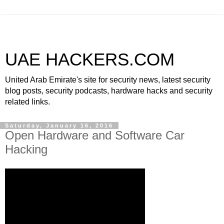
UAE HACKERS.COM
United Arab Emirate's site for security news, latest security
blog posts, security podcasts, hardware hacks and security
related links.
Saturday, January 16, 2016
Open Hardware and Software Car
Hacking