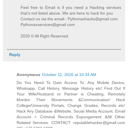
Feel free to Email is if you need a Hacking services
that’s not listed above. We are here to hack for you
Contact us via the email-: Pythonaxhacks@gmail.com
Pythonaxservices@gmail.com
2020 © All Right Reserved.
Reply
Anonymous
October 11, 2016 at 10:34 AM
Do You Need To Gain Access To: Any Mobile Device;
Whatsapp, Call History, Message History etc! Find Out If
Your Wife/Husband or Partner is Cheating, Remotely
Monitor Their Movements &Communication! Hack
College/University Portals; Change Grades, Records etc!
Hack Any Database &Website, Social Media Account, Email
Account + Criminal Records Expungement &All Other
Related Services. CONTACT: reputablehacker@gmail.com