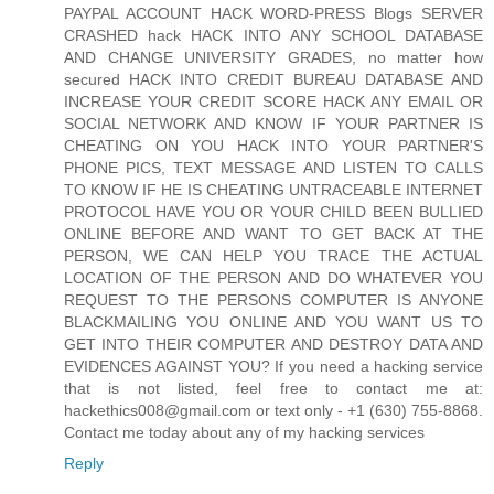
PAYPAL ACCOUNT HACK WORD-PRESS Blogs SERVER
CRASHED hack HACK INTO ANY SCHOOL DATABASE
AND CHANGE UNIVERSITY GRADES, no matter how
secured HACK INTO CREDIT BUREAU DATABASE AND
INCREASE YOUR CREDIT SCORE HACK ANY EMAIL OR
SOCIAL NETWORK AND KNOW IF YOUR PARTNER IS
CHEATING ON YOU HACK INTO YOUR PARTNER'S
PHONE PICS, TEXT MESSAGE AND LISTEN TO CALLS
TO KNOW IF HE IS CHEATING UNTRACEABLE INTERNET
PROTOCOL HAVE YOU OR YOUR CHILD BEEN BULLIED
ONLINE BEFORE AND WANT TO GET BACK AT THE
PERSON, WE CAN HELP YOU TRACE THE ACTUAL
LOCATION OF THE PERSON AND DO WHATEVER YOU
REQUEST TO THE PERSONS COMPUTER IS ANYONE
BLACKMAILING YOU ONLINE AND YOU WANT US TO
GET INTO THEIR COMPUTER AND DESTROY DATA AND
EVIDENCES AGAINST YOU? If you need a hacking service
that is not listed, feel free to contact me at:
hackethics008@gmail.com or text only - +1 (630) 755-8868.
Contact me today about any of my hacking services
Reply