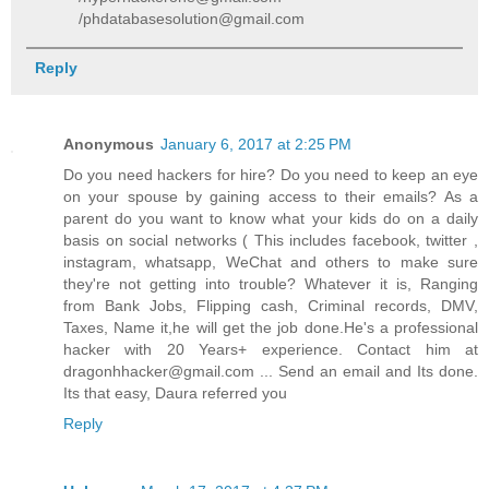
/phdatabasesolution@gmail.com
Reply
Anonymous
January 6, 2017 at 2:25 PM
Do you need hackers for hire? Do you need to keep an eye
on your spouse by gaining access to their emails? As a
parent do you want to know what your kids do on a daily
basis on social networks ( This includes facebook, twitter ,
instagram, whatsapp, WeChat and others to make sure
they're not getting into trouble? Whatever it is, Ranging
from Bank Jobs, Flipping cash, Criminal records, DMV,
Taxes, Name it,he will get the job done.He's a professional
hacker with 20 Years+ experience. Contact him at
dragonhhacker@gmail.com ... Send an email and Its done.
Its that easy, Daura referred you
Reply