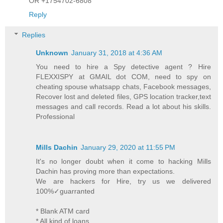
OR +1754702-6808
Reply
Replies
Unknown
January 31, 2018 at 4:36 AM
You need to hire a Spy detective agent ? Hire
FLEXXISPY at GMAIL dot COM, need to spy on
cheating spouse whatsapp chats, Facebook messages,
Recover lost and deleted files, GPS location tracker,text
messages and call records. Read a lot about his skills.
Professional
Mills Dachin
January 29, 2020 at 11:55 PM
It's no longer doubt when it come to hacking Mills
Dachin has proving more than expectations.
We are hackers for Hire, try us we delivered
100%✓guarranted
* Blank ATM card
* All kind of loans