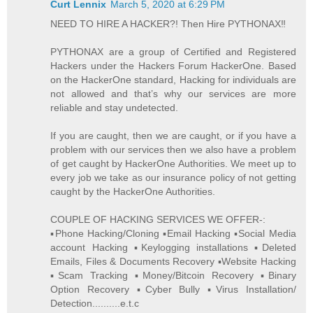
Curt Lennix
March 5, 2020 at 6:29 PM
NEED TO HIRE A HACKER?! Then Hire PYTHONAX‼️
PYTHONAX are a group of Certified and Registered
Hackers under the Hackers Forum HackerOne. Based
on the HackerOne standard, Hacking for individuals are
not allowed and that’s why our services are more
reliable and stay undetected.
If you are caught, then we are caught, or if you have a
problem with our services then we also have a problem
of get caught by HackerOne Authorities. We meet up to
every job we take as our insurance policy of not getting
caught by the HackerOne Authorities.
COUPLE OF HACKING SERVICES WE OFFER-:
▪️Phone Hacking/Cloning ▪️Email Hacking ▪️Social Media
account Hacking ▪️Keylogging installations ▪️Deleted
Emails, Files & Documents Recovery ▪️Website Hacking
▪️Scam Tracking ▪️Money/Bitcoin Recovery ▪️Binary
Option Recovery ▪️Cyber Bully ▪️Virus Installation/
Detection..........e.t.c