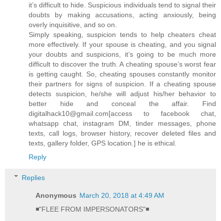
it’s difficult to hide. Suspicious individuals tend to signal their
doubts by making accusations, acting anxiously, being
overly inquisitive, and so on.
Simply speaking, suspicion tends to help cheaters cheat
more effectively. If your spouse is cheating, and you signal
your doubts and suspicions, it’s going to be much more
difficult to discover the truth. A cheating spouse’s worst fear
is getting caught. So, cheating spouses constantly monitor
their partners for signs of suspicion. If a cheating spouse
detects suspicion, he/she will adjust his/her behavior to
better hide and conceal the affair. Find
digitalhack10@gmail.com[access to facebook chat,
whatsapp chat, instagram DM, tinder messages, phone
texts, call logs, browser history, recover deleted files and
texts, gallery folder, GPS location.] he is ethical.
Reply
Replies
Anonymous
March 20, 2018 at 4:49 AM
◾"FLEE FROM IMPERSONATORS"◾