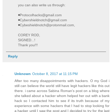
you can also write us through:
◾Protocolhacks@gmail.com
◾Cybershieldnotch@gmail.com
◾Cybeshieldnotch@protonmail.com,
COREY ROD,
SIGNED...!
Thank you!!!
Reply
Unknown
October 8, 2017 at 11:15 PM
After too many disappointments with hackers. O my God i
still can believe the world still have legit hackers like this out
there. i came across Sabina Roman’s post on a blog where
she talked about a hacker whom helped her out with a bank
hack so I contacted him to see if its truth because of my
experience with some hackers that I had to stop looking for
a hacker until I saw the post and I decided to try for the last