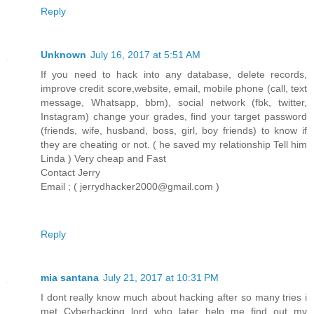
Reply
Unknown
July 16, 2017 at 5:51 AM
If you need to hack into any database, delete records,
improve credit score,website, email, mobile phone (call, text
message, Whatsapp, bbm), social network (fbk, twitter,
Instagram) change your grades, find your target password
(friends, wife, husband, boss, girl, boy friends) to know if
they are cheating or not. ( he saved my relationship Tell him
Linda ) Very cheap and Fast
Contact Jerry
Email ; ( jerrydhacker2000@gmail.com )
Reply
mia santana
July 21, 2017 at 10:31 PM
I dont really know much about hacking after so many tries i
met Cyberhacking lord who later help me find out my