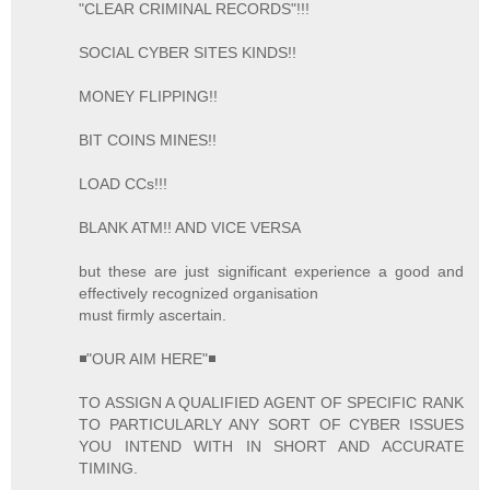
"CLEAR CRIMINAL RECORDS"!!!
SOCIAL CYBER SITES KINDS!!
MONEY FLIPPING!!
BIT COINS MINES!!
LOAD CCs!!!
BLANK ATM!! AND VICE VERSA
but these are just significant experience a good and
effectively recognized organisation
must firmly ascertain.
◾"OUR AIM HERE"◾
TO ASSIGN A QUALIFIED AGENT OF SPECIFIC RANK
TO PARTICULARLY ANY SORT OF CYBER ISSUES
YOU INTEND WITH IN SHORT AND ACCURATE
TIMING.