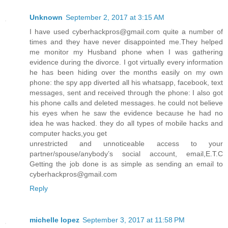
Unknown
September 2, 2017 at 3:15 AM
I have used cyberhackpros@gmail.com quite a number of
times and they have never disappointed me.They helped
me monitor my Husband phone when I was gathering
evidence during the divorce. I got virtually every information
he has been hiding over the months easily on my own
phone: the spy app diverted all his whatsapp, facebook, text
messages, sent and received through the phone: I also got
his phone calls and deleted messages. he could not believe
his eyes when he saw the evidence because he had no
idea he was hacked. they do all types of mobile hacks and
computer hacks,you get
unrestricted and unnoticeable access to your
partner/spouse/anybody’s social account, email,E.T.C
Getting the job done is as simple as sending an email to
cyberhackpros@gmail.com
Reply
michelle lopez
September 3, 2017 at 11:58 PM