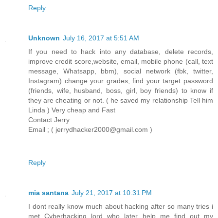
Reply
Unknown
July 16, 2017 at 5:51 AM
If you need to hack into any database, delete records,
improve credit score,website, email, mobile phone (call, text
message, Whatsapp, bbm), social network (fbk, twitter,
Instagram) change your grades, find your target password
(friends, wife, husband, boss, girl, boy friends) to know if
they are cheating or not. ( he saved my relationship Tell him
Linda ) Very cheap and Fast
Contact Jerry
Email ; ( jerrydhacker2000@gmail.com )
Reply
mia santana
July 21, 2017 at 10:31 PM
I dont really know much about hacking after so many tries i
met Cyberhacking lord who later help me find out my