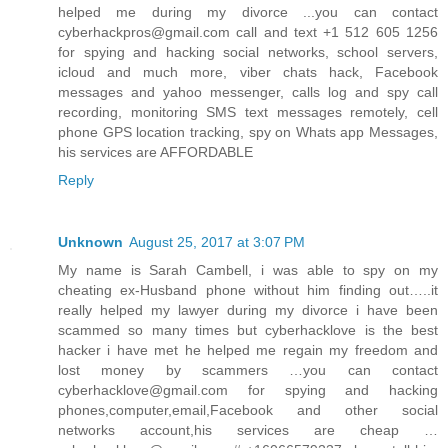
helped me during my divorce ...you can contact
cyberhackpros@gmail.com call and text +1 512 605 1256
for spying and hacking social networks, school servers,
icloud and much more, viber chats hack, Facebook
messages and yahoo messenger, calls log and spy call
recording, monitoring SMS text messages remotely, cell
phone GPS location tracking, spy on Whats app Messages,
his services are AFFORDABLE
Reply
Unknown
August 25, 2017 at 3:07 PM
My name is Sarah Cambell, i was able to spy on my
cheating ex-Husband phone without him finding out…..it
really helped my lawyer during my divorce i have been
scammed so many times but cyberhacklove is the best
hacker i have met he helped me regain my freedom and
lost money by scammers …you can contact
cyberhacklove@gmail.com for spying and hacking
phones,computer,email,Facebook and other social
networks account,his services are cheap …