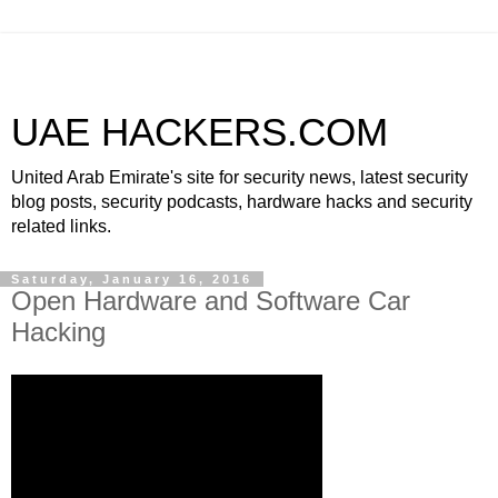
UAE HACKERS.COM
United Arab Emirate's site for security news, latest security
blog posts, security podcasts, hardware hacks and security
related links.
Saturday, January 16, 2016
Open Hardware and Software Car
Hacking