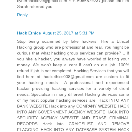
cyberhacklove@gmail.com # +16066579237,please tell him
Sarah referred you
Reply
Hack Ethics
August 25, 2017 at 5:31 PM
Stop being scammed by fake hackers. Hire a Ethical
Hacking group who are professional and real. You might be
curious that what hacking group services can provide? .. If
you hire a hacker, you always have worried of losing your
money. We won't keep a cent if can't do our job. 100%
refund if job is not completed. Hacking Services that you will
find here at: hackethics008@gmail.com are custom to fit
your hacking needs... A professional and experienced
hacker providing hacking services for a variety of client
needs. Specialize in many different Hacking Services some
of my most popular hacking services are, Hack INTO ANY
BANK WEBSITE Hack into any COMPANY WEBSITE HACK
INTO ANY GOVERNMENT AGENCY WEBSITE HACK INTO
SECURITY AGENCY WEBSITE AND ERASE CRIMINAL
RECORDS Hack into CRAIGSLIST AND REMOVE
FLAGGING HACK INTO ANY DATABASE SYSTEM HACK