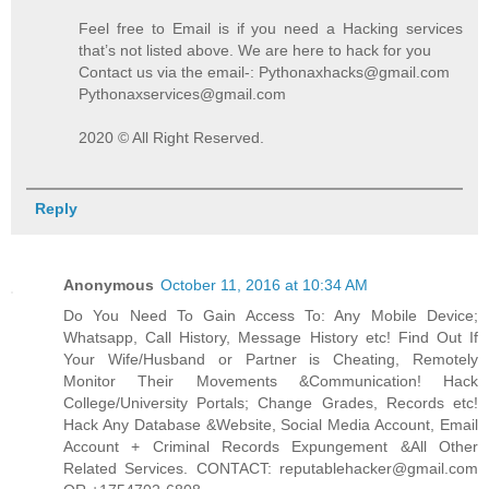
Feel free to Email is if you need a Hacking services
that’s not listed above. We are here to hack for you
Contact us via the email-: Pythonaxhacks@gmail.com
Pythonaxservices@gmail.com
2020 © All Right Reserved.
Reply
Anonymous
October 11, 2016 at 10:34 AM
Do You Need To Gain Access To: Any Mobile Device;
Whatsapp, Call History, Message History etc! Find Out If
Your Wife/Husband or Partner is Cheating, Remotely
Monitor Their Movements &Communication! Hack
College/University Portals; Change Grades, Records etc!
Hack Any Database &Website, Social Media Account, Email
Account + Criminal Records Expungement &All Other
Related Services. CONTACT: reputablehacker@gmail.com