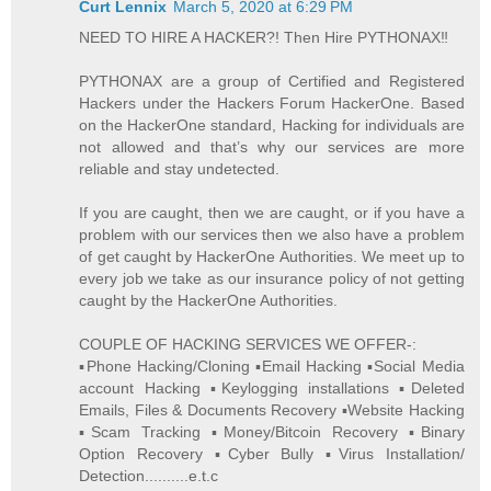
Curt Lennix
March 5, 2020 at 6:29 PM
NEED TO HIRE A HACKER?! Then Hire PYTHONAX‼️
PYTHONAX are a group of Certified and Registered
Hackers under the Hackers Forum HackerOne. Based
on the HackerOne standard, Hacking for individuals are
not allowed and that’s why our services are more
reliable and stay undetected.
If you are caught, then we are caught, or if you have a
problem with our services then we also have a problem
of get caught by HackerOne Authorities. We meet up to
every job we take as our insurance policy of not getting
caught by the HackerOne Authorities.
COUPLE OF HACKING SERVICES WE OFFER-:
▪️Phone Hacking/Cloning ▪️Email Hacking ▪️Social Media
account Hacking ▪️Keylogging installations ▪️Deleted
Emails, Files & Documents Recovery ▪️Website Hacking
▪️Scam Tracking ▪️Money/Bitcoin Recovery ▪️Binary
Option Recovery ▪️Cyber Bully ▪️Virus Installation/
Detection..........e.t.c