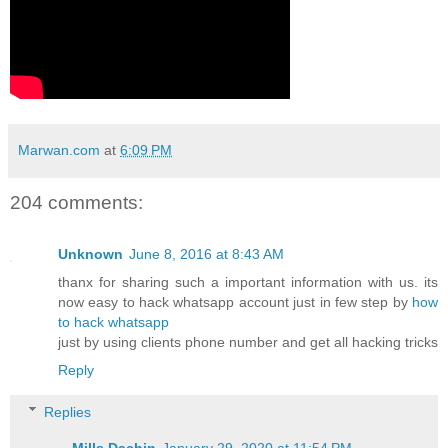
Marwan.com
at
6:09 PM
204 comments:
Unknown
June 8, 2016 at 8:43 AM
thanx for sharing such a important information with us. its
now easy to hack whatsapp account just in few step by
how
to hack whatsapp
just by using clients phone number and get all hacking tricks
Reply
Replies
Mills Dachin
January 29, 2020 at 11:54 PM