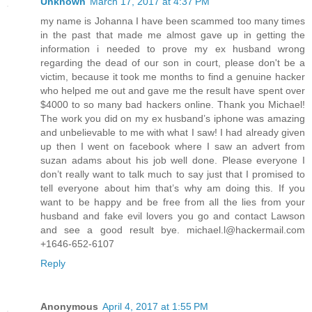
Unknown
March 17, 2017 at 4:37 PM
my name is Johanna I have been scammed too many times
in the past that made me almost gave up in getting the
information i needed to prove my ex husband wrong
regarding the dead of our son in court, please don't be a
victim, because it took me months to find a genuine hacker
who helped me out and gave me the result have spent over
$4000 to so many bad hackers online. Thank you Michael!
The work you did on my ex husband’s iphone was amazing
and unbelievable to me with what I saw! I had already given
up then I went on facebook where I saw an advert from
suzan adams about his job well done. Please everyone I
don’t really want to talk much to say just that I promised to
tell everyone about him that’s why am doing this. If you
want to be happy and be free from all the lies from your
husband and fake evil lovers you go and contact Lawson
and see a good result bye. michael.l@hackermail.com
+1646-652-6107
Reply
Anonymous
April 4, 2017 at 1:55 PM