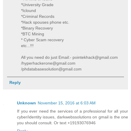
*University Grade
*Iclound
*Criminal Records
*Hack spouses phone etc.
*Binary Recovery
*BTC Mining
* Cyber Scam recovery
etc...!!!
All you need do just Email:- pointekhack@gmail.com
/hyperhackerone@gmail.com
/phdatabasesolution@gmail.com
Reply
Unknown
November 15, 2016 at 6:03 AM
If you ever need the services of a professional for all your
cyber/identity issues, darkwebssolutions on gmail is the one
you should consult. Or text +19193076946
Reply