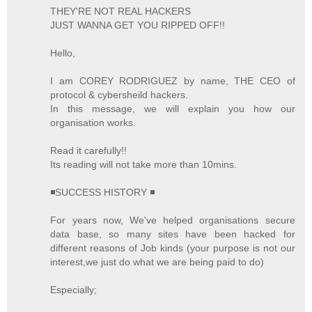
THEY'RE NOT REAL HACKERS
JUST WANNA GET YOU RIPPED OFF!!
Hello,
I am COREY RODRIGUEZ by name, THE CEO of
protocol & cybersheild hackers.
In this message, we will explain you how our
organisation works.
Read it carefully!!
Its reading will not take more than 10mins.
◾SUCCESS HISTORY ◾
For years now, We've helped organisations secure
data base, so many sites have been hacked for
different reasons of Job kinds (your purpose is not our
interest,we just do what we are being paid to do)
Especially;