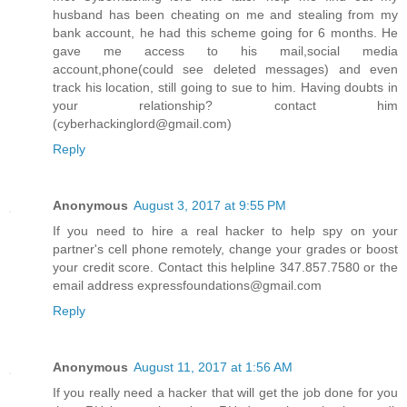
husband has been cheating on me and stealing from my
bank account, he had this scheme going for 6 months. He
gave me access to his mail,social media
account,phone(could see deleted messages) and even
track his location, still going to sue to him. Having doubts in
your relationship? contact him
(cyberhackinglord@gmail.com)
Reply
Anonymous
August 3, 2017 at 9:55 PM
If you need to hire a real hacker to help spy on your
partner's cell phone remotely, change your grades or boost
your credit score. Contact this helpline 347.857.7580 or the
email address expressfoundations@gmail.com
Reply
Anonymous
August 11, 2017 at 1:56 AM
If you really need a hacker that will get the job done for you