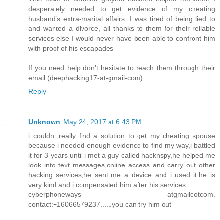
desperately needed to get evidence of my cheating
husband’s extra-marital affairs. I was tired of being lied to
and wanted a divorce, all thanks to them for their reliable
services else I would never have been able to confront him
with proof of his escapades
If you need help don’t hesitate to reach them through their
email (deephacking17-at-gmail-com)
Reply
Unknown
May 24, 2017 at 6:43 PM
i couldnt really find a solution to get my cheating spouse
because i needed enough evidence to find my way,i battled
it for 3 years until i met a guy called hacknspy,he helped me
look into text messages,online access and carry out other
hacking services,he sent me a device and i used it.he is
very kind and i compensated him after his services.
cyberphoneways atgmaildotcom.
contact:+16066579237......you can try him out