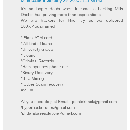
Mills Dachin
January 29, 2020 at 11:55 PM
It's no longer doubt when it come to hacking Mills
Dachin has proving more than expectations.
We are hackers for Hire, try us we delivered
100%✓guarranted
* Blank ATM card
* All kind of loans
*University Grade
*Iclound
*Criminal Records
*Hack spouses phone etc.
*Binary Recovery
*BTC Mining
* Cyber Scam recovery
etc...!!!
All you need do just Email:- pointekhack@gmail.com
/hyperhackerone@gmail.com
/phdatabasesolution@gmail.com