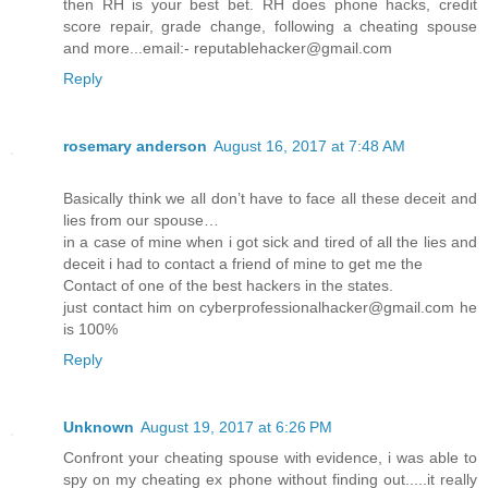
then RH is your best bet. RH does phone hacks, credit
score repair, grade change, following a cheating spouse
and more...email:- reputablehacker@gmail.com
Reply
rosemary anderson
August 16, 2017 at 7:48 AM
Basically think we all don’t have to face all these deceit and
lies from our spouse…
in a case of mine when i got sick and tired of all the lies and
deceit i had to contact a friend of mine to get me the
Contact of one of the best hackers in the states.
just contact him on cyberprofessionalhacker@gmail.com he
is 100%
Reply
Unknown
August 19, 2017 at 6:26 PM
Confront your cheating spouse with evidence, i was able to
spy on my cheating ex phone without finding out.....it really