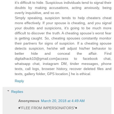
it’s difficult to hide. Suspicious individuals tend to signal their
doubts by making accusations, acting anxiously, being
overly inquisitive, and so on.
Simply speaking, suspicion tends to help cheaters cheat
more effectively. If your spouse is cheating, and you signal
your doubts and suspicions, it’s going to be much more
difficult to discover the truth. A cheating spouse’s worst fear
is getting caught. So, cheating spouses constantly monitor
their partners for signs of suspicion. If a cheating spouse
detects suspicion, he/she will adjust his/her behavior to
better hide and conceal the affair. Find
digitalhack10@gmail.com[access to facebook chat,
whatsapp chat, instagram DM, tinder messages, phone
texts, call logs, browser history, recover deleted files and
texts, gallery folder, GPS location.] he is ethical.
Reply
Replies
Anonymous
March 20, 2018 at 4:49 AM
◾"FLEE FROM IMPERSONATORS"◾