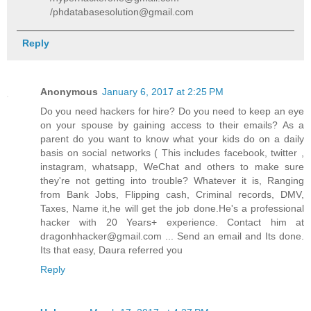
/phdatabasesolution@gmail.com
Reply
Anonymous
January 6, 2017 at 2:25 PM
Do you need hackers for hire? Do you need to keep an eye
on your spouse by gaining access to their emails? As a
parent do you want to know what your kids do on a daily
basis on social networks ( This includes facebook, twitter ,
instagram, whatsapp, WeChat and others to make sure
they're not getting into trouble? Whatever it is, Ranging
from Bank Jobs, Flipping cash, Criminal records, DMV,
Taxes, Name it,he will get the job done.He's a professional
hacker with 20 Years+ experience. Contact him at
dragonhhacker@gmail.com ... Send an email and Its done.
Its that easy, Daura referred you
Reply