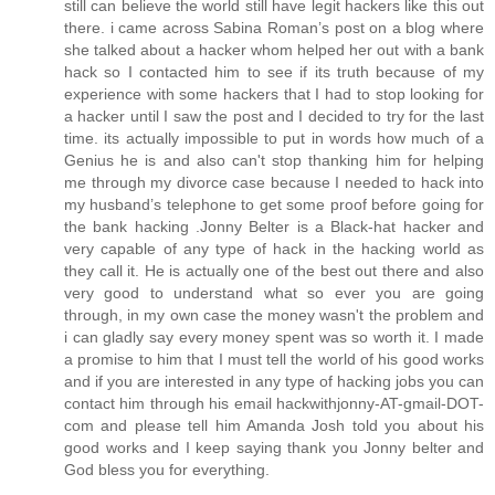
still can believe the world still have legit hackers like this out
there. i came across Sabina Roman’s post on a blog where
she talked about a hacker whom helped her out with a bank
hack so I contacted him to see if its truth because of my
experience with some hackers that I had to stop looking for
a hacker until I saw the post and I decided to try for the last
time. its actually impossible to put in words how much of a
Genius he is and also can't stop thanking him for helping
me through my divorce case because I needed to hack into
my husband’s telephone to get some proof before going for
the bank hacking .Jonny Belter is a Black-hat hacker and
very capable of any type of hack in the hacking world as
they call it. He is actually one of the best out there and also
very good to understand what so ever you are going
through, in my own case the money wasn't the problem and
i can gladly say every money spent was so worth it. I made
a promise to him that I must tell the world of his good works
and if you are interested in any type of hacking jobs you can
contact him through his email hackwithjonny-AT-gmail-DOT-
com and please tell him Amanda Josh told you about his
good works and I keep saying thank you Jonny belter and
God bless you for everything.