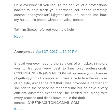
Hello everyone! If you require the service of a professional
hacker to help track your partner's cell phone remotely,
contact deadlyhacker01@gmail.com, he helped me hack
my husband's phone without physical contact.
Tell him Stacey referred you, he'd help
Reply
Anonymous
April 27, 2017 at 12:20 PM
Should you ever require the services of a hacker, i implore
you to try your very best to hire only professionals.
CYBERHACKTON@GMAIL.COM will increase your chances
of getting your job completed. i was able to hire the services
of an elite, asides the fact that i was provided a permanent
solution to the service he rendered me but he gave a very
efficient customer experience. he carried me along with
every process and didn't leave me in the dark.
contact; CYBERHACKTON@GMAIL.COM
Reply