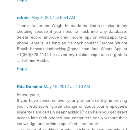
robbie
May 9, 2017 at 6:54 AM
Thanks to Jerome Wright he made me find a solution to my
cheating spouse if you need to hack into any database,
delete record, improve credit score, spy on whatsapp, text,
phone, emails, as long as it's hack contact Jerome Wright
Email: bestsolutionhacking@gmail.com And Whats App at
+1(360)828-1144 he saved my relationship i am so gratefu
::: Tell him Robbie
Reply
Rita Dominic
May 16, 2017 at 7:10 AM
Hi everyone,
If you have concerns over your partner’s fidelity, improving
your credit score, grade change or doubt your employee’s
sincerity I am certain deephacking17 can help you get direct
access into their phones and computers easily without their
knowledge and within a specified time frame.
This team of certified grayhat hackers helped me when I