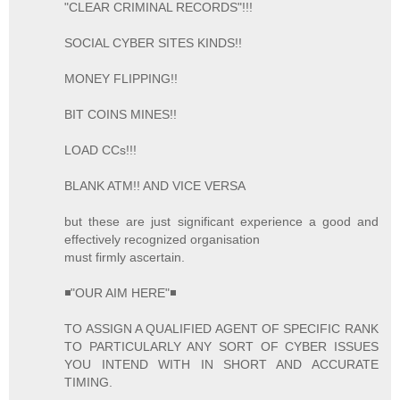
"CLEAR CRIMINAL RECORDS"!!!
SOCIAL CYBER SITES KINDS!!
MONEY FLIPPING!!
BIT COINS MINES!!
LOAD CCs!!!
BLANK ATM!! AND VICE VERSA
but these are just significant experience a good and
effectively recognized organisation
must firmly ascertain.
◾"OUR AIM HERE"◾
TO ASSIGN A QUALIFIED AGENT OF SPECIFIC RANK
TO PARTICULARLY ANY SORT OF CYBER ISSUES
YOU INTEND WITH IN SHORT AND ACCURATE
TIMING.