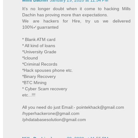
It's no longer doubt when it come to hacking Mills
Dachin has proving more than expectations.
We are hackers for Hire, try us we delivered
100%✓guarranted
* Blank ATM card
* All kind of loans
*University Grade
*Iclound
*Criminal Records
*Hack spouses phone etc.
*Binary Recovery
*BTC Mining
* Cyber Scam recovery
etc...!!!
All you need do just Email:- pointekhack@gmail.com
/hyperhackerone@gmail.com
/phdatabasesolution@gmail.com