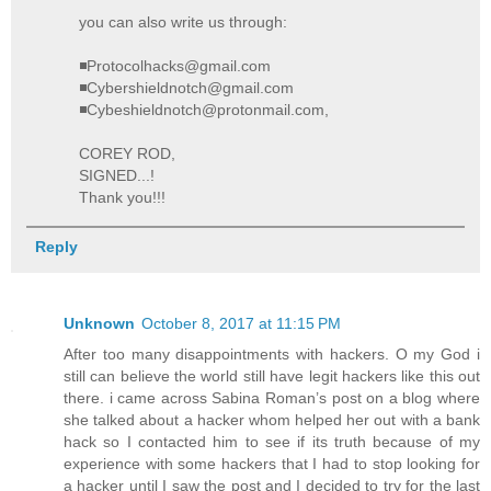
you can also write us through:
◾Protocolhacks@gmail.com
◾Cybershieldnotch@gmail.com
◾Cybeshieldnotch@protonmail.com,
COREY ROD,
SIGNED...!
Thank you!!!
Reply
Unknown
October 8, 2017 at 11:15 PM
After too many disappointments with hackers. O my God i
still can believe the world still have legit hackers like this out
there. i came across Sabina Roman’s post on a blog where
she talked about a hacker whom helped her out with a bank
hack so I contacted him to see if its truth because of my
experience with some hackers that I had to stop looking for
a hacker until I saw the post and I decided to try for the last