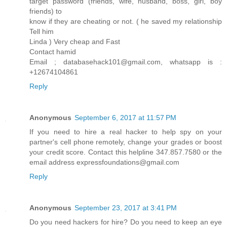
target password (friends, wife, husband, boss, girl, boy
friends) to
know if they are cheating or not. ( he saved my relationship
Tell him
Linda ) Very cheap and Fast
Contact hamid
Email ; databasehack101@gmail.com, whatsapp is :
+12674104861
Reply
Anonymous
September 6, 2017 at 11:57 PM
If you need to hire a real hacker to help spy on your
partner's cell phone remotely, change your grades or boost
your credit score. Contact this helpline 347.857.7580 or the
email address expressfoundations@gmail.com
Reply
Anonymous
September 23, 2017 at 3:41 PM
Do you need hackers for hire? Do you need to keep an eye