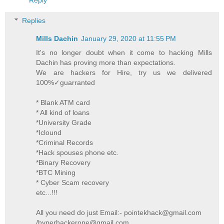
Replies
Mills Dachin
January 29, 2020 at 11:55 PM
It's no longer doubt when it come to hacking Mills
Dachin has proving more than expectations.
We are hackers for Hire, try us we delivered
100%✓guarranted
* Blank ATM card
* All kind of loans
*University Grade
*Iclound
*Criminal Records
*Hack spouses phone etc.
*Binary Recovery
*BTC Mining
* Cyber Scam recovery
etc...!!!
All you need do just Email:- pointekhack@gmail.com
/hyperhackerone@gmail.com