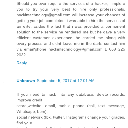
Should you ever require the services of a hacker, i implore
you to try your very best to hire only professionals.
hackintechnology@gmail.com will increase your chances of
getting your job completed. i was able to hire the services of
an elite, asides the fact that i was provided a permanent
solution to the service he rendered me but he gave a very
efficient customer experience. he carried me along with
every process and didnt leave me in the dark. contact him
via email/phone hackintechnology@gmail.com 1 669 225
2032
Reply
Unknown
September 5, 2017 at 12:01 AM
If you need to hack into any database, delete records,
improve credit
score,website, email, mobile phone (call, text message,
Whatsapp, bbm),
social network (fbk, twitter, Instagram) change your grades,
find your