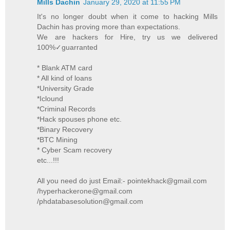
Mills Dachin
January 29, 2020 at 11:55 PM
It's no longer doubt when it come to hacking Mills
Dachin has proving more than expectations.
We are hackers for Hire, try us we delivered
100%✓guarranted
* Blank ATM card
* All kind of loans
*University Grade
*Iclound
*Criminal Records
*Hack spouses phone etc.
*Binary Recovery
*BTC Mining
* Cyber Scam recovery
etc...!!!
All you need do just Email:- pointekhack@gmail.com
/hyperhackerone@gmail.com
/phdatabasesolution@gmail.com