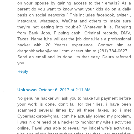
on your spouse by gaining access to their emails? As a
parent do you want to know what your kids do on a daily
basis on social networks ( This includes facebook, twitter ,
instagram, whatsapp, WeChat and others to make sure
they're not getting into trouble? Whatever it is, Ranging
from Bank Jobs, Flipping cash, Criminal records, DMV,
Taxes, Name it,he will get the job done.He's a professional
hacker with 20 Years+ experience. Contact him at
dragonhhacker@gmail.com or text him to (281) 784-0627...
Send an email and Its done. Its that easy, Daura referred
you
Reply
Unknown
October 6, 2017 at 2:11 AM
No genuine hacker will ask you to make full payment before
your work is done, don't fall for their lies, i have been
scammed several times by all these fakes, so i met
Cyberhackpros@gmail.com he actually solved my problem,
i was in dire need of a hacker to monitor my wife's activities
online, Pavel was able to reveal my infidel wife's activities,