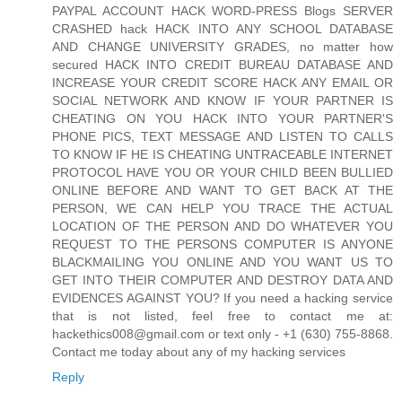
PAYPAL ACCOUNT HACK WORD-PRESS Blogs SERVER
CRASHED hack HACK INTO ANY SCHOOL DATABASE
AND CHANGE UNIVERSITY GRADES, no matter how
secured HACK INTO CREDIT BUREAU DATABASE AND
INCREASE YOUR CREDIT SCORE HACK ANY EMAIL OR
SOCIAL NETWORK AND KNOW IF YOUR PARTNER IS
CHEATING ON YOU HACK INTO YOUR PARTNER'S
PHONE PICS, TEXT MESSAGE AND LISTEN TO CALLS
TO KNOW IF HE IS CHEATING UNTRACEABLE INTERNET
PROTOCOL HAVE YOU OR YOUR CHILD BEEN BULLIED
ONLINE BEFORE AND WANT TO GET BACK AT THE
PERSON, WE CAN HELP YOU TRACE THE ACTUAL
LOCATION OF THE PERSON AND DO WHATEVER YOU
REQUEST TO THE PERSONS COMPUTER IS ANYONE
BLACKMAILING YOU ONLINE AND YOU WANT US TO
GET INTO THEIR COMPUTER AND DESTROY DATA AND
EVIDENCES AGAINST YOU? If you need a hacking service
that is not listed, feel free to contact me at:
hackethics008@gmail.com or text only - +1 (630) 755-8868.
Contact me today about any of my hacking services
Reply