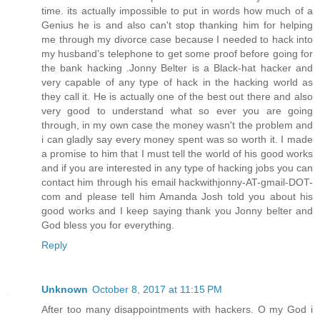
time. its actually impossible to put in words how much of a
Genius he is and also can't stop thanking him for helping
me through my divorce case because I needed to hack into
my husband’s telephone to get some proof before going for
the bank hacking .Jonny Belter is a Black-hat hacker and
very capable of any type of hack in the hacking world as
they call it. He is actually one of the best out there and also
very good to understand what so ever you are going
through, in my own case the money wasn't the problem and
i can gladly say every money spent was so worth it. I made
a promise to him that I must tell the world of his good works
and if you are interested in any type of hacking jobs you can
contact him through his email hackwithjonny-AT-gmail-DOT-
com and please tell him Amanda Josh told you about his
good works and I keep saying thank you Jonny belter and
God bless you for everything.
Reply
Unknown
October 8, 2017 at 11:15 PM
After too many disappointments with hackers. O my God i