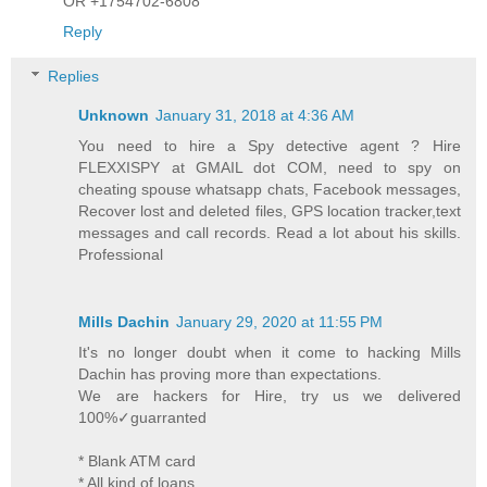
OR +1754702-6808
Reply
Replies
Unknown
January 31, 2018 at 4:36 AM
You need to hire a Spy detective agent ? Hire
FLEXXISPY at GMAIL dot COM, need to spy on
cheating spouse whatsapp chats, Facebook messages,
Recover lost and deleted files, GPS location tracker,text
messages and call records. Read a lot about his skills.
Professional
Mills Dachin
January 29, 2020 at 11:55 PM
It's no longer doubt when it come to hacking Mills
Dachin has proving more than expectations.
We are hackers for Hire, try us we delivered
100%✓guarranted
* Blank ATM card
* All kind of loans