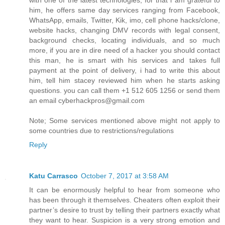
with one of the latest technologies, for that i am grateful to
him, he offers same day services ranging from Facebook,
WhatsApp, emails, Twitter, Kik, imo, cell phone hacks/clone,
website hacks, changing DMV records with legal consent,
background checks, locating individuals, and so much
more, if you are in dire need of a hacker you should contact
this man, he is smart with his services and takes full
payment at the point of delivery, i had to write this about
him, tell him stacey reviewed him when he starts asking
questions. you can call them +1 512 605 1256 or send them
an email cyberhackpros@gmail.com
Note; Some services mentioned above might not apply to
some countries due to restrictions/regulations
Reply
Katu Carrasco
October 7, 2017 at 3:58 AM
It can be enormously helpful to hear from someone who
has been through it themselves. Cheaters often exploit their
partner’s desire to trust by telling their partners exactly what
they want to hear. Suspicion is a very strong emotion and