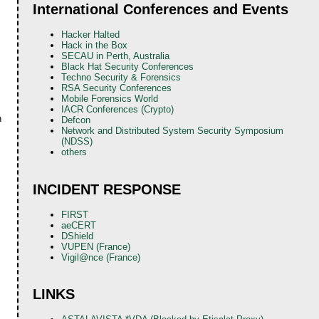
International Conferences and Events
Hacker Halted
Hack in the Box
SECAU in Perth, Australia
Black Hat Security Conferences
Techno Security & Forensics
RSA Security Conferences
Mobile Forensics World
IACR Conferences (Crypto)
n
Defcon
Network and Distributed System Security Symposium
(NDSS)
others
INCIDENT RESPONSE
FIRST
aeCERT
DShield
VUPEN (France)
Vigil@nce (France)
LINKS