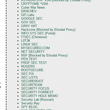
ASTALAVISTA *VDA (Blocked by Etisalat Proxy)
CRYPTOME *VDA
Cyber War News
DANCHEV
GFI Labs
GOOGLE SEC
GOV SEC
GRAY HAT
Hackzone (Blocked by Etisalat Proxy)
INFO SYS SEC (Portal)
ITSEC (Chineese)
L0T3K
LINUX SEC
MYSECURED.COM
NET SECURITY
NSF (Blocked by Etisalat Proxy)
PEN TEST
PROF SEC TEST
ROGERS
ROOTSECURE
SEC FIX
SEC LISTS
SECUREROOT
y
SECURITEAM
s
SECURITY FOCUS
SECURITY FORREST
SECURITY HOLE MEMO
Security Lab (Russian)
Security Ray
SPY BLOG