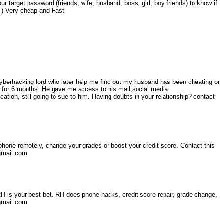
ur target password (friends, wife, husband, boss, girl, boy friends) to know if
a ) Very cheap and Fast
Cyberhacking lord who later help me find out my husband has been cheating o
 for 6 months. He gave me access to his mail,social media
tion, still going to sue to him. Having doubts in your relationship? contact
l phone remotely, change your grades or boost your credit score. Contact this
gmail.com
n RH is your best bet. RH does phone hacks, credit score repair, grade change,
@gmail.com