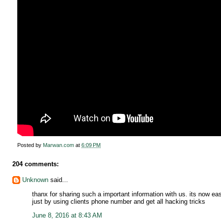
Posted by
Marwan.com
at
6:09 PM
204 comments:
Unknown
said...
thanx for sharing such a important information with us. its now e
just by using clients phone number and get all hacking tricks
June 8, 2016 at 8:43 AM