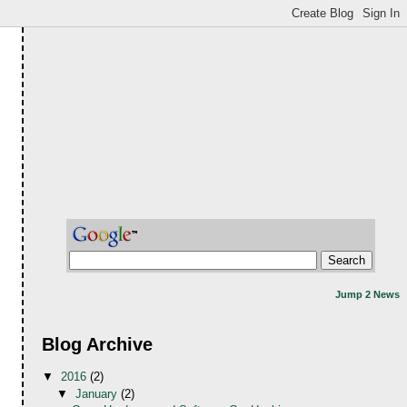
Jump 2 News
Blog Archive
▼
2016
(2)
▼
January
(2)