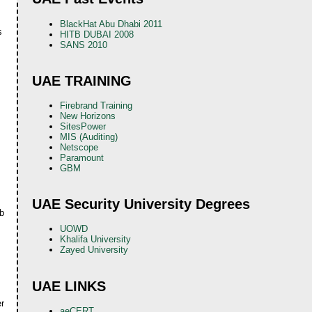
BlackHat Abu Dhabi 2011
s
HITB DUBAI 2008
SANS 2010
UAE TRAINING
Firebrand Training
New Horizons
SitesPower
MIS (Auditing)
Netscope
Paramount
GBM
UAE Security University Degrees
ob
UOWD
Khalifa University
Zayed University
UAE LINKS
er
aeCERT