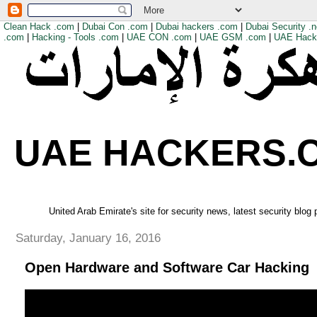
Clean Hack .com
|
Dubai Con .com
|
Dubai hackers .com
|
Dubai Security .n
.com
|
Hacking - Tools .com
|
UAE CON .com
|
UAE GSM .com
|
UAE Hack
UAE HACKERS.
United Arab Emirate's site for security news, latest security blog
Saturday, January 16, 2016
Open Hardware and Software Car Hacking