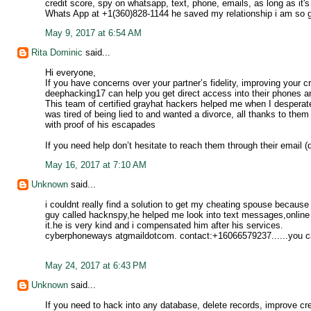
credit score, spy on whatsapp, text, phone, emails, as long as i
Whats App at +1(360)828-1144 he saved my relationship i am so gr
May 9, 2017 at 6:54 AM
Rita Dominic
said...
Hi everyone,
If you have concerns over your partner’s fidelity, improving your 
deephacking17 can help you get direct access into their phones an
This team of certified grayhat hackers helped me when I desperate
was tired of being lied to and wanted a divorce, all thanks to them
with proof of his escapades
If you need help don’t hesitate to reach them through their email
May 16, 2017 at 7:10 AM
Unknown
said...
i couldnt really find a solution to get my cheating spouse because 
guy called hacknspy,he helped me look into text messages,online
it.he is very kind and i compensated him after his services.
cyberphoneways atgmaildotcom. contact:+16066579237......you ca
May 24, 2017 at 6:43 PM
Unknown
said...
If you need to hack into any database, delete records, improve cr