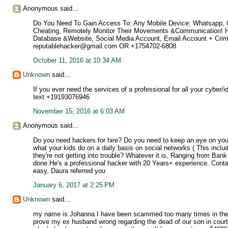
Anonymous said...
Do You Need To Gain Access To: Any Mobile Device; Whatsapp, Cal
Cheating, Remotely Monitor Their Movements &Communication! Ha
Database &Website, Social Media Account, Email Account + Cri
reputablehacker@gmail.com OR +1754702-6808
October 11, 2016 at 10:34 AM
Unknown
said...
If you ever need the services of a professional for all your cyber/
text +19193076946
November 15, 2016 at 6:03 AM
Anonymous said...
Do you need hackers for hire? Do you need to keep an eye on you
what your kids do on a daily basis on social networks ( This incl
they're not getting into trouble? Whatever it is, Ranging from Ban
done.He's a professional hacker with 20 Years+ experience. Conta
easy, Daura referred you
January 6, 2017 at 2:25 PM
Unknown
said...
my name is Johanna I have been scammed too many times in the p
prove my ex husband wrong regarding the dead of our son in court