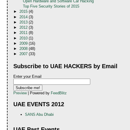
Open Hardware and Software Car Hacking
Top Five Security Stories of 2015
►
2015
(4)
►
2014
(3)
►
2013
(2)
►
2012
(3)
►
2011
(8)
►
2010
(1)
►
2009
(16)
►
2008
(48)
►
2007
(33)
Subscribe to UAE HACKERS by Email
Enter your Email
Preview
| Powered by
FeedBlitz
UAE EVENTS 2012
»
SANS Abu Dhabi
UAE Past Events