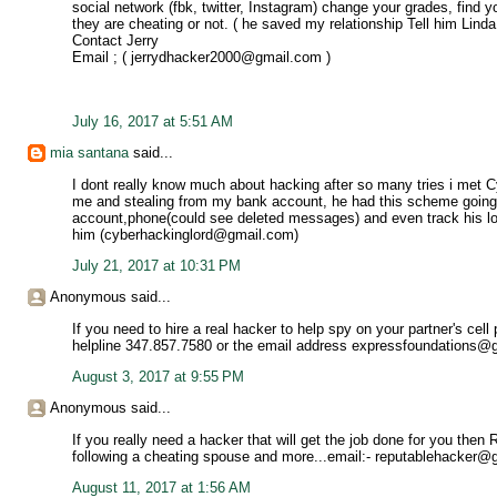
social network (fbk, twitter, Instagram) change your grades, find yo
they are cheating or not. ( he saved my relationship Tell him Lind
Contact Jerry
Email ; ( jerrydhacker2000@gmail.com )
July 16, 2017 at 5:51 AM
mia santana
said...
I dont really know much about hacking after so many tries i met 
me and stealing from my bank account, he had this scheme going
account,phone(could see deleted messages) and even track his loca
him (cyberhackinglord@gmail.com)
July 21, 2017 at 10:31 PM
Anonymous said...
If you need to hire a real hacker to help spy on your partner's cel
helpline 347.857.7580 or the email address expressfoundations@
August 3, 2017 at 9:55 PM
Anonymous said...
If you really need a hacker that will get the job done for you the
following a cheating spouse and more...email:- reputablehacker
August 11, 2017 at 1:56 AM