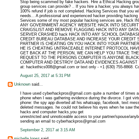
Stop being scammed by fake hackers. Hire a Ethical Hacking grou
group services can provide? .. If you hire a hacker, you always ha
100% refund if job is not completed. Hacking Services that you wi
needs... A professional and experienced hacker providing hacking s
Services some of my most popular hacking services are, H
ANY GOVERNMENT AGENCY WEBSITE HACK INTO SECURITY
CRAIGSLIST AND REMOVE FLAGGING HACK INTO ANY DAT
SERVER CRASHED hack HACK INTO ANY SCHOOL DATABASE 
CREDIT BUREAU DATABASE AND INCREASE YOUR CREDIT 
PARTNER IS CHEATING ON YOU HACK INTO YOUR PARTNER
HE IS CHEATING UNTRACEABLE INTERNET PROTOCOL HAV
GET BACK AT THE PERSON, WE CAN HELP YOU TRACE TH
REQUEST TO THE PERSONS COMPUTER IS ANYONE BLACKM
COMPUTER AND DESTROY DATA AND EVIDENCES AGAINST YOU? If yo
at: hackethics008@gmail.com or text only - +1 (630) 755-8868. C
August 25, 2017 at 5:31 PM
Unknown
said...
I have used cyberhackpros@gmail.com quite a number of times 
phone when I was gathering evidence during the divorce. I got vir
phone: the spy app diverted all his whatsapp, facebook, text mess
deleted messages. he could not believe his eyes when he saw the
hacks and computer hacks,you get
unrestricted and unnoticeable access to your partner/spouse/anyb
sending an email to cyberhackpros@gmail.com
September 2, 2017 at 3:15 AM
michelle lopez
said...