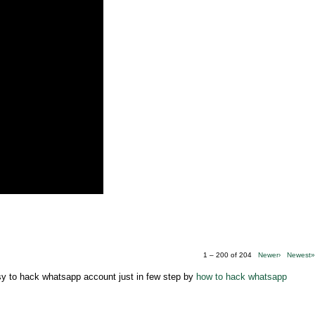
1 – 200 of 204
Newer›
Newest
asy to hack whatsapp account just in few step by
how to hack whatsapp