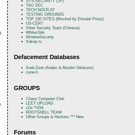
SYS-SECURITY (JP)
TAO SEC
TECH.NOCR.AT
TESTING GROUNDS
TOP 100 SITES (Blocked by Etisalat Proxy)
US-CERT
Vitter Security Team (Chinese)
Whitec0de
O
WindowSecurity
Xakep.ru
Defacement Databases
Arab-Zone (Arabic & Muslim Defacers)
zone-h
GROUPS
Chaos Computer Club
LEET UPLOAD
e
cDc *VDA
ROOTSHELL TEAM
Other Groups & Hackers *** New
Forums