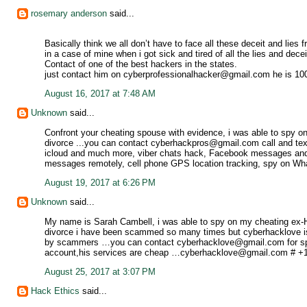
rosemary anderson
said...
Basically think we all don’t have to face all these deceit and lie
in a case of mine when i got sick and tired of all the lies and dece
Contact of one of the best hackers in the states.
just contact him on cyberprofessionalhacker@gmail.com he is 1
August 16, 2017 at 7:48 AM
Unknown
said...
Confront your cheating spouse with evidence, i was able to spy on 
divorce ...you can contact cyberhackpros@gmail.com call and tex
icloud and much more, viber chats hack, Facebook messages and 
messages remotely, cell phone GPS location tracking, spy on 
August 19, 2017 at 6:26 PM
Unknown
said...
My name is Sarah Cambell, i was able to spy on my cheating ex-H
divorce i have been scammed so many times but cyberhacklove i
by scammers …you can contact cyberhacklove@gmail.com for spy
account,his services are cheap …cyberhacklove@gmail.com # +16
August 25, 2017 at 3:07 PM
Hack Ethics
said...