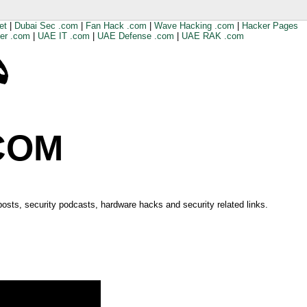
et
|
Dubai Sec .com
|
Fan Hack .com
|
Wave Hacking .com
|
Hacker Pages
er .com
|
UAE IT .com
|
UAE Defense .com
|
UAE RAK .com
COM
 posts, security podcasts, hardware hacks and security related links.