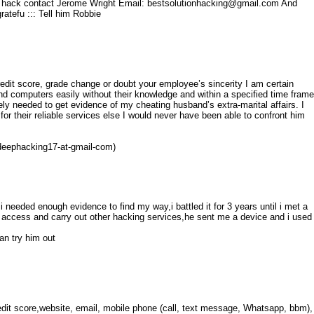
t's hack contact Jerome Wright Email: bestsolutionhacking@gmail.com And
atefu ::: Tell him Robbie
credit score, grade change or doubt your employee’s sincerity I am certain
d computers easily without their knowledge and within a specified time frame
ly needed to get evidence of my cheating husband’s extra-marital affairs. I
 for their reliable services else I would never have been able to confront him
 (deephacking17-at-gmail-com)
i needed enough evidence to find my way,i battled it for 3 years until i met a
 access and carry out other hacking services,he sent me a device and i used
n try him out
edit score,website, email, mobile phone (call, text message, Whatsapp, bbm),