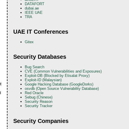
DATAFORT
dubai.ae
IEEE UAE
TRA
UAE IT Conferences
Gitex
Security Databases
Bug Search
CVE (Common Vulnerabilities and Exposures)
Exploit-DB (Blocked by Etisalat Proxy)
Exploit-ID (Malaysian)
M
Google Hacking Database (GoogleDorks)
osvdb (Open Source Vulnerability Database)
d
Red Oracle
Sebug (Chinese)
Security Reason
Security Tracker
Security Companies