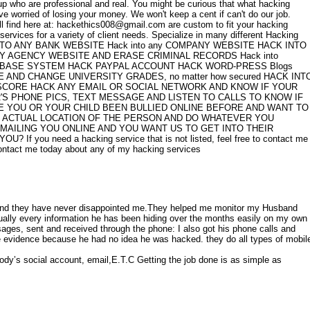
p who are professional and real. You might be curious that what hacking
ve worried of losing your money. We won't keep a cent if can't do our job.
ll find here at: hackethics008@gmail.com are custom to fit your hacking
ervices for a variety of client needs. Specialize in many different Hacking
ack INTO ANY BANK WEBSITE Hack into any COMPANY WEBSITE HACK INTO
 AGENCY WEBSITE AND ERASE CRIMINAL RECORDS Hack into
ABASE SYSTEM HACK PAYPAL ACCOUNT HACK WORD-PRESS Blogs
AND CHANGE UNIVERSITY GRADES, no matter how secured HACK INT
SCORE HACK ANY EMAIL OR SOCIAL NETWORK AND KNOW IF YOUR
'S PHONE PICS, TEXT MESSAGE AND LISTEN TO CALLS TO KNOW IF
E YOU OR YOUR CHILD BEEN BULLIED ONLINE BEFORE AND WANT TO
E ACTUAL LOCATION OF THE PERSON AND DO WHATEVER YOU
AILING YOU ONLINE AND YOU WANT US TO GET INTO THEIR
u need a hacking service that is not listed, feel free to contact me
ontact me today about any of my hacking services
and they have never disappointed me.They helped me monitor my Husband
tually every information he has been hiding over the months easily on my own
ages, sent and received through the phone: I also got his phone calls and
 evidence because he had no idea he was hacked. they do all types of mobil
ody’s social account, email,E.T.C Getting the job done is as simple as