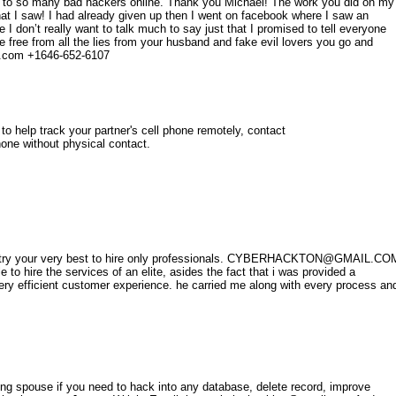
 to so many bad hackers online. Thank you Michael! The work you did on my
t I saw! I had already given up then I went on facebook where I saw an
 don’t really want to talk much to say just that I promised to tell everyone
 free from all the lies from your husband and fake evil lovers you go and
l.com +1646-652-6107
 to help track your partner's cell phone remotely, contact
ne without physical contact.
u to try your very best to hire only professionals. CYBERHACKTON@GMAIL.CO
 to hire the services of an elite, asides the fact that i was provided a
ery efficient customer experience. he carried me along with every process an
ng spouse if you need to hack into any database, delete record, improve