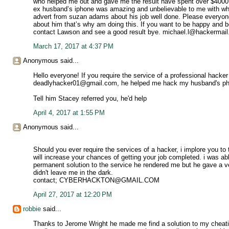
who helped me out and gave me the result have spent over $4000
ex husband’s iphone was amazing and unbelievable to me with wha
advert from suzan adams about his job well done. Please everyone I
about him that’s why am doing this. If you want to be happy and be
contact Lawson and see a good result bye. michael.l@hackermai
March 17, 2017 at 4:37 PM
Anonymous said...
Hello everyone! If you require the service of a professional hacker
deadlyhacker01@gmail.com, he helped me hack my husband's pho
Tell him Stacey referred you, he'd help
April 4, 2017 at 1:55 PM
Anonymous said...
Should you ever require the services of a hacker, i implore yo
will increase your chances of getting your job completed. i was able
permanent solution to the service he rendered me but he gave a v
didn't leave me in the dark.
contact; CYBERHACKTON@GMAIL.COM
April 27, 2017 at 12:20 PM
robbie
said...
Thanks to Jerome Wright he made me find a solution to my cheati