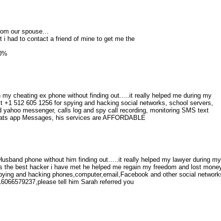
s from our spouse…
it i had to contact a friend of mine to get me the
00%
my cheating ex phone without finding out.....it really helped me during my
t +1 512 605 1256 for spying and hacking social networks, school servers,
yahoo messenger, calls log and spy call recording, monitoring SMS text
Whats app Messages, his services are AFFORDABLE
usband phone without him finding out…..it really helped my lawyer during my
s the best hacker i have met he helped me regain my freedom and lost mone
ing and hacking phones,computer,email,Facebook and other social network
066579237,please tell him Sarah referred you