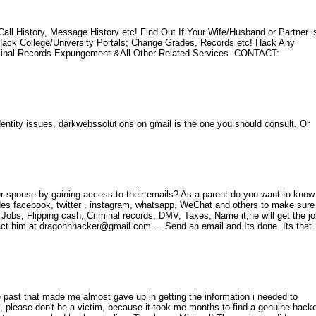
l History, Message History etc! Find Out If Your Wife/Husband or Partner i
ck College/University Portals; Change Grades, Records etc! Hack Any
minal Records Expungement &All Other Related Services. CONTACT:
identity issues, darkwebssolutions on gmail is the one you should consult. Or
r spouse by gaining access to their emails? As a parent do you want to know
udes facebook, twitter , instagram, whatsapp, WeChat and others to make sure
k Jobs, Flipping cash, Criminal records, DMV, Taxes, Name it,he will get the j
ct him at dragonhhacker@gmail.com ... Send an email and Its done. Its that
ast that made me almost gave up in getting the information i needed to
, please don't be a victim, because it took me months to find a genuine hack