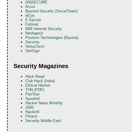
(IN)SECURE
Acros
Beyond Security (SecuriTeam)
eEye
F-Secure
Fortinet
IBM Internet Security
Neohapsis
Positive Technologies (Russia)
.
Secunia
VenusTech
VeriSign
Security Magazines
Hack Read
Club Hack (India)
Ethical Hacker
THN (PDF)
PenTest
Spoofed
Hacker News Monthly
2600
Hackin9
Phrack
Security Middle East