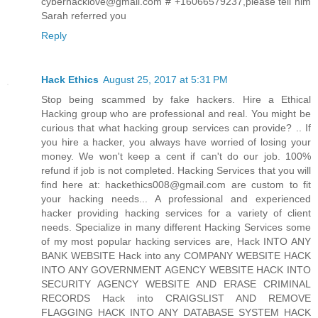
cyberhacklove@gmail.com # +16066579237,please tell him
Sarah referred you
Reply
Hack Ethics
August 25, 2017 at 5:31 PM
Stop being scammed by fake hackers. Hire a Ethical
Hacking group who are professional and real. You might be
curious that what hacking group services can provide? .. If
you hire a hacker, you always have worried of losing your
money. We won't keep a cent if can't do our job. 100%
refund if job is not completed. Hacking Services that you will
find here at: hackethics008@gmail.com are custom to fit
your hacking needs... A professional and experienced
hacker providing hacking services for a variety of client
needs. Specialize in many different Hacking Services some
of my most popular hacking services are, Hack INTO ANY
BANK WEBSITE Hack into any COMPANY WEBSITE HACK
INTO ANY GOVERNMENT AGENCY WEBSITE HACK INTO
SECURITY AGENCY WEBSITE AND ERASE CRIMINAL
RECORDS Hack into CRAIGSLIST AND REMOVE
FLAGGING HACK INTO ANY DATABASE SYSTEM HACK