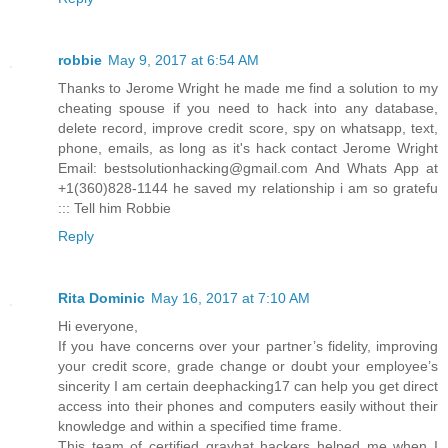
robbie
May 9, 2017 at 6:54 AM
Thanks to Jerome Wright he made me find a solution to my
cheating spouse if you need to hack into any database,
delete record, improve credit score, spy on whatsapp, text,
phone, emails, as long as it's hack contact Jerome Wright
Email: bestsolutionhacking@gmail.com And Whats App at
+1(360)828-1144 he saved my relationship i am so gratefu
::: Tell him Robbie
Reply
Rita Dominic
May 16, 2017 at 7:10 AM
Hi everyone,
If you have concerns over your partner’s fidelity, improving
your credit score, grade change or doubt your employee’s
sincerity I am certain deephacking17 can help you get direct
access into their phones and computers easily without their
knowledge and within a specified time frame.
This team of certified grayhat hackers helped me when I