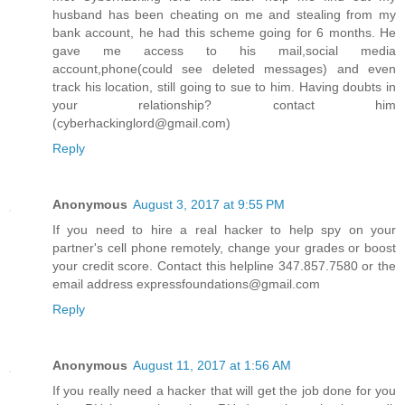
husband has been cheating on me and stealing from my
bank account, he had this scheme going for 6 months. He
gave me access to his mail,social media
account,phone(could see deleted messages) and even
track his location, still going to sue to him. Having doubts in
your relationship? contact him
(cyberhackinglord@gmail.com)
Reply
Anonymous
August 3, 2017 at 9:55 PM
If you need to hire a real hacker to help spy on your
partner's cell phone remotely, change your grades or boost
your credit score. Contact this helpline 347.857.7580 or the
email address expressfoundations@gmail.com
Reply
Anonymous
August 11, 2017 at 1:56 AM
If you really need a hacker that will get the job done for you