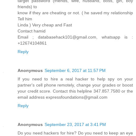
target password (friends, wife, husband, boss, girl, boy
friends) to
know if they are cheating or not. ( he saved my relationship
Tell him
Linda ) Very cheap and Fast
Contact hamid
Email ; databasehack101@gmail.com, whatsapp is :
+12674104861
Reply
Anonymous
September 6, 2017 at 11:57 PM
If you need to hire a real hacker to help spy on your
partner's cell phone remotely, change your grades or boost
your credit score. Contact this helpline 347.857.7580 or the
email address expressfoundations@gmail.com
Reply
Anonymous
September 23, 2017 at 3:41 PM
Do you need hackers for hire? Do you need to keep an eye