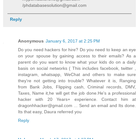
/phdatabasesolution@gmail.com
Reply
Anonymous
January 6, 2017 at 2:25 PM
Do you need hackers for hire? Do you need to keep an eye
on your spouse by gaining access to their emails? As a
parent do you want to know what your kids do on a daily
basis on social networks ( This includes facebook, twitter ,
instagram, whatsapp, WeChat and others to make sure
they're not getting into trouble? Whatever it is, Ranging
from Bank Jobs, Flipping cash, Criminal records, DMV,
Taxes, Name it,he will get the job done.He's a professional
hacker with 20 Years+ experience. Contact him at
dragonhhacker@gmail.com ... Send an email and Its done.
Its that easy, Daura referred you
Reply