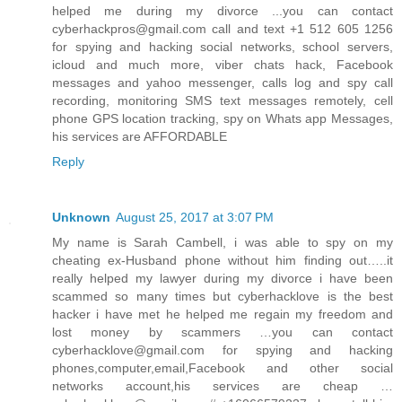
helped me during my divorce ...you can contact
cyberhackpros@gmail.com call and text +1 512 605 1256
for spying and hacking social networks, school servers,
icloud and much more, viber chats hack, Facebook
messages and yahoo messenger, calls log and spy call
recording, monitoring SMS text messages remotely, cell
phone GPS location tracking, spy on Whats app Messages,
his services are AFFORDABLE
Reply
Unknown
August 25, 2017 at 3:07 PM
My name is Sarah Cambell, i was able to spy on my
cheating ex-Husband phone without him finding out…..it
really helped my lawyer during my divorce i have been
scammed so many times but cyberhacklove is the best
hacker i have met he helped me regain my freedom and
lost money by scammers …you can contact
cyberhacklove@gmail.com for spying and hacking
phones,computer,email,Facebook and other social
networks account,his services are cheap …