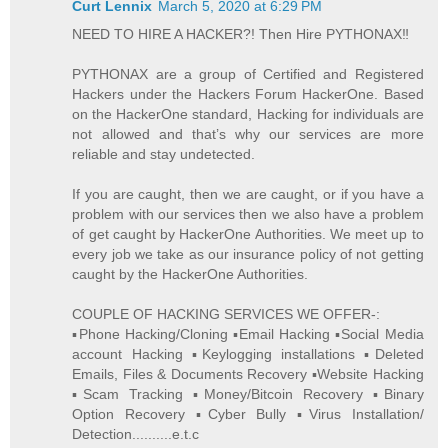
Curt Lennix
March 5, 2020 at 6:29 PM
NEED TO HIRE A HACKER?! Then Hire PYTHONAX‼️
PYTHONAX are a group of Certified and Registered
Hackers under the Hackers Forum HackerOne. Based
on the HackerOne standard, Hacking for individuals are
not allowed and that’s why our services are more
reliable and stay undetected.
If you are caught, then we are caught, or if you have a
problem with our services then we also have a problem
of get caught by HackerOne Authorities. We meet up to
every job we take as our insurance policy of not getting
caught by the HackerOne Authorities.
COUPLE OF HACKING SERVICES WE OFFER-:
▪️Phone Hacking/Cloning ▪️Email Hacking ▪️Social Media
account Hacking ▪️Keylogging installations ▪️Deleted
Emails, Files & Documents Recovery ▪️Website Hacking
▪️Scam Tracking ▪️Money/Bitcoin Recovery ▪️Binary
Option Recovery ▪️Cyber Bully ▪️Virus Installation/
Detection..........e.t.c