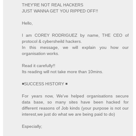
THEY'RE NOT REAL HACKERS
JUST WANNA GET YOU RIPPED OFF!!
Hello,
I am COREY RODRIGUEZ by name, THE CEO of
protocol & cybersheild hackers.
In this message, we will explain you how our
organisation works.
Read it carefully!!
Its reading will not take more than 10mins.
◾SUCCESS HISTORY ◾
For years now, We've helped organisations secure
data base, so many sites have been hacked for
different reasons of Job kinds (your purpose is not our
interest,we just do what we are being paid to do)
Especially;