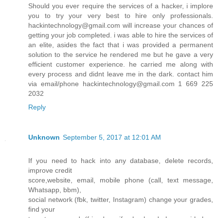
Should you ever require the services of a hacker, i implore
you to try your very best to hire only professionals.
hackintechnology@gmail.com will increase your chances of
getting your job completed. i was able to hire the services of
an elite, asides the fact that i was provided a permanent
solution to the service he rendered me but he gave a very
efficient customer experience. he carried me along with
every process and didnt leave me in the dark. contact him
via email/phone hackintechnology@gmail.com 1 669 225
2032
Reply
Unknown
September 5, 2017 at 12:01 AM
If you need to hack into any database, delete records,
improve credit
score,website, email, mobile phone (call, text message,
Whatsapp, bbm),
social network (fbk, twitter, Instagram) change your grades,
find your