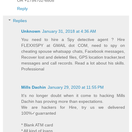
OR +1754702-6808
Reply
Replies
Unknown
January 31, 2018 at 4:36 AM
You need to hire a Spy detective agent ? Hire
FLEXXISPY at GMAIL dot COM, need to spy on
cheating spouse whatsapp chats, Facebook messages,
Recover lost and deleted files, GPS location tracker,text
messages and call records. Read a lot about his skills.
Professional
Mills Dachin
January 29, 2020 at 11:55 PM
It's no longer doubt when it come to hacking Mills
Dachin has proving more than expectations.
We are hackers for Hire, try us we delivered
100%✓guarranted
* Blank ATM card
* All kind of loans