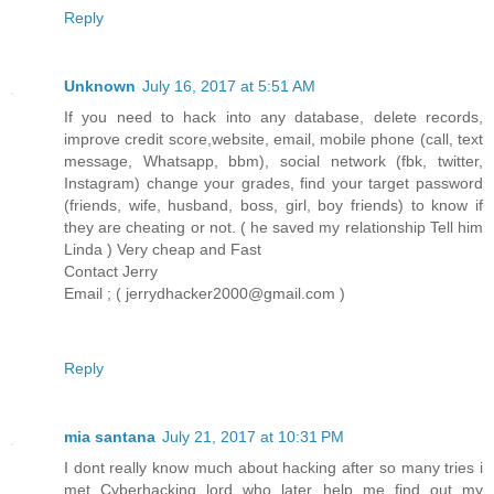
Reply
Unknown
July 16, 2017 at 5:51 AM
If you need to hack into any database, delete records,
improve credit score,website, email, mobile phone (call, text
message, Whatsapp, bbm), social network (fbk, twitter,
Instagram) change your grades, find your target password
(friends, wife, husband, boss, girl, boy friends) to know if
they are cheating or not. ( he saved my relationship Tell him
Linda ) Very cheap and Fast
Contact Jerry
Email ; ( jerrydhacker2000@gmail.com )
Reply
mia santana
July 21, 2017 at 10:31 PM
I dont really know much about hacking after so many tries i
met Cyberhacking lord who later help me find out my