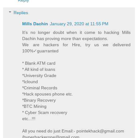
Replies
Mills Dachin
January 29, 2020 at 11:55 PM
It's no longer doubt when it come to hacking Mills
Dachin has proving more than expectations.
We are hackers for Hire, try us we delivered
100%✓guarranted
* Blank ATM card
* All kind of loans
*University Grade
*Iclound
*Criminal Records
*Hack spouses phone etc.
*Binary Recovery
*BTC Mining
* Cyber Scam recovery
etc...!!!
All you need do just Email:- pointekhack@gmail.com
/hyperhackerone@gmail.com