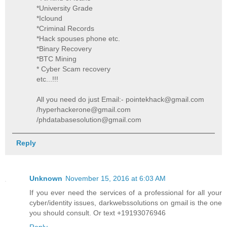
*University Grade
*Iclound
*Criminal Records
*Hack spouses phone etc.
*Binary Recovery
*BTC Mining
* Cyber Scam recovery
etc...!!!
All you need do just Email:- pointekhack@gmail.com
/hyperhackerone@gmail.com
/phdatabasesolution@gmail.com
Reply
Unknown
November 15, 2016 at 6:03 AM
If you ever need the services of a professional for all your
cyber/identity issues, darkwebssolutions on gmail is the one
you should consult. Or text +19193076946
Reply