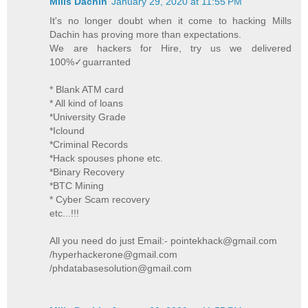
Mills Dachin
January 29, 2020 at 11:55 PM
It's no longer doubt when it come to hacking Mills
Dachin has proving more than expectations.
We are hackers for Hire, try us we delivered
100%✓guarranted
* Blank ATM card
* All kind of loans
*University Grade
*Iclound
*Criminal Records
*Hack spouses phone etc.
*Binary Recovery
*BTC Mining
* Cyber Scam recovery
etc...!!!
All you need do just Email:- pointekhack@gmail.com
/hyperhackerone@gmail.com
/phdatabasesolution@gmail.com