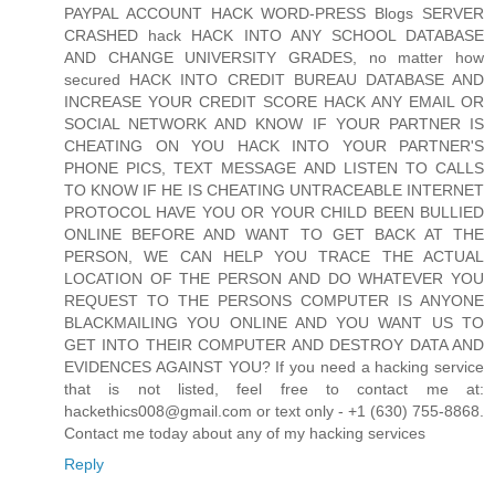
PAYPAL ACCOUNT HACK WORD-PRESS Blogs SERVER
CRASHED hack HACK INTO ANY SCHOOL DATABASE
AND CHANGE UNIVERSITY GRADES, no matter how
secured HACK INTO CREDIT BUREAU DATABASE AND
INCREASE YOUR CREDIT SCORE HACK ANY EMAIL OR
SOCIAL NETWORK AND KNOW IF YOUR PARTNER IS
CHEATING ON YOU HACK INTO YOUR PARTNER'S
PHONE PICS, TEXT MESSAGE AND LISTEN TO CALLS
TO KNOW IF HE IS CHEATING UNTRACEABLE INTERNET
PROTOCOL HAVE YOU OR YOUR CHILD BEEN BULLIED
ONLINE BEFORE AND WANT TO GET BACK AT THE
PERSON, WE CAN HELP YOU TRACE THE ACTUAL
LOCATION OF THE PERSON AND DO WHATEVER YOU
REQUEST TO THE PERSONS COMPUTER IS ANYONE
BLACKMAILING YOU ONLINE AND YOU WANT US TO
GET INTO THEIR COMPUTER AND DESTROY DATA AND
EVIDENCES AGAINST YOU? If you need a hacking service
that is not listed, feel free to contact me at:
hackethics008@gmail.com or text only - +1 (630) 755-8868.
Contact me today about any of my hacking services
Reply