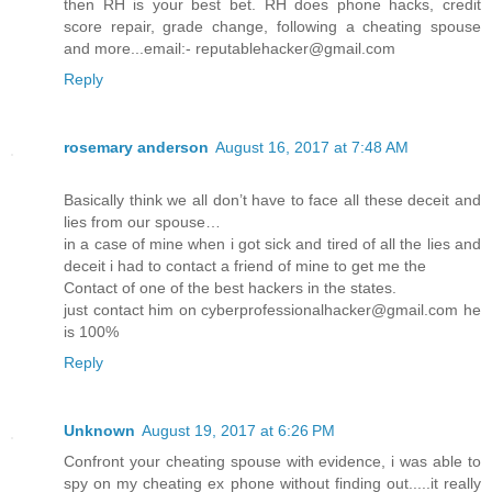
then RH is your best bet. RH does phone hacks, credit
score repair, grade change, following a cheating spouse
and more...email:- reputablehacker@gmail.com
Reply
rosemary anderson
August 16, 2017 at 7:48 AM
Basically think we all don’t have to face all these deceit and
lies from our spouse…
in a case of mine when i got sick and tired of all the lies and
deceit i had to contact a friend of mine to get me the
Contact of one of the best hackers in the states.
just contact him on cyberprofessionalhacker@gmail.com he
is 100%
Reply
Unknown
August 19, 2017 at 6:26 PM
Confront your cheating spouse with evidence, i was able to
spy on my cheating ex phone without finding out.....it really