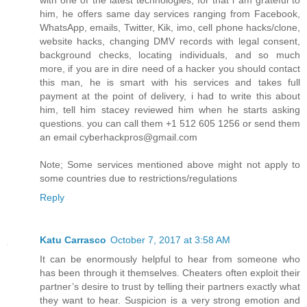
with one of the latest technologies, for that i am grateful to
him, he offers same day services ranging from Facebook,
WhatsApp, emails, Twitter, Kik, imo, cell phone hacks/clone,
website hacks, changing DMV records with legal consent,
background checks, locating individuals, and so much
more, if you are in dire need of a hacker you should contact
this man, he is smart with his services and takes full
payment at the point of delivery, i had to write this about
him, tell him stacey reviewed him when he starts asking
questions. you can call them +1 512 605 1256 or send them
an email cyberhackpros@gmail.com
Note; Some services mentioned above might not apply to
some countries due to restrictions/regulations
Reply
Katu Carrasco
October 7, 2017 at 3:58 AM
It can be enormously helpful to hear from someone who
has been through it themselves. Cheaters often exploit their
partner’s desire to trust by telling their partners exactly what
they want to hear. Suspicion is a very strong emotion and