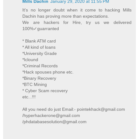
Mills Dachin
January 29, 2020 at 11:55 PM
It's no longer doubt when it come to hacking Mills
Dachin has proving more than expectations.
We are hackers for Hire, try us we delivered
100%✓guarranted
* Blank ATM card
* All kind of loans
*University Grade
*Iclound
*Criminal Records
*Hack spouses phone etc.
*Binary Recovery
*BTC Mining
* Cyber Scam recovery
etc...!!!
All you need do just Email:- pointekhack@gmail.com
/hyperhackerone@gmail.com
/phdatabasesolution@gmail.com