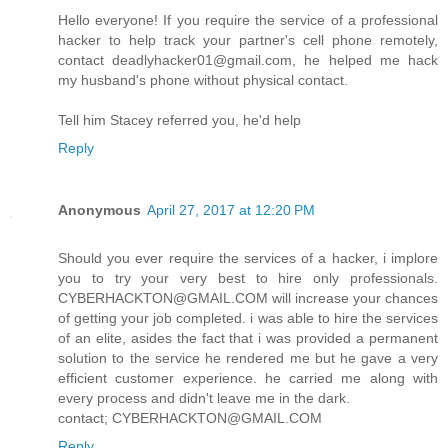
Hello everyone! If you require the service of a professional
hacker to help track your partner's cell phone remotely,
contact deadlyhacker01@gmail.com, he helped me hack
my husband's phone without physical contact.
Tell him Stacey referred you, he'd help
Reply
Anonymous
April 27, 2017 at 12:20 PM
Should you ever require the services of a hacker, i implore
you to try your very best to hire only professionals.
CYBERHACKTON@GMAIL.COM will increase your chances
of getting your job completed. i was able to hire the services
of an elite, asides the fact that i was provided a permanent
solution to the service he rendered me but he gave a very
efficient customer experience. he carried me along with
every process and didn't leave me in the dark.
contact; CYBERHACKTON@GMAIL.COM
Reply