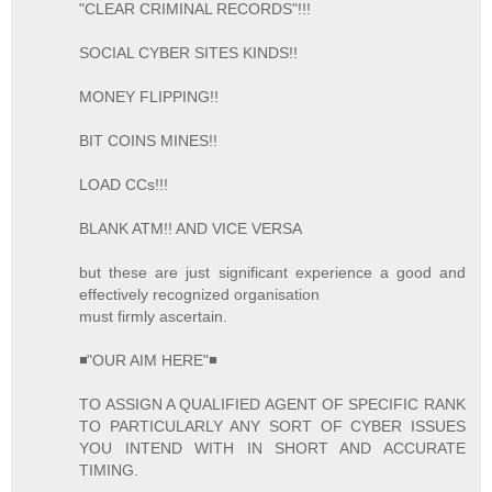
"CLEAR CRIMINAL RECORDS"!!!
SOCIAL CYBER SITES KINDS!!
MONEY FLIPPING!!
BIT COINS MINES!!
LOAD CCs!!!
BLANK ATM!! AND VICE VERSA
but these are just significant experience a good and
effectively recognized organisation
must firmly ascertain.
◾"OUR AIM HERE"◾
TO ASSIGN A QUALIFIED AGENT OF SPECIFIC RANK
TO PARTICULARLY ANY SORT OF CYBER ISSUES
YOU INTEND WITH IN SHORT AND ACCURATE
TIMING.