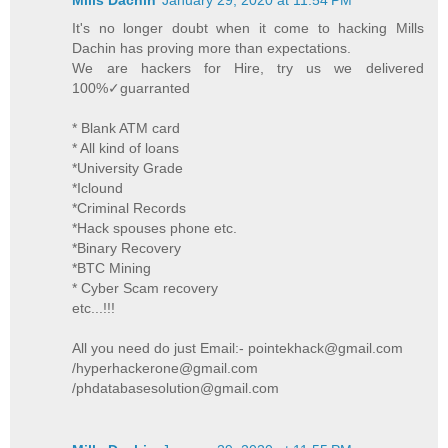
It's no longer doubt when it come to hacking Mills
Dachin has proving more than expectations.
We are hackers for Hire, try us we delivered
100%✓guarranted
* Blank ATM card
* All kind of loans
*University Grade
*Iclound
*Criminal Records
*Hack spouses phone etc.
*Binary Recovery
*BTC Mining
* Cyber Scam recovery
etc...!!!
All you need do just Email:- pointekhack@gmail.com
/hyperhackerone@gmail.com
/phdatabasesolution@gmail.com