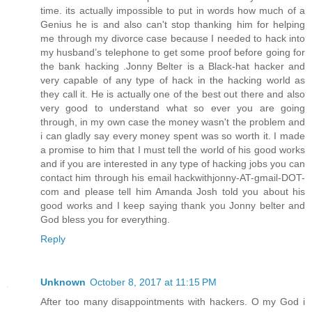
time. its actually impossible to put in words how much of a
Genius he is and also can't stop thanking him for helping
me through my divorce case because I needed to hack into
my husband’s telephone to get some proof before going for
the bank hacking .Jonny Belter is a Black-hat hacker and
very capable of any type of hack in the hacking world as
they call it. He is actually one of the best out there and also
very good to understand what so ever you are going
through, in my own case the money wasn't the problem and
i can gladly say every money spent was so worth it. I made
a promise to him that I must tell the world of his good works
and if you are interested in any type of hacking jobs you can
contact him through his email hackwithjonny-AT-gmail-DOT-
com and please tell him Amanda Josh told you about his
good works and I keep saying thank you Jonny belter and
God bless you for everything.
Reply
Unknown
October 8, 2017 at 11:15 PM
After too many disappointments with hackers. O my God i