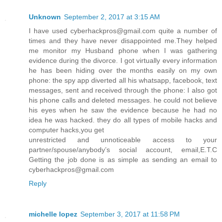
Unknown
September 2, 2017 at 3:15 AM
I have used cyberhackpros@gmail.com quite a number of
times and they have never disappointed me.They helped
me monitor my Husband phone when I was gathering
evidence during the divorce. I got virtually every information
he has been hiding over the months easily on my own
phone: the spy app diverted all his whatsapp, facebook, text
messages, sent and received through the phone: I also got
his phone calls and deleted messages. he could not believe
his eyes when he saw the evidence because he had no
idea he was hacked. they do all types of mobile hacks and
computer hacks,you get
unrestricted and unnoticeable access to your
partner/spouse/anybody’s social account, email,E.T.C
Getting the job done is as simple as sending an email to
cyberhackpros@gmail.com
Reply
michelle lopez
September 3, 2017 at 11:58 PM