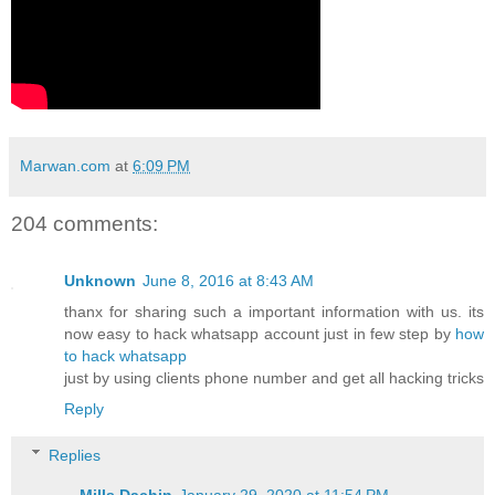
Marwan.com
at
6:09 PM
204 comments:
Unknown
June 8, 2016 at 8:43 AM
thanx for sharing such a important information with us. its
now easy to hack whatsapp account just in few step by
how
to hack whatsapp
just by using clients phone number and get all hacking tricks
Reply
Replies
Mills Dachin
January 29, 2020 at 11:54 PM