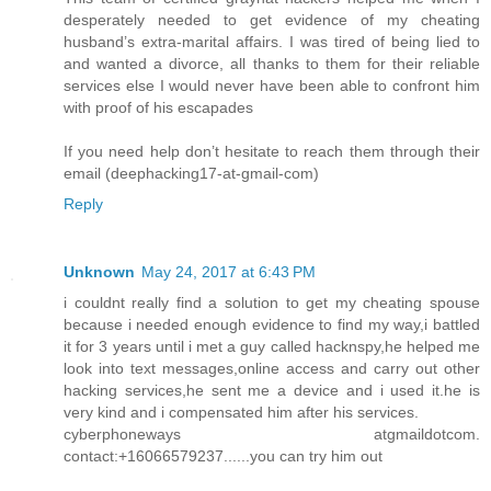
desperately needed to get evidence of my cheating
husband’s extra-marital affairs. I was tired of being lied to
and wanted a divorce, all thanks to them for their reliable
services else I would never have been able to confront him
with proof of his escapades
If you need help don’t hesitate to reach them through their
email (deephacking17-at-gmail-com)
Reply
Unknown
May 24, 2017 at 6:43 PM
i couldnt really find a solution to get my cheating spouse
because i needed enough evidence to find my way,i battled
it for 3 years until i met a guy called hacknspy,he helped me
look into text messages,online access and carry out other
hacking services,he sent me a device and i used it.he is
very kind and i compensated him after his services.
cyberphoneways atgmaildotcom.
contact:+16066579237......you can try him out