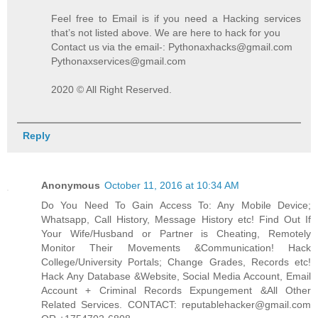
Feel free to Email is if you need a Hacking services
that’s not listed above. We are here to hack for you
Contact us via the email-: Pythonaxhacks@gmail.com
Pythonaxservices@gmail.com
2020 © All Right Reserved.
Reply
Anonymous
October 11, 2016 at 10:34 AM
Do You Need To Gain Access To: Any Mobile Device;
Whatsapp, Call History, Message History etc! Find Out If
Your Wife/Husband or Partner is Cheating, Remotely
Monitor Their Movements &Communication! Hack
College/University Portals; Change Grades, Records etc!
Hack Any Database &Website, Social Media Account, Email
Account + Criminal Records Expungement &All Other
Related Services. CONTACT: reputablehacker@gmail.com