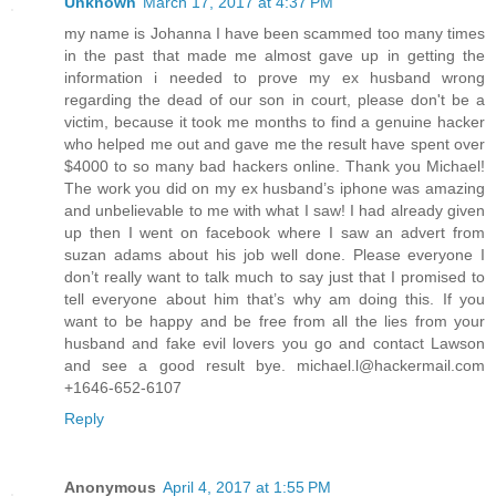
Unknown
March 17, 2017 at 4:37 PM
my name is Johanna I have been scammed too many times
in the past that made me almost gave up in getting the
information i needed to prove my ex husband wrong
regarding the dead of our son in court, please don't be a
victim, because it took me months to find a genuine hacker
who helped me out and gave me the result have spent over
$4000 to so many bad hackers online. Thank you Michael!
The work you did on my ex husband’s iphone was amazing
and unbelievable to me with what I saw! I had already given
up then I went on facebook where I saw an advert from
suzan adams about his job well done. Please everyone I
don’t really want to talk much to say just that I promised to
tell everyone about him that’s why am doing this. If you
want to be happy and be free from all the lies from your
husband and fake evil lovers you go and contact Lawson
and see a good result bye. michael.l@hackermail.com
+1646-652-6107
Reply
Anonymous
April 4, 2017 at 1:55 PM