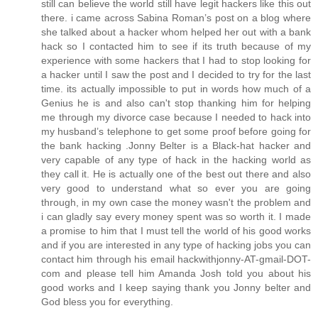
still can believe the world still have legit hackers like this out
there. i came across Sabina Roman’s post on a blog where
she talked about a hacker whom helped her out with a bank
hack so I contacted him to see if its truth because of my
experience with some hackers that I had to stop looking for
a hacker until I saw the post and I decided to try for the last
time. its actually impossible to put in words how much of a
Genius he is and also can't stop thanking him for helping
me through my divorce case because I needed to hack into
my husband’s telephone to get some proof before going for
the bank hacking .Jonny Belter is a Black-hat hacker and
very capable of any type of hack in the hacking world as
they call it. He is actually one of the best out there and also
very good to understand what so ever you are going
through, in my own case the money wasn't the problem and
i can gladly say every money spent was so worth it. I made
a promise to him that I must tell the world of his good works
and if you are interested in any type of hacking jobs you can
contact him through his email hackwithjonny-AT-gmail-DOT-
com and please tell him Amanda Josh told you about his
good works and I keep saying thank you Jonny belter and
God bless you for everything.