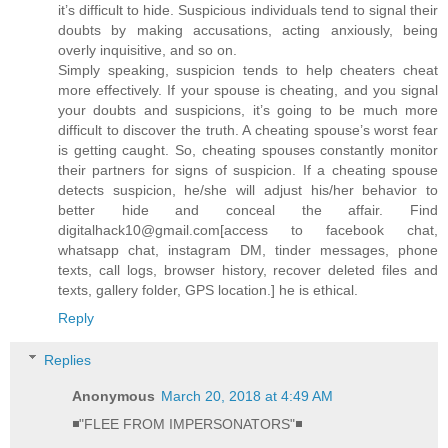
it’s difficult to hide. Suspicious individuals tend to signal their
doubts by making accusations, acting anxiously, being
overly inquisitive, and so on.
Simply speaking, suspicion tends to help cheaters cheat
more effectively. If your spouse is cheating, and you signal
your doubts and suspicions, it’s going to be much more
difficult to discover the truth. A cheating spouse’s worst fear
is getting caught. So, cheating spouses constantly monitor
their partners for signs of suspicion. If a cheating spouse
detects suspicion, he/she will adjust his/her behavior to
better hide and conceal the affair. Find
digitalhack10@gmail.com[access to facebook chat,
whatsapp chat, instagram DM, tinder messages, phone
texts, call logs, browser history, recover deleted files and
texts, gallery folder, GPS location.] he is ethical.
Reply
Replies
Anonymous
March 20, 2018 at 4:49 AM
◾"FLEE FROM IMPERSONATORS"◾