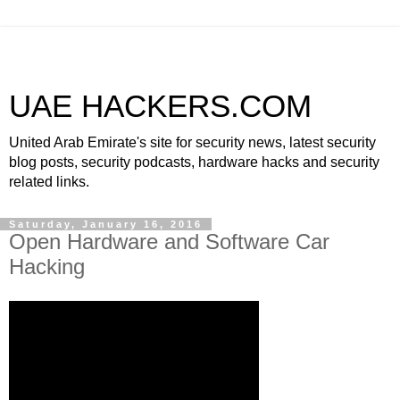
UAE HACKERS.COM
United Arab Emirate's site for security news, latest security
blog posts, security podcasts, hardware hacks and security
related links.
Saturday, January 16, 2016
Open Hardware and Software Car
Hacking