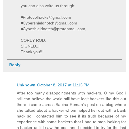
you can also write us through:
◾Protocolhacks@gmail.com
◾Cybershieldnotch@gmail.com
◾Cybeshieldnotch@protonmail.com,
COREY ROD,
SIGNED...!
Thank you!!!
Reply
Unknown
October 8, 2017 at 11:15 PM
After too many disappointments with hackers. O my God i
still can believe the world still have legit hackers like this out
there. i came across Sabina Roman’s post on a blog where
she talked about a hacker whom helped her out with a bank
hack so I contacted him to see if its truth because of my
experience with some hackers that I had to stop looking for
a hacker until I saw the post and I decided to try for the last