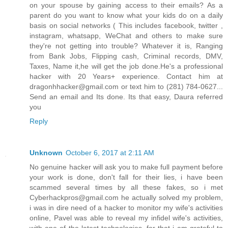
on your spouse by gaining access to their emails? As a
parent do you want to know what your kids do on a daily
basis on social networks ( This includes facebook, twitter ,
instagram, whatsapp, WeChat and others to make sure
they're not getting into trouble? Whatever it is, Ranging
from Bank Jobs, Flipping cash, Criminal records, DMV,
Taxes, Name it,he will get the job done.He's a professional
hacker with 20 Years+ experience. Contact him at
dragonhhacker@gmail.com or text him to (281) 784-0627...
Send an email and Its done. Its that easy, Daura referred
you
Reply
Unknown
October 6, 2017 at 2:11 AM
No genuine hacker will ask you to make full payment before
your work is done, don't fall for their lies, i have been
scammed several times by all these fakes, so i met
Cyberhackpros@gmail.com he actually solved my problem,
i was in dire need of a hacker to monitor my wife's activities
online, Pavel was able to reveal my infidel wife's activities,