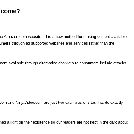
o come?
the Amazon.com website. This a new method for making content available
sumers through ad supported websites and services rather than the
tent available through alternative channels to consumers include attacks
.com and NinjaVideo.com are just two examples of sites that do exactly
d a light on their existence so our readers are not kept in the dark about