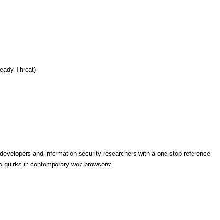
eady Threat)
evelopers and information security researchers with a one-stop reference
ve quirks in contemporary web browsers: