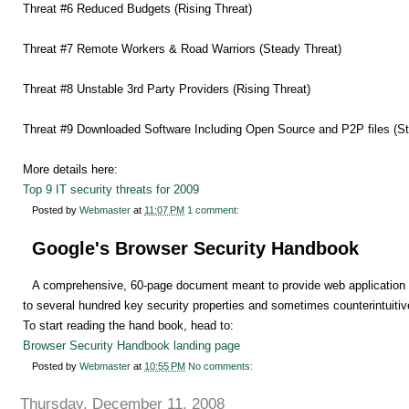
Threat #6 Reduced Budgets (Rising Threat)
Threat #7 Remote Workers & Road Warriors (Steady Threat)
Threat #8 Unstable 3rd Party Providers (Rising Threat)
Threat #9 Downloaded Software Including Open Source and P2P files (St
More details here:
Top 9 IT security threats for 2009
Posted by
Webmaster
at
11:07 PM
1 comment:
Google's Browser Security Handbook
A comprehensive, 60-page document meant to provide web application d
to several hundred key security properties and sometimes counterintuiti
To start reading the hand book, head to:
Browser Security Handbook landing page
Posted by
Webmaster
at
10:55 PM
No comments:
Thursday, December 11, 2008