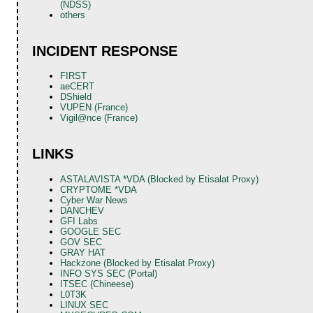
(NDSS)
others
INCIDENT RESPONSE
FIRST
aeCERT
DShield
VUPEN (France)
Vigil@nce (France)
LINKS
ASTALAVISTA *VDA (Blocked by Etisalat Proxy)
CRYPTOME *VDA
Cyber War News
DANCHEV
GFI Labs
GOOGLE SEC
GOV SEC
GRAY HAT
Hackzone (Blocked by Etisalat Proxy)
INFO SYS SEC (Portal)
ITSEC (Chineese)
L0T3K
LINUX SEC