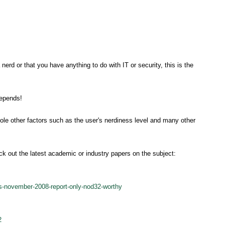
nerd or that you have anything to do with IT or security, this is the
depends!
le other factors such as the user's nerdiness level and many other
ck out the latest academic or industry papers on the subject:
es-november-2008-report-only-nod32-worthy
2