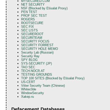
MYSECURED.COM
NET SECURITY
NSF (Blocked by Etisalat Proxy)
PEN TEST
PROF SEC TEST
ROGERS
ROOTSECURE
SEC FIX
SEC LISTS
SECUREROOT
SECURITEAM
SECURITY FOCUS
SECURITY FORREST
SECURITY HOLE MEMO
Security Lab (Russian)
Security Ray
SPY BLOG
SYS-SECURITY (JP)
TAO SEC
TECH.NOCR.AT
TESTING GROUNDS
TOP 100 SITES (Blocked by Etisalat Proxy)
US-CERT
Vitter Security Team (Chinese)
Whitec0de
WindowSecurity
Xakep.ru
Defacement Databases