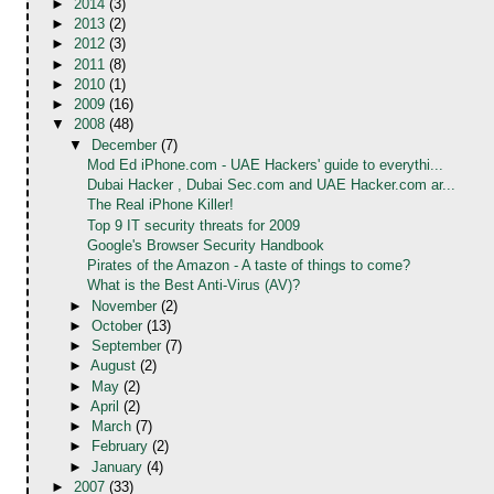
►
2014
(3)
►
2013
(2)
►
2012
(3)
►
2011
(8)
►
2010
(1)
►
2009
(16)
▼
2008
(48)
▼
December
(7)
Mod Ed iPhone.com - UAE Hackers' guide to everythi...
Dubai Hacker , Dubai Sec.com and UAE Hacker.com ar...
The Real iPhone Killer!
Top 9 IT security threats for 2009
Google's Browser Security Handbook
Pirates of the Amazon - A taste of things to come?
What is the Best Anti-Virus (AV)?
►
November
(2)
►
October
(13)
►
September
(7)
►
August
(2)
►
May
(2)
►
April
(2)
►
March
(7)
►
February
(2)
►
January
(4)
►
2007
(33)