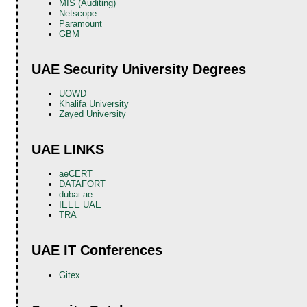
MIS (Auditing)
Netscope
Paramount
GBM
UAE Security University Degrees
UOWD
Khalifa University
Zayed University
UAE LINKS
aeCERT
DATAFORT
dubai.ae
IEEE UAE
TRA
UAE IT Conferences
Gitex