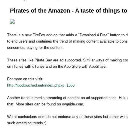
Pirates of the Amazon - A taste of things t
There is a new FireFox add-on that adds a "Download 4 Free" button to 
to end users and continues the trend of making content available to con
consumers paying for the content.
These sites like Pirate Bay are ad supported. Similar ways of making con
on iTunes with dTunes and on the App Store with AppShare.
For more on this visit:
http://ipodtouched.net/index.php?p=1563
Another trend is media streaming of content on ad supported sites. Hulu
that. More sites can be found on ovguide.com.
We at uaehackers.com do not endorse any of these sites but rather we she
such emerging trends :)