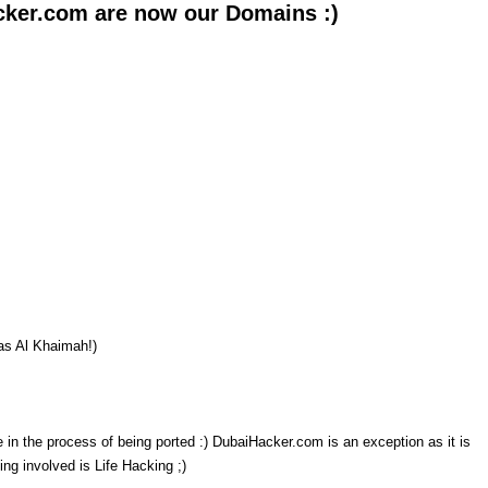
cker.com are now our Domains :)
as Al Khaimah!)
in the process of being ported :) DubaiHacker.com is an exception as it is
ing involved is Life Hacking ;)