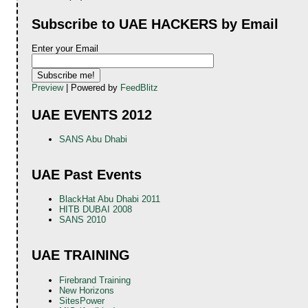
Subscribe to UAE HACKERS by Email
Enter your Email
Preview
| Powered by
FeedBlitz
UAE EVENTS 2012
SANS Abu Dhabi
UAE Past Events
BlackHat Abu Dhabi 2011
HITB DUBAI 2008
SANS 2010
UAE TRAINING
Firebrand Training
New Horizons
SitesPower