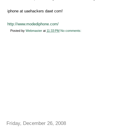
iphone at uaehackers dawt com!
http://www.modediphone.com/
Posted by
Webmaster
at
11:33 PM
No comments:
Friday, December 26, 2008