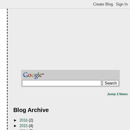
Jump 2 News
Blog Archive
►
2016
(2)
►
2015
(4)