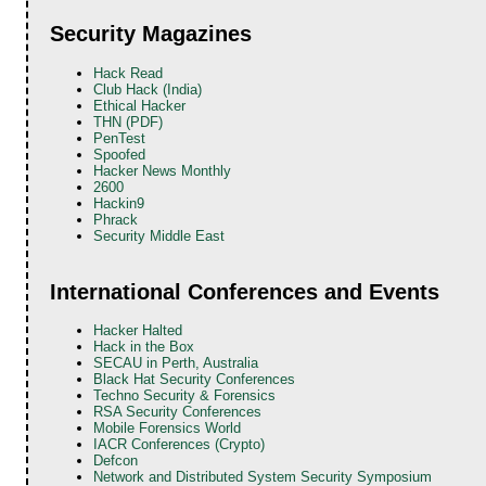
Security Magazines
Hack Read
Club Hack (India)
Ethical Hacker
THN (PDF)
PenTest
Spoofed
Hacker News Monthly
2600
Hackin9
Phrack
Security Middle East
International Conferences and Events
Hacker Halted
Hack in the Box
SECAU in Perth, Australia
Black Hat Security Conferences
Techno Security & Forensics
RSA Security Conferences
Mobile Forensics World
IACR Conferences (Crypto)
Defcon
Network and Distributed System Security Symposium