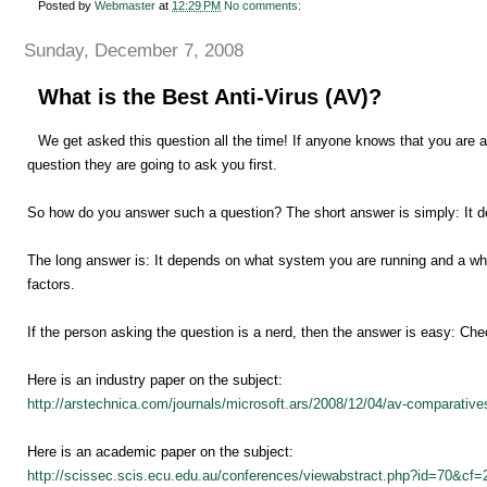
Posted by
Webmaster
at
12:29 PM
No comments:
Sunday, December 7, 2008
What is the Best Anti-Virus (AV)?
We get asked this question all the time! If anyone knows that you are a 
question they are going to ask you first.
So how do you answer such a question? The short answer is simply: It 
The long answer is: It depends on what system you are running and a who
factors.
If the person asking the question is a nerd, then the answer is easy: Che
Here is an industry paper on the subject:
http://arstechnica.com/journals/microsoft.ars/2008/12/04/av-comparativ
Here is an academic paper on the subject:
http://scissec.scis.ecu.edu.au/conferences/viewabstract.php?id=70&cf=