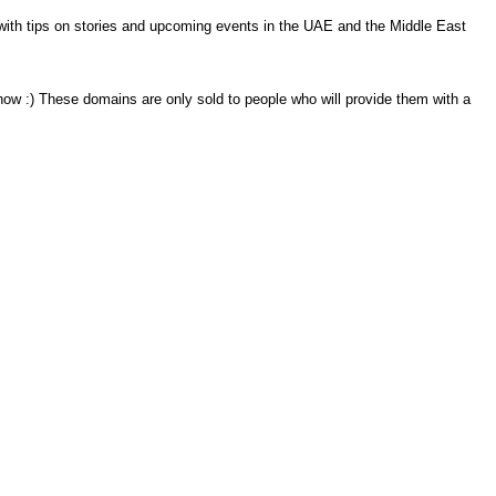
s with tips on stories and upcoming events in the UAE and the Middle East
know :) These domains are only sold to people who will provide them with a