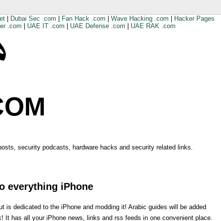
et
|
Dubai Sec .com
|
Fan Hack .com
|
Wave Hacking .com
|
Hacker Pages
er .com
|
UAE IT .com
|
UAE Defense .com
|
UAE RAK .com
COM
 posts, security podcasts, hardware hacks and security related links.
o everything iPhone
is dedicated to the iPhone and modding it! Arabic guides will be added
k! It has all your iPhone news, links and rss feeds in one convenient place.