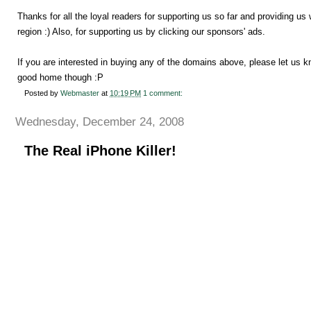
Thanks for all the loyal readers for supporting us so far and providing u
region :) Also, for supporting us by clicking our sponsors' ads.
If you are interested in buying any of the domains above, please let us 
good home though :P
Posted by
Webmaster
at
10:19 PM
1 comment:
Wednesday, December 24, 2008
The Real iPhone Killer!