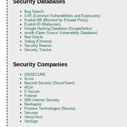
Security Databases
Bug Search
CVE (Common Vulnerabilities and Exposures)
Exploit-DB (Blocked by Etisalat Proxy)
Exploit-ID (Malaysian)
Google Hacking Database (GoogleDorks)
osvdb (Open Source Vulnerability Database)
Red Oracle
Sebug (Chinese)
Security Reason
Security Tracker
Security Companies
(IN)SECURE
Acros
Beyond Security (SecuriTeam)
eEye
F-Secure
Fortinet
IBM Internet Security
Neohapsis
Positive Technologies (Russia)
Secunia
VenusTech
VeriSign