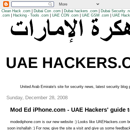
Clean Hack .com
|
Dubai Con .com
|
Dubai hackers .com
|
Dubai Security .n
.com
|
Hacking - Tools .com
|
UAE CON .com
|
UAE GSM .com
|
UAE Hack
UAE HACKERS.
United Arab Emirate's site for security news, latest security blog
Sunday, December 28, 2008
Mod Ed iPhone.com - UAE Hackers' guide t
modediphone.com is our new website :) Looks like UAEHackers.com but 
soon inshallah :) For now, give the site a visit and give us some feedbac