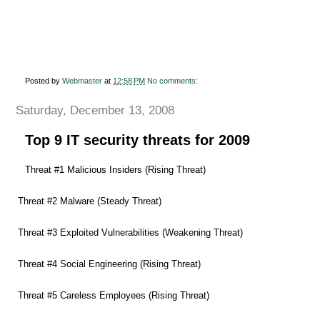
Posted by
Webmaster
at
12:58 PM
No comments:
Saturday, December 13, 2008
Top 9 IT security threats for 2009
Threat #1 Malicious Insiders (Rising Threat)
Threat #2 Malware (Steady Threat)
Threat #3 Exploited Vulnerabilities (Weakening Threat)
Threat #4 Social Engineering (Rising Threat)
Threat #5 Careless Employees (Rising Threat)