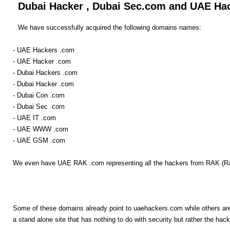
Dubai Hacker , Dubai Sec.com and UAE Ha
We have successfully acquired the following domains names:
- UAE Hackers .com
- UAE Hacker .com
- Dubai Hackers .com
- Dubai Hacker .com
- Dubai Con .com
- Dubai Sec .com
- UAE IT .com
- UAE WWW .com
- UAE GSM .com
We even have UAE RAK .com representing all the hackers from RAK (R
Some of these domains already point to uaehackers.com while others are 
a stand alone site that has nothing to do with security but rather the hack