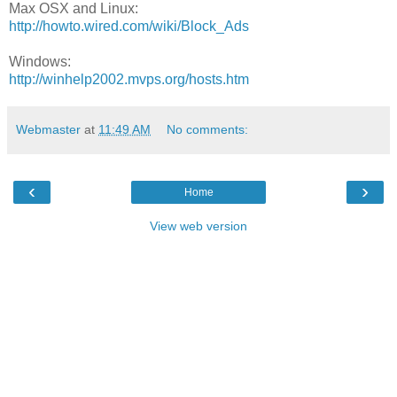
Max OSX and Linux:
http://howto.wired.com/wiki/Block_Ads
Windows:
http://winhelp2002.mvps.org/hosts.htm
Webmaster
at
11:49 AM
No comments:
‹
›
Home
View web version