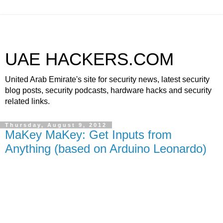
UAE HACKERS.COM
United Arab Emirate's site for security news, latest security
blog posts, security podcasts, hardware hacks and security
related links.
Thursday, August 9, 2012
MaKey MaKey: Get Inputs from
Anything (based on Arduino Leonardo)