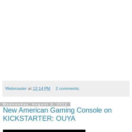
Webmaster
at
12:14 PM
2 comments:
Wednesday, August 8, 2012
New American Gaming Console on
KICKSTARTER: OUYA