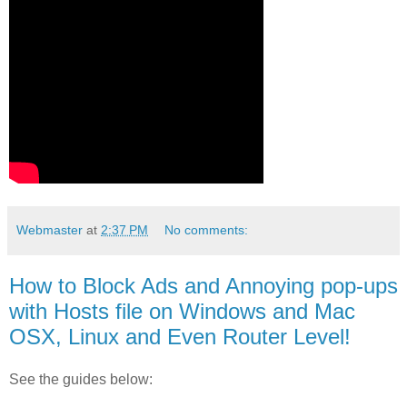
Webmaster
at
2:37 PM
No comments:
How to Block Ads and Annoying pop-ups
with Hosts file on Windows and Mac
OSX, Linux and Even Router Level!
See the guides below: