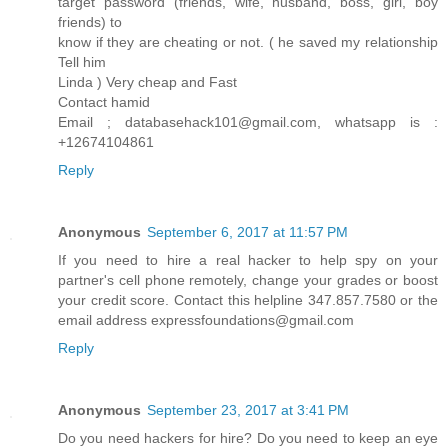
target password (friends, wife, husband, boss, girl, boy
friends) to
know if they are cheating or not. ( he saved my relationship
Tell him
Linda ) Very cheap and Fast
Contact hamid
Email ; databasehack101@gmail.com, whatsapp is :
+12674104861
Reply
Anonymous
September 6, 2017 at 11:57 PM
If you need to hire a real hacker to help spy on your
partner's cell phone remotely, change your grades or boost
your credit score. Contact this helpline 347.857.7580 or the
email address expressfoundations@gmail.com
Reply
Anonymous
September 23, 2017 at 3:41 PM
Do you need hackers for hire? Do you need to keep an eye