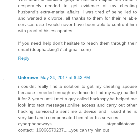
desperately needed to get evidence of my cheating
husband’s extra-marital affairs. I was tired of being lied to
and wanted a divorce, all thanks to them for their reliable
services else I would never have been able to confront him
with proof of his escapades
If you need help don’t hesitate to reach them through their
email (deephacking17-at-gmail-com)
Reply
Unknown
May 24, 2017 at 6:43 PM
i couldnt really find a solution to get my cheating spouse
because i needed enough evidence to find my way,i battled
it for 3 years until i met a guy called hacknspy,he helped me
look into text messages,online access and carry out other
hacking services,he sent me a device and i used it.he is
very kind and i compensated him after his services.
cyberphoneways atgmaildotcom.
contact:+16066579237......you can try him out