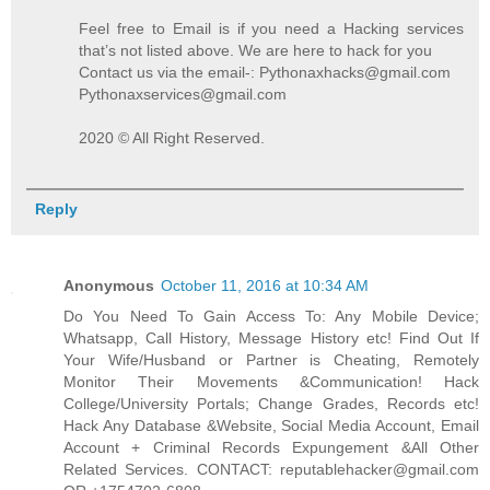
Feel free to Email is if you need a Hacking services
that’s not listed above. We are here to hack for you
Contact us via the email-: Pythonaxhacks@gmail.com
Pythonaxservices@gmail.com
2020 © All Right Reserved.
Reply
Anonymous
October 11, 2016 at 10:34 AM
Do You Need To Gain Access To: Any Mobile Device;
Whatsapp, Call History, Message History etc! Find Out If
Your Wife/Husband or Partner is Cheating, Remotely
Monitor Their Movements &Communication! Hack
College/University Portals; Change Grades, Records etc!
Hack Any Database &Website, Social Media Account, Email
Account + Criminal Records Expungement &All Other
Related Services. CONTACT: reputablehacker@gmail.com