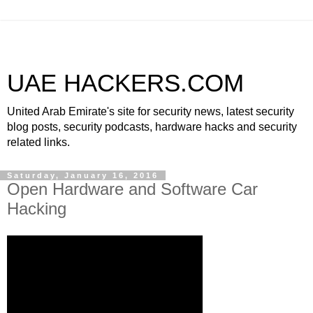
UAE HACKERS.COM
United Arab Emirate's site for security news, latest security
blog posts, security podcasts, hardware hacks and security
related links.
Saturday, January 16, 2016
Open Hardware and Software Car
Hacking