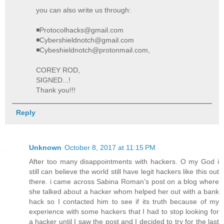
you can also write us through:
◾Protocolhacks@gmail.com
◾Cybershieldnotch@gmail.com
◾Cybeshieldnotch@protonmail.com,
COREY ROD,
SIGNED...!
Thank you!!!
Reply
Unknown
October 8, 2017 at 11:15 PM
After too many disappointments with hackers. O my God i
still can believe the world still have legit hackers like this out
there. i came across Sabina Roman’s post on a blog where
she talked about a hacker whom helped her out with a bank
hack so I contacted him to see if its truth because of my
experience with some hackers that I had to stop looking for
a hacker until I saw the post and I decided to try for the last