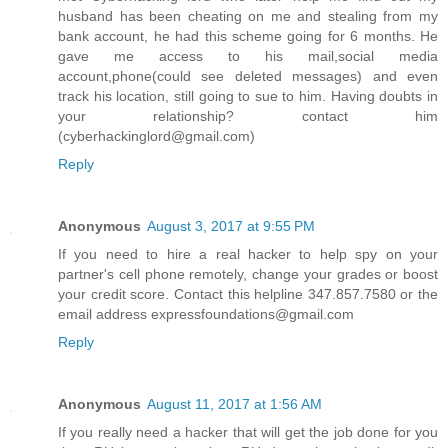
husband has been cheating on me and stealing from my
bank account, he had this scheme going for 6 months. He
gave me access to his mail,social media
account,phone(could see deleted messages) and even
track his location, still going to sue to him. Having doubts in
your relationship? contact him
(cyberhackinglord@gmail.com)
Reply
Anonymous
August 3, 2017 at 9:55 PM
If you need to hire a real hacker to help spy on your
partner's cell phone remotely, change your grades or boost
your credit score. Contact this helpline 347.857.7580 or the
email address expressfoundations@gmail.com
Reply
Anonymous
August 11, 2017 at 1:56 AM
If you really need a hacker that will get the job done for you