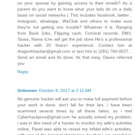
on your spouse by gaining access to their emails? As a
parent do you want to know what your kids do on a daily
basis on social networks ( This includes facebook, twitter ,
instagram, whatsapp, WeChat and others to make sure
they're not getting into trouble? Whatever it is, Ranging
from Bank Jobs, Flipping cash, Criminal records, DMV,
Taxes, Name it,he will get the job done.He's a professional
hacker with 20 Years+ experience. Contact him at
dragonhhacker@gmail.com or text him to (281) 784-0627...
Send an email and Its done. Its that easy, Daura referred
you
Reply
Unknown
October 6, 2017 at 2:11 AM
No genuine hacker will ask you to make full payment before
your work is done, don't fall for their lies, i have been
scammed several times by all these fakes, so i met
Cyberhackpros@gmail.com he actually solved my problem,
i was in dire need of a hacker to monitor my wife's activities
online, Pavel was able to reveal my infidel wife's activities,