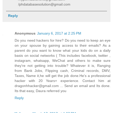
/phdatabasesolution@gmail.com
Reply
Anonymous
January 6, 2017 at 2:25 PM
Do you need hackers for hire? Do you need to keep an eye
on your spouse by gaining access to their emails? As a
parent do you want to know what your kids do on a daily
basis on social networks ( This includes facebook, twitter ,
instagram, whatsapp, WeChat and others to make sure
they're not getting into trouble? Whatever it is, Ranging
from Bank Jobs, Flipping cash, Criminal records, DMV,
Taxes, Name it,he will get the job done.He's a professional
hacker with 20 Years+ experience. Contact him at
dragonhhacker@gmail.com ... Send an email and Its done.
Its that easy, Daura referred you
Reply