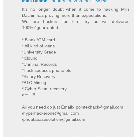
Mills Dachin
January 29, 2020 at 11:55 PM
It's no longer doubt when it come to hacking Mills
Dachin has proving more than expectations.
We are hackers for Hire, try us we delivered
100%✓guarranted
* Blank ATM card
* All kind of loans
*University Grade
*Iclound
*Criminal Records
*Hack spouses phone etc.
*Binary Recovery
*BTC Mining
* Cyber Scam recovery
etc...!!!
All you need do just Email:- pointekhack@gmail.com
/hyperhackerone@gmail.com
/phdatabasesolution@gmail.com