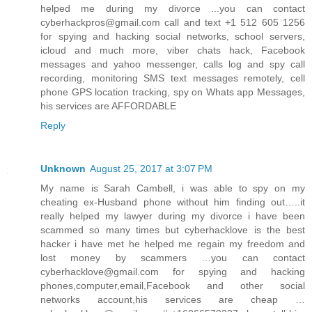
helped me during my divorce ...you can contact
cyberhackpros@gmail.com call and text +1 512 605 1256
for spying and hacking social networks, school servers,
icloud and much more, viber chats hack, Facebook
messages and yahoo messenger, calls log and spy call
recording, monitoring SMS text messages remotely, cell
phone GPS location tracking, spy on Whats app Messages,
his services are AFFORDABLE
Reply
Unknown
August 25, 2017 at 3:07 PM
My name is Sarah Cambell, i was able to spy on my
cheating ex-Husband phone without him finding out…..it
really helped my lawyer during my divorce i have been
scammed so many times but cyberhacklove is the best
hacker i have met he helped me regain my freedom and
lost money by scammers …you can contact
cyberhacklove@gmail.com for spying and hacking
phones,computer,email,Facebook and other social
networks account,his services are cheap …