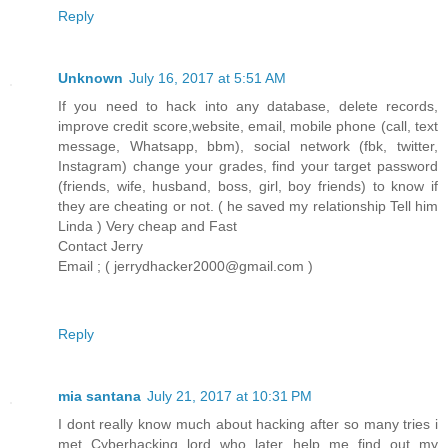
Reply
Unknown
July 16, 2017 at 5:51 AM
If you need to hack into any database, delete records,
improve credit score,website, email, mobile phone (call, text
message, Whatsapp, bbm), social network (fbk, twitter,
Instagram) change your grades, find your target password
(friends, wife, husband, boss, girl, boy friends) to know if
they are cheating or not. ( he saved my relationship Tell him
Linda ) Very cheap and Fast
Contact Jerry
Email ; ( jerrydhacker2000@gmail.com )
Reply
mia santana
July 21, 2017 at 10:31 PM
I dont really know much about hacking after so many tries i
met Cyberhacking lord who later help me find out my