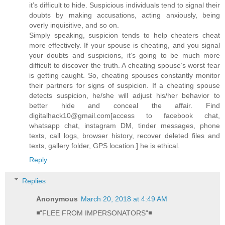
it’s difficult to hide. Suspicious individuals tend to signal their
doubts by making accusations, acting anxiously, being
overly inquisitive, and so on.
Simply speaking, suspicion tends to help cheaters cheat
more effectively. If your spouse is cheating, and you signal
your doubts and suspicions, it’s going to be much more
difficult to discover the truth. A cheating spouse’s worst fear
is getting caught. So, cheating spouses constantly monitor
their partners for signs of suspicion. If a cheating spouse
detects suspicion, he/she will adjust his/her behavior to
better hide and conceal the affair. Find
digitalhack10@gmail.com[access to facebook chat,
whatsapp chat, instagram DM, tinder messages, phone
texts, call logs, browser history, recover deleted files and
texts, gallery folder, GPS location.] he is ethical.
Reply
Replies
Anonymous
March 20, 2018 at 4:49 AM
◾"FLEE FROM IMPERSONATORS"◾