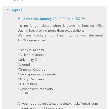
Replies
Mills Dachin
January 29, 2020 at 11:55 PM
It's no longer doubt when it come to hacking Mills
Dachin has proving more than expectations.
We are hackers for Hire, try us we delivered
100%✓guarranted
* Blank ATM card
* All kind of loans
*University Grade
*Iclound
*Criminal Records
*Hack spouses phone etc.
*Binary Recovery
*BTC Mining
* Cyber Scam recovery
etc...!!!
All you need do just Email:- pointekhack@gmail.com
/hyperhackerone@gmail.com