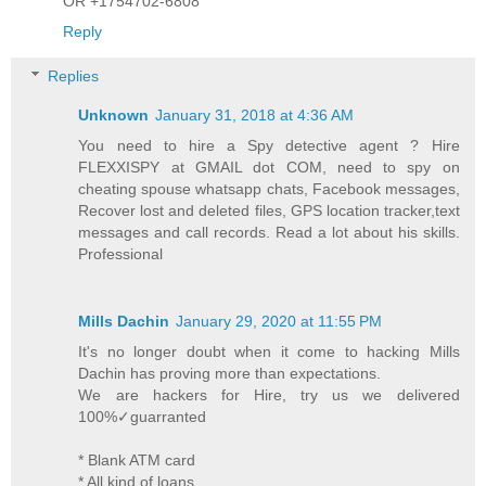
OR +1754702-6808
Reply
Replies
Unknown
January 31, 2018 at 4:36 AM
You need to hire a Spy detective agent ? Hire
FLEXXISPY at GMAIL dot COM, need to spy on
cheating spouse whatsapp chats, Facebook messages,
Recover lost and deleted files, GPS location tracker,text
messages and call records. Read a lot about his skills.
Professional
Mills Dachin
January 29, 2020 at 11:55 PM
It's no longer doubt when it come to hacking Mills
Dachin has proving more than expectations.
We are hackers for Hire, try us we delivered
100%✓guarranted
* Blank ATM card
* All kind of loans