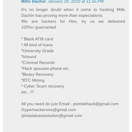
Mills Dachin
January 29, 2020 at 11:55 PM
It's no longer doubt when it come to hacking Mills
Dachin has proving more than expectations.
We are hackers for Hire, try us we delivered
100%✓guarranted
* Blank ATM card
* All kind of loans
*University Grade
*Iclound
*Criminal Records
*Hack spouses phone etc.
*Binary Recovery
*BTC Mining
* Cyber Scam recovery
etc...!!!
All you need do just Email:- pointekhack@gmail.com
/hyperhackerone@gmail.com
/phdatabasesolution@gmail.com