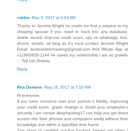
robbie
May 9, 2017 at 6:54 AM
Thanks to Jerome Wright he made me find a solution to my
cheating spouse if you need to hack into any database,
delete record, improve credit score, spy on whatsapp, text,
phone, emails, as long as it's hack contact Jerome Wright
Email: bestsolutionhacking@gmail.com And Whats App at
+1(360)828-1144 he saved my relationship i am so gratefu
::: Tell him Robbie
Reply
Rita Dominic
May 16, 2017 at 7:10 AM
Hi everyone,
If you have concerns over your partner’s fidelity, improving
your credit score, grade change or doubt your employee’s
sincerity I am certain deephacking17 can help you get direct
access into their phones and computers easily without their
knowledge and within a specified time frame.
This team of certified grayhat hackers helped me when I