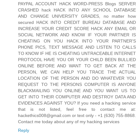
PAYPAL ACCOUNT HACK WORD-PRESS Blogs SERVER
CRASHED hack HACK INTO ANY SCHOOL DATABASE
AND CHANGE UNIVERSITY GRADES, no matter how
secured HACK INTO CREDIT BUREAU DATABASE AND
INCREASE YOUR CREDIT SCORE HACK ANY EMAIL OR
SOCIAL NETWORK AND KNOW IF YOUR PARTNER IS
CHEATING ON YOU HACK INTO YOUR PARTNER'S
PHONE PICS, TEXT MESSAGE AND LISTEN TO CALLS
TO KNOW IF HE IS CHEATING UNTRACEABLE INTERNET
PROTOCOL HAVE YOU OR YOUR CHILD BEEN BULLIED
ONLINE BEFORE AND WANT TO GET BACK AT THE
PERSON, WE CAN HELP YOU TRACE THE ACTUAL
LOCATION OF THE PERSON AND DO WHATEVER YOU
REQUEST TO THE PERSONS COMPUTER IS ANYONE
BLACKMAILING YOU ONLINE AND YOU WANT US TO
GET INTO THEIR COMPUTER AND DESTROY DATA AND
EVIDENCES AGAINST YOU? If you need a hacking service
that is not listed, feel free to contact me at:
hackethics008@gmail.com or text only - +1 (630) 755-8868.
Contact me today about any of my hacking services
Reply