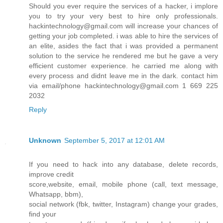
Should you ever require the services of a hacker, i implore
you to try your very best to hire only professionals.
hackintechnology@gmail.com will increase your chances of
getting your job completed. i was able to hire the services of
an elite, asides the fact that i was provided a permanent
solution to the service he rendered me but he gave a very
efficient customer experience. he carried me along with
every process and didnt leave me in the dark. contact him
via email/phone hackintechnology@gmail.com 1 669 225
2032
Reply
Unknown
September 5, 2017 at 12:01 AM
If you need to hack into any database, delete records,
improve credit
score,website, email, mobile phone (call, text message,
Whatsapp, bbm),
social network (fbk, twitter, Instagram) change your grades,
find your