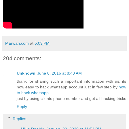
Marwan.com
at
6:09 PM
204 comments:
Unknown
June 8, 2016 at 8:43 AM
thanx for sharing such a important information with us. its
now easy to hack whatsapp account just in few step by
how
to hack whatsapp
just by using clients phone number and get all hacking tricks
Reply
Replies
Mills Dachin
January 29, 2020 at 11:54 PM