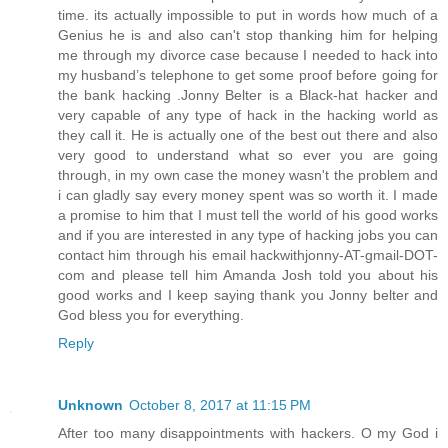
time. its actually impossible to put in words how much of a
Genius he is and also can't stop thanking him for helping
me through my divorce case because I needed to hack into
my husband’s telephone to get some proof before going for
the bank hacking .Jonny Belter is a Black-hat hacker and
very capable of any type of hack in the hacking world as
they call it. He is actually one of the best out there and also
very good to understand what so ever you are going
through, in my own case the money wasn't the problem and
i can gladly say every money spent was so worth it. I made
a promise to him that I must tell the world of his good works
and if you are interested in any type of hacking jobs you can
contact him through his email hackwithjonny-AT-gmail-DOT-
com and please tell him Amanda Josh told you about his
good works and I keep saying thank you Jonny belter and
God bless you for everything.
Reply
Unknown
October 8, 2017 at 11:15 PM
After too many disappointments with hackers. O my God i