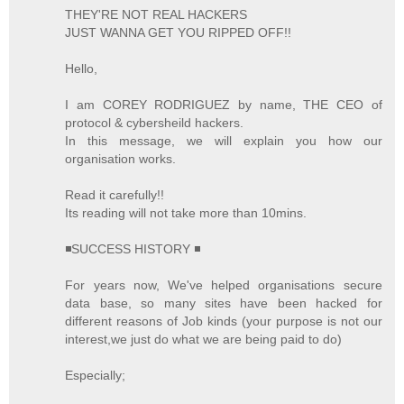
THEY'RE NOT REAL HACKERS
JUST WANNA GET YOU RIPPED OFF!!
Hello,
I am COREY RODRIGUEZ by name, THE CEO of
protocol & cybersheild hackers.
In this message, we will explain you how our
organisation works.
Read it carefully!!
Its reading will not take more than 10mins.
◾SUCCESS HISTORY ◾
For years now, We've helped organisations secure
data base, so many sites have been hacked for
different reasons of Job kinds (your purpose is not our
interest,we just do what we are being paid to do)
Especially;