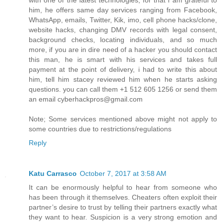
with one of the latest technologies, for that i am grateful to
him, he offers same day services ranging from Facebook,
WhatsApp, emails, Twitter, Kik, imo, cell phone hacks/clone,
website hacks, changing DMV records with legal consent,
background checks, locating individuals, and so much
more, if you are in dire need of a hacker you should contact
this man, he is smart with his services and takes full
payment at the point of delivery, i had to write this about
him, tell him stacey reviewed him when he starts asking
questions. you can call them +1 512 605 1256 or send them
an email cyberhackpros@gmail.com
Note; Some services mentioned above might not apply to
some countries due to restrictions/regulations
Reply
Katu Carrasco
October 7, 2017 at 3:58 AM
It can be enormously helpful to hear from someone who
has been through it themselves. Cheaters often exploit their
partner’s desire to trust by telling their partners exactly what
they want to hear. Suspicion is a very strong emotion and