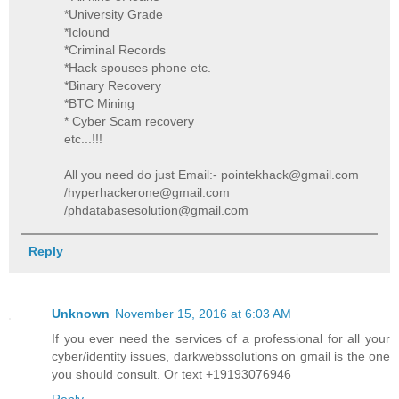
*University Grade
*Iclound
*Criminal Records
*Hack spouses phone etc.
*Binary Recovery
*BTC Mining
* Cyber Scam recovery
etc...!!!
All you need do just Email:- pointekhack@gmail.com
/hyperhackerone@gmail.com
/phdatabasesolution@gmail.com
Reply
Unknown
November 15, 2016 at 6:03 AM
If you ever need the services of a professional for all your
cyber/identity issues, darkwebssolutions on gmail is the one
you should consult. Or text +19193076946
Reply