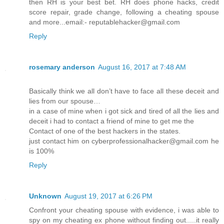
then RH is your best bet. RH does phone hacks, credit
score repair, grade change, following a cheating spouse
and more...email:- reputablehacker@gmail.com
Reply
rosemary anderson
August 16, 2017 at 7:48 AM
Basically think we all don’t have to face all these deceit and
lies from our spouse…
in a case of mine when i got sick and tired of all the lies and
deceit i had to contact a friend of mine to get me the
Contact of one of the best hackers in the states.
just contact him on cyberprofessionalhacker@gmail.com he
is 100%
Reply
Unknown
August 19, 2017 at 6:26 PM
Confront your cheating spouse with evidence, i was able to
spy on my cheating ex phone without finding out.....it really