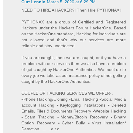
Curt Lennix
March 5, 2020 at 6:29 PM
NEED TO HIRE A HACKER?! Then Hire PYTHONAX‼️
PYTHONAX are a group of Certified and Registered
Hackers under the Hackers Forum HackerOne. Based
on the HackerOne standard, Hacking for individuals are
not allowed and that’s why our services are more
reliable and stay undetected.
If you are caught, then we are caught, or if you have a
problem with our services then we also have a problem
of get caught by HackerOne Authorities. We meet up to
every job we take as our insurance policy of not getting
caught by the HackerOne Authorities.
COUPLE OF HACKING SERVICES WE OFFER-:
▪️Phone Hacking/Cloning ▪️Email Hacking ▪️Social Media
account Hacking ▪️Keylogging installations ▪️Deleted
Emails, Files & Documents Recovery ▪️Website Hacking
▪️Scam Tracking ▪️Money/Bitcoin Recovery ▪️Binary
Option Recovery ▪️Cyber Bully ▪️Virus Installation/
Detection..........e.t.c