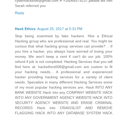
cyberhacklove@gmail.com # +16066579237,please tell him
Sarah referred you
Reply
Hack Ethics
August 25, 2017 at 5:31 PM
Stop being scammed by fake hackers. Hire a Ethical
Hacking group who are professional and real. You might be
curious that what hacking group services can provide? .. If
you hire a hacker, you always have worried of losing your
money. We won't keep a cent if can't do our job. 100%
refund if job is not completed. Hacking Services that you will
find here at: hackethics008@gmail.com are custom to fit
your hacking needs... A professional and experienced
hacker providing hacking services for a variety of client
needs. Specialize in many different Hacking Services some
of my most popular hacking services are, Hack INTO ANY
BANK WEBSITE Hack into any COMPANY WEBSITE HACK
INTO ANY GOVERNMENT AGENCY WEBSITE HACK INTO
SECURITY AGENCY WEBSITE AND ERASE CRIMINAL
RECORDS Hack into CRAIGSLIST AND REMOVE
FLAGGING HACK INTO ANY DATABASE SYSTEM HACK