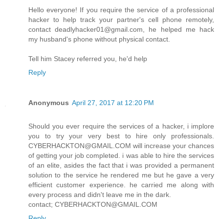
Hello everyone! If you require the service of a professional
hacker to help track your partner's cell phone remotely,
contact deadlyhacker01@gmail.com, he helped me hack
my husband's phone without physical contact.
Tell him Stacey referred you, he'd help
Reply
Anonymous
April 27, 2017 at 12:20 PM
Should you ever require the services of a hacker, i implore
you to try your very best to hire only professionals.
CYBERHACKTON@GMAIL.COM will increase your chances
of getting your job completed. i was able to hire the services
of an elite, asides the fact that i was provided a permanent
solution to the service he rendered me but he gave a very
efficient customer experience. he carried me along with
every process and didn't leave me in the dark.
contact; CYBERHACKTON@GMAIL.COM
Reply