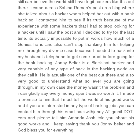
still can believe the world still have legit hackers like this out
there. i came across Sabina Roman’s post on a blog where
she talked about a hacker whom helped her out with a bank
hack so I contacted him to see if its truth because of my
experience with some hackers that I had to stop looking for
a hacker until I saw the post and I decided to try for the last
time. its actually impossible to put in words how much of a
Genius he is and also can't stop thanking him for helping
me through my divorce case because I needed to hack into
my husband’s telephone to get some proof before going for
the bank hacking .Jonny Belter is a Black-hat hacker and
very capable of any type of hack in the hacking world as
they call it. He is actually one of the best out there and also
very good to understand what so ever you are going
through, in my own case the money wasn't the problem and
i can gladly say every money spent was so worth it. I made
a promise to him that I must tell the world of his good works
and if you are interested in any type of hacking jobs you can
contact him through his email hackwithjonny-AT-gmail-DOT-
com and please tell him Amanda Josh told you about his
good works and I keep saying thank you Jonny belter and
God bless you for everything.