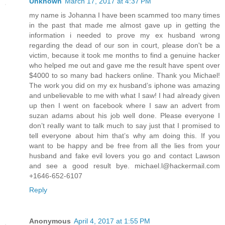
Unknown
March 17, 2017 at 4:37 PM
my name is Johanna I have been scammed too many times
in the past that made me almost gave up in getting the
information i needed to prove my ex husband wrong
regarding the dead of our son in court, please don't be a
victim, because it took me months to find a genuine hacker
who helped me out and gave me the result have spent over
$4000 to so many bad hackers online. Thank you Michael!
The work you did on my ex husband’s iphone was amazing
and unbelievable to me with what I saw! I had already given
up then I went on facebook where I saw an advert from
suzan adams about his job well done. Please everyone I
don’t really want to talk much to say just that I promised to
tell everyone about him that’s why am doing this. If you
want to be happy and be free from all the lies from your
husband and fake evil lovers you go and contact Lawson
and see a good result bye. michael.l@hackermail.com
+1646-652-6107
Reply
Anonymous
April 4, 2017 at 1:55 PM