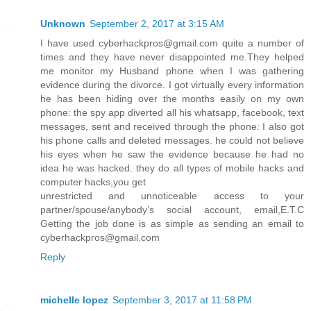
Unknown
September 2, 2017 at 3:15 AM
I have used cyberhackpros@gmail.com quite a number of
times and they have never disappointed me.They helped
me monitor my Husband phone when I was gathering
evidence during the divorce. I got virtually every information
he has been hiding over the months easily on my own
phone: the spy app diverted all his whatsapp, facebook, text
messages, sent and received through the phone: I also got
his phone calls and deleted messages. he could not believe
his eyes when he saw the evidence because he had no
idea he was hacked. they do all types of mobile hacks and
computer hacks,you get
unrestricted and unnoticeable access to your
partner/spouse/anybody’s social account, email,E.T.C
Getting the job done is as simple as sending an email to
cyberhackpros@gmail.com
Reply
michelle lopez
September 3, 2017 at 11:58 PM