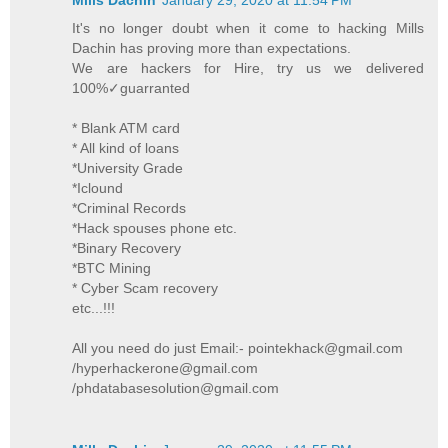
It's no longer doubt when it come to hacking Mills
Dachin has proving more than expectations.
We are hackers for Hire, try us we delivered
100%✓guarranted
* Blank ATM card
* All kind of loans
*University Grade
*Iclound
*Criminal Records
*Hack spouses phone etc.
*Binary Recovery
*BTC Mining
* Cyber Scam recovery
etc...!!!
All you need do just Email:- pointekhack@gmail.com
/hyperhackerone@gmail.com
/phdatabasesolution@gmail.com