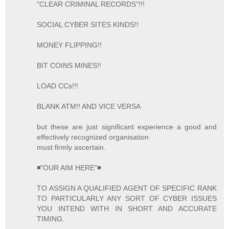
"CLEAR CRIMINAL RECORDS"!!!
SOCIAL CYBER SITES KINDS!!
MONEY FLIPPING!!
BIT COINS MINES!!
LOAD CCs!!!
BLANK ATM!! AND VICE VERSA
but these are just significant experience a good and
effectively recognized organisation
must firmly ascertain.
◾"OUR AIM HERE"◾
TO ASSIGN A QUALIFIED AGENT OF SPECIFIC RANK
TO PARTICULARLY ANY SORT OF CYBER ISSUES
YOU INTEND WITH IN SHORT AND ACCURATE
TIMING.