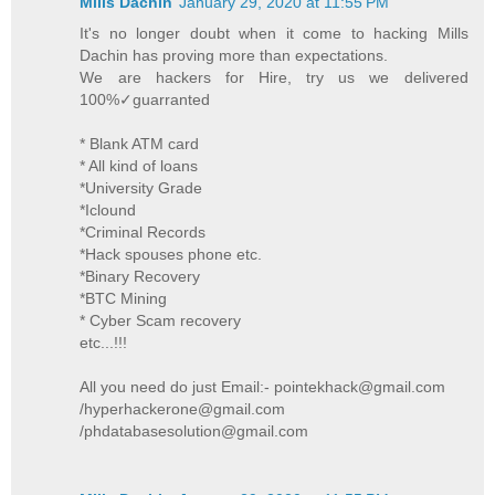
Mills Dachin
January 29, 2020 at 11:55 PM
It's no longer doubt when it come to hacking Mills
Dachin has proving more than expectations.
We are hackers for Hire, try us we delivered
100%✓guarranted
* Blank ATM card
* All kind of loans
*University Grade
*Iclound
*Criminal Records
*Hack spouses phone etc.
*Binary Recovery
*BTC Mining
* Cyber Scam recovery
etc...!!!
All you need do just Email:- pointekhack@gmail.com
/hyperhackerone@gmail.com
/phdatabasesolution@gmail.com