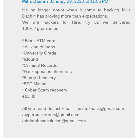
Mills Dachin
January 29, 2020 at 11:55 PM
It's no longer doubt when it come to hacking Mills
Dachin has proving more than expectations.
We are hackers for Hire, try us we delivered
100%✓guarranted
* Blank ATM card
* All kind of loans
*University Grade
*Iclound
*Criminal Records
*Hack spouses phone etc.
*Binary Recovery
*BTC Mining
* Cyber Scam recovery
etc...!!!
All you need do just Email:- pointekhack@gmail.com
/hyperhackerone@gmail.com
/phdatabasesolution@gmail.com