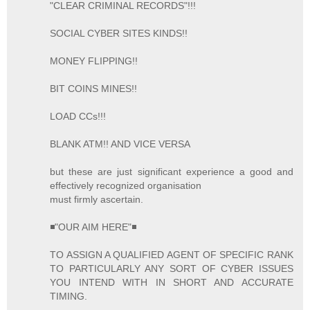
"CLEAR CRIMINAL RECORDS"!!!
SOCIAL CYBER SITES KINDS!!
MONEY FLIPPING!!
BIT COINS MINES!!
LOAD CCs!!!
BLANK ATM!! AND VICE VERSA
but these are just significant experience a good and
effectively recognized organisation
must firmly ascertain.
◾"OUR AIM HERE"◾
TO ASSIGN A QUALIFIED AGENT OF SPECIFIC RANK
TO PARTICULARLY ANY SORT OF CYBER ISSUES
YOU INTEND WITH IN SHORT AND ACCURATE
TIMING.