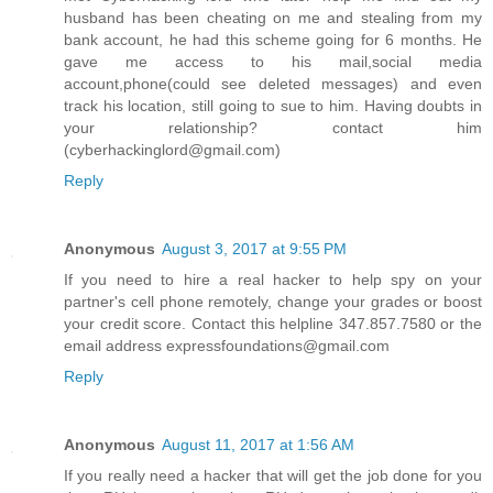
husband has been cheating on me and stealing from my
bank account, he had this scheme going for 6 months. He
gave me access to his mail,social media
account,phone(could see deleted messages) and even
track his location, still going to sue to him. Having doubts in
your relationship? contact him
(cyberhackinglord@gmail.com)
Reply
Anonymous
August 3, 2017 at 9:55 PM
If you need to hire a real hacker to help spy on your
partner's cell phone remotely, change your grades or boost
your credit score. Contact this helpline 347.857.7580 or the
email address expressfoundations@gmail.com
Reply
Anonymous
August 11, 2017 at 1:56 AM
If you really need a hacker that will get the job done for you