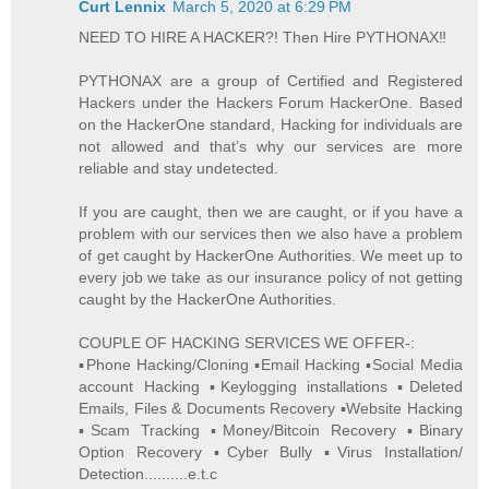
Curt Lennix
March 5, 2020 at 6:29 PM
NEED TO HIRE A HACKER?! Then Hire PYTHONAX‼️
PYTHONAX are a group of Certified and Registered
Hackers under the Hackers Forum HackerOne. Based
on the HackerOne standard, Hacking for individuals are
not allowed and that’s why our services are more
reliable and stay undetected.
If you are caught, then we are caught, or if you have a
problem with our services then we also have a problem
of get caught by HackerOne Authorities. We meet up to
every job we take as our insurance policy of not getting
caught by the HackerOne Authorities.
COUPLE OF HACKING SERVICES WE OFFER-:
▪️Phone Hacking/Cloning ▪️Email Hacking ▪️Social Media
account Hacking ▪️Keylogging installations ▪️Deleted
Emails, Files & Documents Recovery ▪️Website Hacking
▪️Scam Tracking ▪️Money/Bitcoin Recovery ▪️Binary
Option Recovery ▪️Cyber Bully ▪️Virus Installation/
Detection..........e.t.c