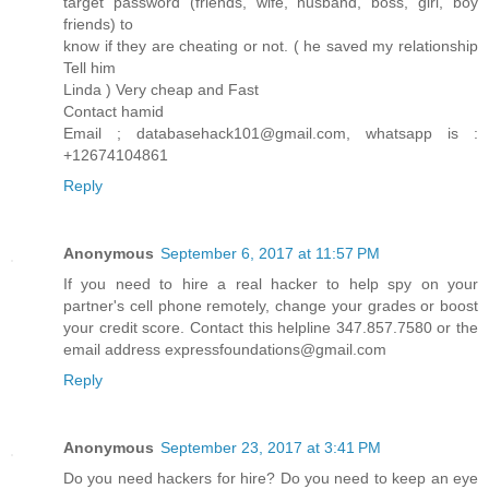
target password (friends, wife, husband, boss, girl, boy
friends) to
know if they are cheating or not. ( he saved my relationship
Tell him
Linda ) Very cheap and Fast
Contact hamid
Email ; databasehack101@gmail.com, whatsapp is :
+12674104861
Reply
Anonymous
September 6, 2017 at 11:57 PM
If you need to hire a real hacker to help spy on your
partner's cell phone remotely, change your grades or boost
your credit score. Contact this helpline 347.857.7580 or the
email address expressfoundations@gmail.com
Reply
Anonymous
September 23, 2017 at 3:41 PM
Do you need hackers for hire? Do you need to keep an eye