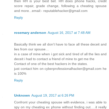
then RH is your best bet. RH does phone hacks, credit
score repair, grade change, following a cheating spouse
and more...email:- reputablehacker@gmail.com
Reply
rosemary anderson
August 16, 2017 at 7:48 AM
Basically think we all don’t have to face all these deceit and
lies from our spouse…
in a case of mine when i got sick and tired of all the lies and
deceit i had to contact a friend of mine to get me the
Contact of one of the best hackers in the states.
just contact him on cyberprofessionalhacker@gmail.com he
is 100%
Reply
Unknown
August 19, 2017 at 6:26 PM
Confront your cheating spouse with evidence, i was able to
spy on my cheating ex phone without finding out.....it really