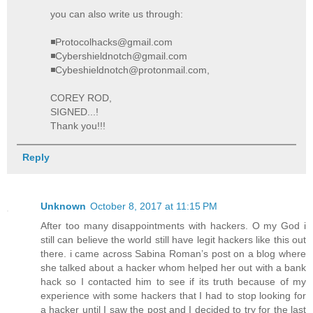
you can also write us through:
◾Protocolhacks@gmail.com
◾Cybershieldnotch@gmail.com
◾Cybeshieldnotch@protonmail.com,
COREY ROD,
SIGNED...!
Thank you!!!
Reply
Unknown
October 8, 2017 at 11:15 PM
After too many disappointments with hackers. O my God i
still can believe the world still have legit hackers like this out
there. i came across Sabina Roman’s post on a blog where
she talked about a hacker whom helped her out with a bank
hack so I contacted him to see if its truth because of my
experience with some hackers that I had to stop looking for
a hacker until I saw the post and I decided to try for the last