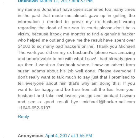
Unknown
March 17, 2017 at 4:37 PM
my name is Johanna I have been scammed too many times
in the past that made me almost gave up in getting the
information i needed to prove my ex husband wrong
regarding the dead of our son in court, please don't be a
victim, because it took me months to find a genuine hacker
who helped me out and gave me the result have spent over
$4000 to so many bad hackers online. Thank you Michael!
The work you did on my ex husband’s iphone was amazing
and unbelievable to me with what I saw! I had already given
up then I went on facebook where I saw an advert from
suzan adams about his job well done. Please everyone I
don’t really want to talk much to say just that I promised to
tell everyone about him that’s why am doing this. If you
want to be happy and be free from all the lies from your
husband and fake evil lovers you go and contact Lawson
and see a good result bye. michael.l@hackermail.com
+1646-652-6107
Reply
Anonymous
April 4, 2017 at 1:55 PM