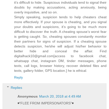
it’s difficult to hide. Suspicious individuals tend to signal their
doubts by making accusations, acting anxiously, being
overly inquisitive, and so on.
Simply speaking, suspicion tends to help cheaters cheat
more effectively. If your spouse is cheating, and you signal
your doubts and suspicions, it’s going to be much more
difficult to discover the truth. A cheating spouse’s worst fear
is getting caught. So, cheating spouses constantly monitor
their partners for signs of suspicion. If a cheating spouse
detects suspicion, he/she will adjust his/her behavior to
better hide and conceal the affair. Find
digitalhack10@gmail.com[access to facebook chat,
whatsapp chat, instagram DM, tinder messages, phone
texts, call logs, browser history, recover deleted files and
texts, gallery folder, GPS location.] he is ethical.
Reply
Replies
Anonymous
March 20, 2018 at 4:49 AM
◾"FLEE FROM IMPERSONATORS"◾