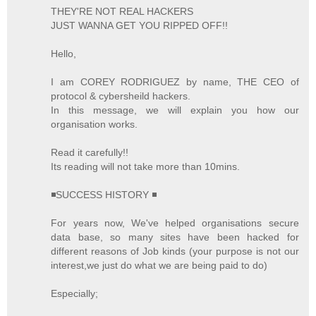
THEY'RE NOT REAL HACKERS
JUST WANNA GET YOU RIPPED OFF!!
Hello,
I am COREY RODRIGUEZ by name, THE CEO of
protocol & cybersheild hackers.
In this message, we will explain you how our
organisation works.
Read it carefully!!
Its reading will not take more than 10mins.
◾SUCCESS HISTORY ◾
For years now, We've helped organisations secure
data base, so many sites have been hacked for
different reasons of Job kinds (your purpose is not our
interest,we just do what we are being paid to do)
Especially;