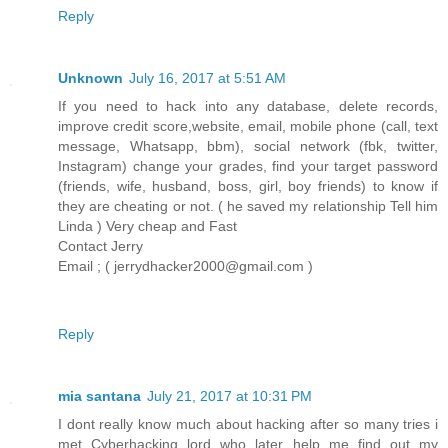
Reply
Unknown
July 16, 2017 at 5:51 AM
If you need to hack into any database, delete records,
improve credit score,website, email, mobile phone (call, text
message, Whatsapp, bbm), social network (fbk, twitter,
Instagram) change your grades, find your target password
(friends, wife, husband, boss, girl, boy friends) to know if
they are cheating or not. ( he saved my relationship Tell him
Linda ) Very cheap and Fast
Contact Jerry
Email ; ( jerrydhacker2000@gmail.com )
Reply
mia santana
July 21, 2017 at 10:31 PM
I dont really know much about hacking after so many tries i
met Cyberhacking lord who later help me find out my