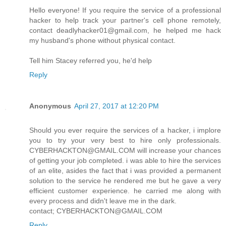
Hello everyone! If you require the service of a professional
hacker to help track your partner's cell phone remotely,
contact deadlyhacker01@gmail.com, he helped me hack
my husband's phone without physical contact.
Tell him Stacey referred you, he'd help
Reply
Anonymous
April 27, 2017 at 12:20 PM
Should you ever require the services of a hacker, i implore
you to try your very best to hire only professionals.
CYBERHACKTON@GMAIL.COM will increase your chances
of getting your job completed. i was able to hire the services
of an elite, asides the fact that i was provided a permanent
solution to the service he rendered me but he gave a very
efficient customer experience. he carried me along with
every process and didn't leave me in the dark.
contact; CYBERHACKTON@GMAIL.COM
Reply