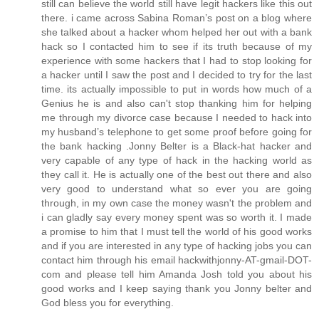
still can believe the world still have legit hackers like this out
there. i came across Sabina Roman’s post on a blog where
she talked about a hacker whom helped her out with a bank
hack so I contacted him to see if its truth because of my
experience with some hackers that I had to stop looking for
a hacker until I saw the post and I decided to try for the last
time. its actually impossible to put in words how much of a
Genius he is and also can't stop thanking him for helping
me through my divorce case because I needed to hack into
my husband’s telephone to get some proof before going for
the bank hacking .Jonny Belter is a Black-hat hacker and
very capable of any type of hack in the hacking world as
they call it. He is actually one of the best out there and also
very good to understand what so ever you are going
through, in my own case the money wasn't the problem and
i can gladly say every money spent was so worth it. I made
a promise to him that I must tell the world of his good works
and if you are interested in any type of hacking jobs you can
contact him through his email hackwithjonny-AT-gmail-DOT-
com and please tell him Amanda Josh told you about his
good works and I keep saying thank you Jonny belter and
God bless you for everything.