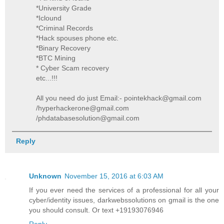
*University Grade
*Iclound
*Criminal Records
*Hack spouses phone etc.
*Binary Recovery
*BTC Mining
* Cyber Scam recovery
etc...!!!
All you need do just Email:- pointekhack@gmail.com
/hyperhackerone@gmail.com
/phdatabasesolution@gmail.com
Reply
Unknown
November 15, 2016 at 6:03 AM
If you ever need the services of a professional for all your
cyber/identity issues, darkwebssolutions on gmail is the one
you should consult. Or text +19193076946
Reply