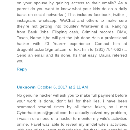
on your spouse by gaining access to their emails? As a
parent do you want to know what your kids do on a daily
basis on social networks ( This includes facebook, twitter ,
instagram, whatsapp, WeChat and others to make sure
they're not getting into trouble? Whatever it is, Ranging
from Bank Jobs, Flipping cash, Criminal records, DMV,
Taxes, Name it,he will get the job done.He's a professional
hacker with 20 Years+ experience. Contact him at
dragonhhacker@gmail.com or text him to (281) 784-0627...
Send an email and Its done. Its that easy, Daura referred
you
Reply
Unknown
October 6, 2017 at 2:11 AM
No genuine hacker will ask you to make full payment before
your work is done, don't fall for their lies, i have been
scammed several times by all these fakes, so i met
Cyberhackpros@gmail.com he actually solved my problem,
i was in dire need of a hacker to monitor my wife's activities
online, Pavel was able to reveal my infidel wife's activities,