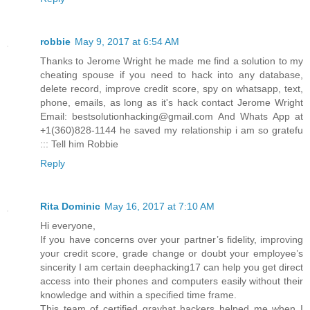
robbie
May 9, 2017 at 6:54 AM
Thanks to Jerome Wright he made me find a solution to my
cheating spouse if you need to hack into any database,
delete record, improve credit score, spy on whatsapp, text,
phone, emails, as long as it's hack contact Jerome Wright
Email: bestsolutionhacking@gmail.com And Whats App at
+1(360)828-1144 he saved my relationship i am so gratefu
::: Tell him Robbie
Reply
Rita Dominic
May 16, 2017 at 7:10 AM
Hi everyone,
If you have concerns over your partner’s fidelity, improving
your credit score, grade change or doubt your employee’s
sincerity I am certain deephacking17 can help you get direct
access into their phones and computers easily without their
knowledge and within a specified time frame.
This team of certified grayhat hackers helped me when I