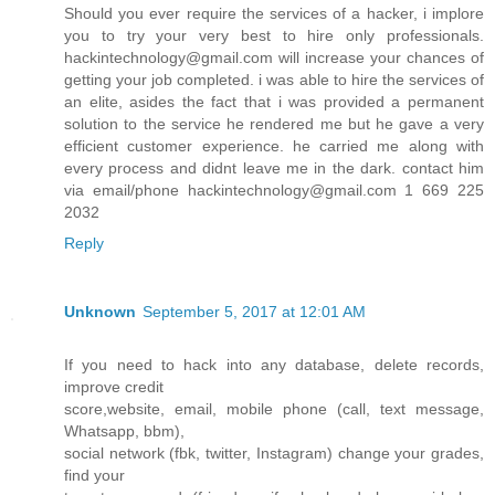
Should you ever require the services of a hacker, i implore
you to try your very best to hire only professionals.
hackintechnology@gmail.com will increase your chances of
getting your job completed. i was able to hire the services of
an elite, asides the fact that i was provided a permanent
solution to the service he rendered me but he gave a very
efficient customer experience. he carried me along with
every process and didnt leave me in the dark. contact him
via email/phone hackintechnology@gmail.com 1 669 225
2032
Reply
Unknown
September 5, 2017 at 12:01 AM
If you need to hack into any database, delete records,
improve credit
score,website, email, mobile phone (call, text message,
Whatsapp, bbm),
social network (fbk, twitter, Instagram) change your grades,
find your