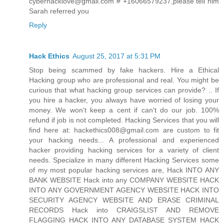
cyberhacklove@gmail.com # +16066579237,please tell him
Sarah referred you
Reply
Hack Ethics
August 25, 2017 at 5:31 PM
Stop being scammed by fake hackers. Hire a Ethical
Hacking group who are professional and real. You might be
curious that what hacking group services can provide? .. If
you hire a hacker, you always have worried of losing your
money. We won't keep a cent if can't do our job. 100%
refund if job is not completed. Hacking Services that you will
find here at: hackethics008@gmail.com are custom to fit
your hacking needs... A professional and experienced
hacker providing hacking services for a variety of client
needs. Specialize in many different Hacking Services some
of my most popular hacking services are, Hack INTO ANY
BANK WEBSITE Hack into any COMPANY WEBSITE HACK
INTO ANY GOVERNMENT AGENCY WEBSITE HACK INTO
SECURITY AGENCY WEBSITE AND ERASE CRIMINAL
RECORDS Hack into CRAIGSLIST AND REMOVE
FLAGGING HACK INTO ANY DATABASE SYSTEM HACK