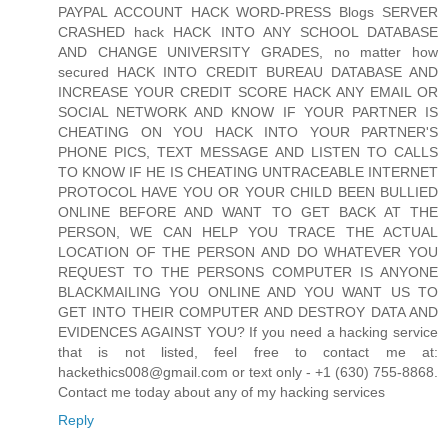
PAYPAL ACCOUNT HACK WORD-PRESS Blogs SERVER
CRASHED hack HACK INTO ANY SCHOOL DATABASE
AND CHANGE UNIVERSITY GRADES, no matter how
secured HACK INTO CREDIT BUREAU DATABASE AND
INCREASE YOUR CREDIT SCORE HACK ANY EMAIL OR
SOCIAL NETWORK AND KNOW IF YOUR PARTNER IS
CHEATING ON YOU HACK INTO YOUR PARTNER'S
PHONE PICS, TEXT MESSAGE AND LISTEN TO CALLS
TO KNOW IF HE IS CHEATING UNTRACEABLE INTERNET
PROTOCOL HAVE YOU OR YOUR CHILD BEEN BULLIED
ONLINE BEFORE AND WANT TO GET BACK AT THE
PERSON, WE CAN HELP YOU TRACE THE ACTUAL
LOCATION OF THE PERSON AND DO WHATEVER YOU
REQUEST TO THE PERSONS COMPUTER IS ANYONE
BLACKMAILING YOU ONLINE AND YOU WANT US TO
GET INTO THEIR COMPUTER AND DESTROY DATA AND
EVIDENCES AGAINST YOU? If you need a hacking service
that is not listed, feel free to contact me at:
hackethics008@gmail.com or text only - +1 (630) 755-8868.
Contact me today about any of my hacking services
Reply