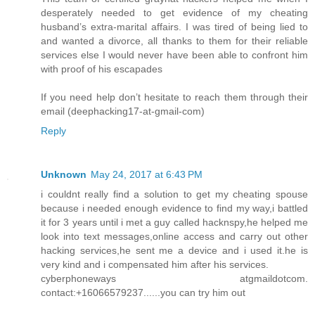
desperately needed to get evidence of my cheating
husband’s extra-marital affairs. I was tired of being lied to
and wanted a divorce, all thanks to them for their reliable
services else I would never have been able to confront him
with proof of his escapades
If you need help don’t hesitate to reach them through their
email (deephacking17-at-gmail-com)
Reply
Unknown
May 24, 2017 at 6:43 PM
i couldnt really find a solution to get my cheating spouse
because i needed enough evidence to find my way,i battled
it for 3 years until i met a guy called hacknspy,he helped me
look into text messages,online access and carry out other
hacking services,he sent me a device and i used it.he is
very kind and i compensated him after his services.
cyberphoneways atgmaildotcom.
contact:+16066579237......you can try him out