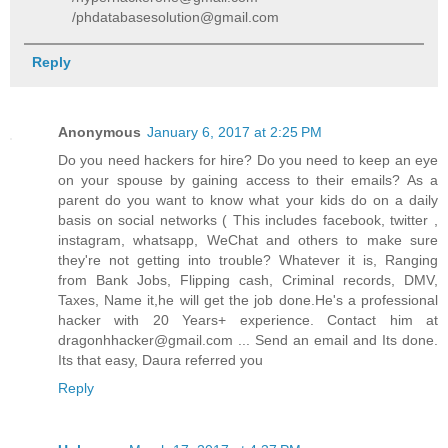
/phdatabasesolution@gmail.com
Reply
Anonymous
January 6, 2017 at 2:25 PM
Do you need hackers for hire? Do you need to keep an eye
on your spouse by gaining access to their emails? As a
parent do you want to know what your kids do on a daily
basis on social networks ( This includes facebook, twitter ,
instagram, whatsapp, WeChat and others to make sure
they're not getting into trouble? Whatever it is, Ranging
from Bank Jobs, Flipping cash, Criminal records, DMV,
Taxes, Name it,he will get the job done.He's a professional
hacker with 20 Years+ experience. Contact him at
dragonhhacker@gmail.com ... Send an email and Its done.
Its that easy, Daura referred you
Reply