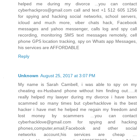
helped me during my divorce ...you can contact
cyberhackpros@gmail.com call and text +1 512 605 1256
for spying and hacking social networks, school servers,
icloud and much more, viber chats hack, Facebook
messages and yahoo messenger, calls log and spy call
recording, monitoring SMS text messages remotely, cell
phone GPS location tracking, spy on Whats app Messages,
his services are AFFORDABLE
Reply
Unknown
August 25, 2017 at 3:07 PM
My name is Sarah Cambell, i was able to spy on my
cheating ex-Husband phone without him finding out…..it
really helped my lawyer during my divorce i have been
scammed so many times but cyberhacklove is the best
hacker i have met he helped me regain my freedom and
lost money by scammers …you can contact
cyberhacklove@gmail.com for spying and hacking
phones,computer,email,Facebook and other social
networks account,his services are cheap …