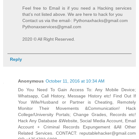
Feel free to Email is if you need a Hacking services
that’s not listed above. We are here to hack for you
Contact us via the email-: Pythonaxhacks@gmail.com
Pythonaxservices@gmail.com
2020 © All Right Reserved.
Reply
Anonymous
October 11, 2016 at 10:34 AM
Do You Need To Gain Access To: Any Mobile Device;
Whatsapp, Call History, Message History etc! Find Out If
Your Wife/Husband or Partner is Cheating, Remotely
Monitor Their Movements &Communication! Hack
College/University Portals; Change Grades, Records etc!
Hack Any Database &Website, Social Media Account, Email
Account + Criminal Records Expungement &All Other
Related Services. CONTACT: reputablehacker@gmail.com