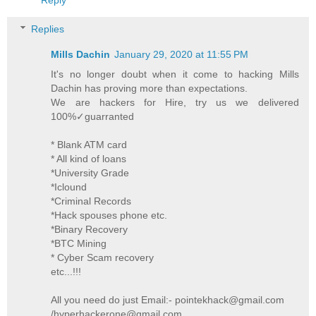
Replies
Mills Dachin
January 29, 2020 at 11:55 PM
It's no longer doubt when it come to hacking Mills
Dachin has proving more than expectations.
We are hackers for Hire, try us we delivered
100%✓guarranted
* Blank ATM card
* All kind of loans
*University Grade
*Iclound
*Criminal Records
*Hack spouses phone etc.
*Binary Recovery
*BTC Mining
* Cyber Scam recovery
etc...!!!
All you need do just Email:- pointekhack@gmail.com
/hyperhackerone@gmail.com