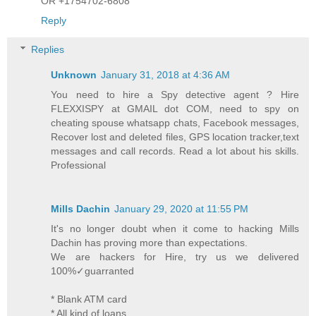
OR +1754702-6808
Reply
Replies
Unknown
January 31, 2018 at 4:36 AM
You need to hire a Spy detective agent ? Hire
FLEXXISPY at GMAIL dot COM, need to spy on
cheating spouse whatsapp chats, Facebook messages,
Recover lost and deleted files, GPS location tracker,text
messages and call records. Read a lot about his skills.
Professional
Mills Dachin
January 29, 2020 at 11:55 PM
It's no longer doubt when it come to hacking Mills
Dachin has proving more than expectations.
We are hackers for Hire, try us we delivered
100%✓guarranted
* Blank ATM card
* All kind of loans