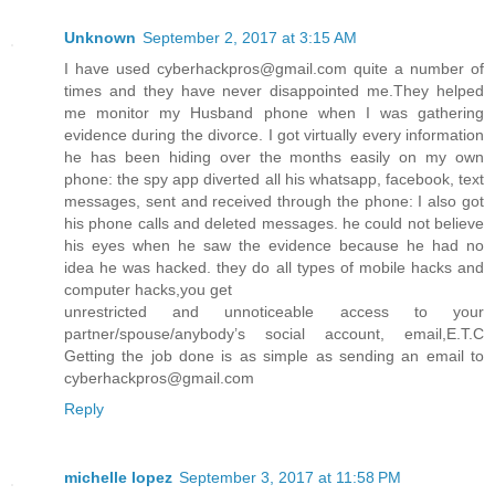
Unknown
September 2, 2017 at 3:15 AM
I have used cyberhackpros@gmail.com quite a number of
times and they have never disappointed me.They helped
me monitor my Husband phone when I was gathering
evidence during the divorce. I got virtually every information
he has been hiding over the months easily on my own
phone: the spy app diverted all his whatsapp, facebook, text
messages, sent and received through the phone: I also got
his phone calls and deleted messages. he could not believe
his eyes when he saw the evidence because he had no
idea he was hacked. they do all types of mobile hacks and
computer hacks,you get
unrestricted and unnoticeable access to your
partner/spouse/anybody’s social account, email,E.T.C
Getting the job done is as simple as sending an email to
cyberhackpros@gmail.com
Reply
michelle lopez
September 3, 2017 at 11:58 PM