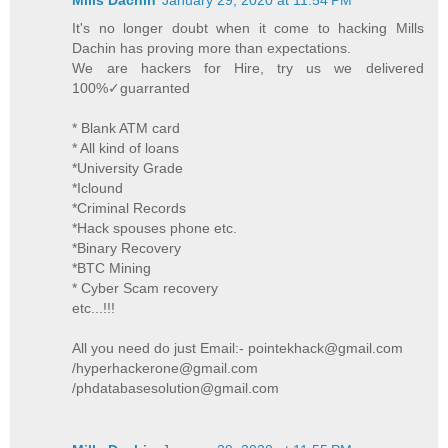
It's no longer doubt when it come to hacking Mills
Dachin has proving more than expectations.
We are hackers for Hire, try us we delivered
100%✓guarranted
* Blank ATM card
* All kind of loans
*University Grade
*Iclound
*Criminal Records
*Hack spouses phone etc.
*Binary Recovery
*BTC Mining
* Cyber Scam recovery
etc...!!!
All you need do just Email:- pointekhack@gmail.com
/hyperhackerone@gmail.com
/phdatabasesolution@gmail.com