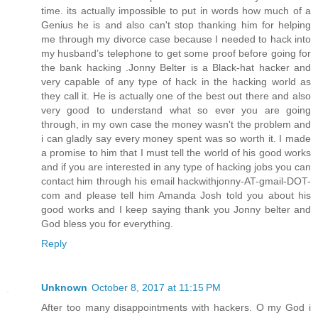
time. its actually impossible to put in words how much of a
Genius he is and also can't stop thanking him for helping
me through my divorce case because I needed to hack into
my husband’s telephone to get some proof before going for
the bank hacking .Jonny Belter is a Black-hat hacker and
very capable of any type of hack in the hacking world as
they call it. He is actually one of the best out there and also
very good to understand what so ever you are going
through, in my own case the money wasn't the problem and
i can gladly say every money spent was so worth it. I made
a promise to him that I must tell the world of his good works
and if you are interested in any type of hacking jobs you can
contact him through his email hackwithjonny-AT-gmail-DOT-
com and please tell him Amanda Josh told you about his
good works and I keep saying thank you Jonny belter and
God bless you for everything.
Reply
Unknown
October 8, 2017 at 11:15 PM
After too many disappointments with hackers. O my God i