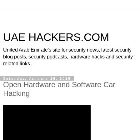
UAE HACKERS.COM
United Arab Emirate's site for security news, latest security
blog posts, security podcasts, hardware hacks and security
related links.
Saturday, January 16, 2016
Open Hardware and Software Car
Hacking