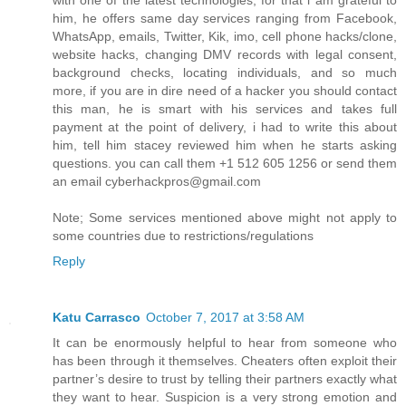
with one of the latest technologies, for that i am grateful to
him, he offers same day services ranging from Facebook,
WhatsApp, emails, Twitter, Kik, imo, cell phone hacks/clone,
website hacks, changing DMV records with legal consent,
background checks, locating individuals, and so much
more, if you are in dire need of a hacker you should contact
this man, he is smart with his services and takes full
payment at the point of delivery, i had to write this about
him, tell him stacey reviewed him when he starts asking
questions. you can call them +1 512 605 1256 or send them
an email cyberhackpros@gmail.com
Note; Some services mentioned above might not apply to
some countries due to restrictions/regulations
Reply
Katu Carrasco
October 7, 2017 at 3:58 AM
It can be enormously helpful to hear from someone who
has been through it themselves. Cheaters often exploit their
partner’s desire to trust by telling their partners exactly what
they want to hear. Suspicion is a very strong emotion and