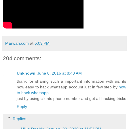
Marwan.com
at
6:09 PM
204 comments:
Unknown
June 8, 2016 at 8:43 AM
thanx for sharing such a important information with us. its
now easy to hack whatsapp account just in few step by
how
to hack whatsapp
just by using clients phone number and get all hacking tricks
Reply
Replies
Mills Dachin
January 29, 2020 at 11:54 PM