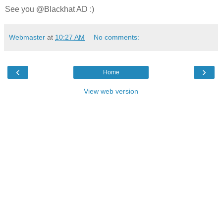
See you @Blackhat AD :)
Webmaster
at
10:27 AM
No comments:
‹
›
Home
View web version