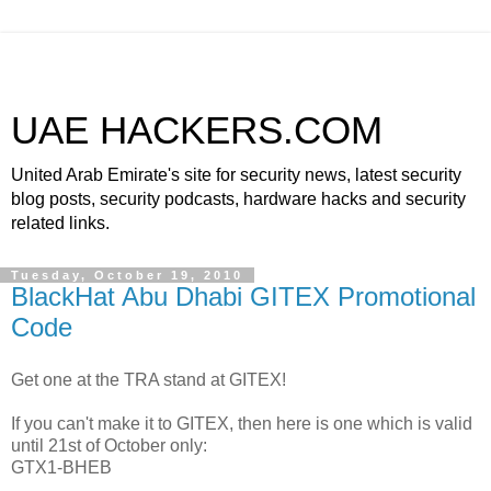
UAE HACKERS.COM
United Arab Emirate's site for security news, latest security
blog posts, security podcasts, hardware hacks and security
related links.
Tuesday, October 19, 2010
BlackHat Abu Dhabi GITEX Promotional
Code
Get one at the TRA stand at GITEX!
If you can't make it to GITEX, then here is one which is valid
until 21st of October only:
GTX1-BHEB