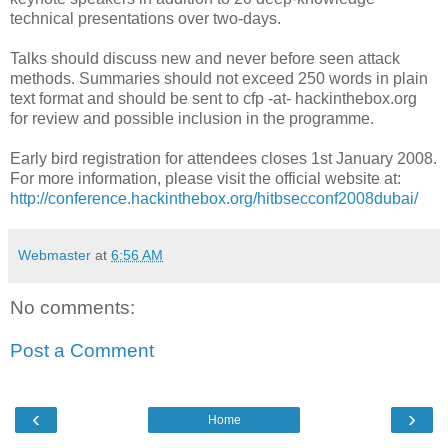
technical presentations over two-days.
Talks should discuss new and never before seen attack
methods. Summaries should not exceed 250 words in plain
text format and should be sent to cfp -at- hackinthebox.org
for review and possible inclusion in the programme.
Early bird registration for attendees closes 1st January 2008.
For more information, please visit the official website at:
http://conference.hackinthebox.org/hitbsecconf2008dubai/
Webmaster
at
6:56 AM
No comments:
Post a Comment
‹
›
Home