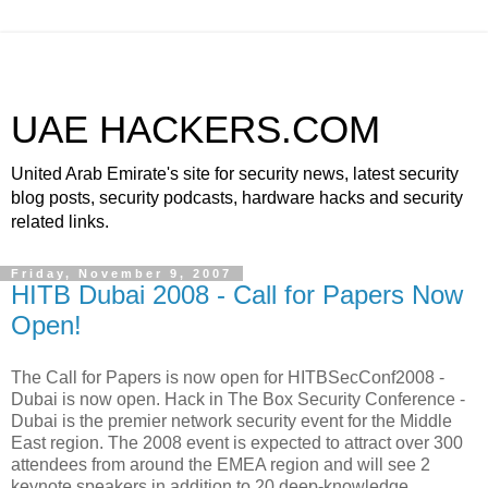
UAE HACKERS.COM
United Arab Emirate's site for security news, latest security
blog posts, security podcasts, hardware hacks and security
related links.
Friday, November 9, 2007
HITB Dubai 2008 - Call for Papers Now
Open!
The Call for Papers is now open for HITBSecConf2008 -
Dubai is now open. Hack in The Box Security Conference -
Dubai is the premier network security event for the Middle
East region. The 2008 event is expected to attract over 300
attendees from around the EMEA region and will see 2
keynote speakers in addition to 20 deep-knowledge