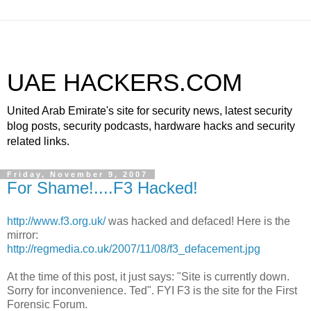
UAE HACKERS.COM
United Arab Emirate's site for security news, latest security
blog posts, security podcasts, hardware hacks and security
related links.
Friday, November 9, 2007
For Shame!....F3 Hacked!
http://www.f3.org.uk/
was hacked and defaced! Here is the
mirror
:
http://regmedia.co.uk/2007/11/08/f3_defacement.jpg
At the time of this post, it just says: "Site is currently down.
Sorry for inconvenience. Ted". FYI F3 is the site for the First
Forensic Forum.