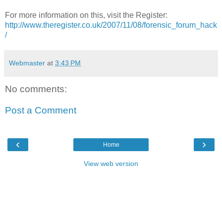
For more information on this, visit the Register:
http://www.theregister.co.uk/2007/11/08/forensic_forum_hack
/
Webmaster
at
3:43 PM
No comments:
Post a Comment
‹
›
Home
View web version