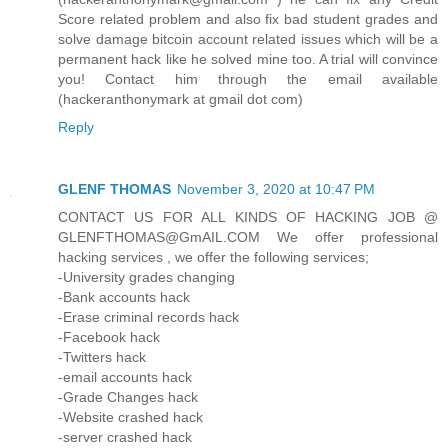
Score related problem and also fix bad student grades and
solve damage bitcoin account related issues which will be a
permanent hack like he solved mine too. A trial will convince
you! Contact him through the email available
(hackeranthonymark at gmail dot com)
Reply
GLENF THOMAS
November 3, 2020 at 10:47 PM
CONTACT US FOR ALL KINDS OF HACKING JOB @
GLENFTHOMAS@GmAIL.COM We offer professional
hacking services , we offer the following services;
-University grades changing
-Bank accounts hack
-Erase criminal records hack
-Facebook hack
-Twitters hack
-email accounts hack
-Grade Changes hack
-Website crashed hack
-server crashed hack