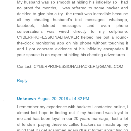
My husband was so smooth at hiding his infidelity so I had
no proof for months, I was referred to some hacker and
decided to give him a try.. the result was incredible because
all my cheating husband's text messages, whatsapp,
facebook, deleted messages and even phone
conversations was wired directly to my cellphone.
CYBERPROFESSIONALHACKER helped me put a round-
the-clock monitoring app on his phone without touching it
and I got concrete evidence of his infidelity escapades..if
your spouse is an expert at hiding his cheating adventures
Contact: CYBERPROFESSIONALHACKER@GMAIL.COM
Reply
Unknown
August 20, 2018 at 4:32 PM
I remember my experience with hackers i contacted online, i
almost lost hope in finding out if my husband was loyal to
me and has been loyal in our 20 years marriage,I lost a lot
of funds in paying these so called hackers so i made up my
mind that if i get scammed again i'll just forget about finding