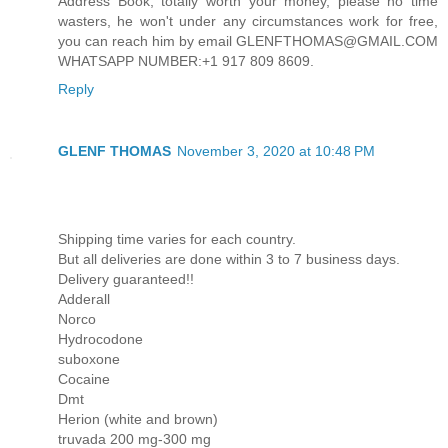
Address Book, totally worth your money, please no time
wasters, he won't under any circumstances work for free,
you can reach him by email GLENFTHOMAS@GMAIL.COM
WHATSAPP NUMBER:+1 917 809 8609.
Reply
GLENF THOMAS
November 3, 2020 at 10:48 PM
Shipping time varies for each country.
But all deliveries are done within 3 to 7 business days.
Delivery guaranteed!!
Adderall
Norco
Hydrocodone
suboxone
Cocaine
Dmt
Herion (white and brown)
truvada 200 mg-300 mg