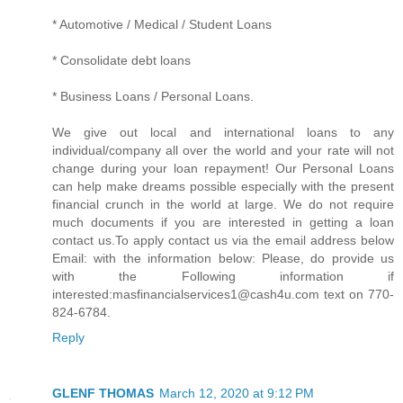
* Automotive / Medical / Student Loans
* Consolidate debt loans
* Business Loans / Personal Loans.
We give out local and international loans to any
individual/company all over the world and your rate will not
change during your loan repayment! Our Personal Loans
can help make dreams possible especially with the present
financial crunch in the world at large. We do not require
much documents if you are interested in getting a loan
contact us.To apply contact us via the email address below
Email: with the information below: Please, do provide us
with the Following information if
interested:masfinancialservices1@cash4u.com text on 770-
824-6784.
Reply
GLENF THOMAS
March 12, 2020 at 9:12 PM