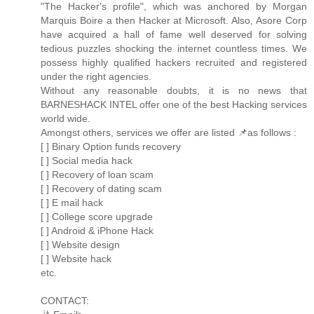
"The Hacker's profile", which was anchored by Morgan
Marquis Boire a then Hacker at Microsoft. Also, Asore Corp
have acquired a hall of fame well deserved for solving
tedious puzzles shocking the internet countless times. We
possess highly qualified hackers recruited and registered
under the right agencies.
Without any reasonable doubts, it is no news that
BARNESHACK INTEL offer one of the best Hacking services
world wide.
Amongst others, services we offer are listed 📌as follows :
[ ] Binary Option funds recovery
[ ] Social media hack
[ ] Recovery of loan scam
[ ] Recovery of dating scam
[ ] E mail hack
[ ] College score upgrade
[ ] Android & iPhone Hack
[ ] Website design
[ ] Website hack
etc.
CONTACT: