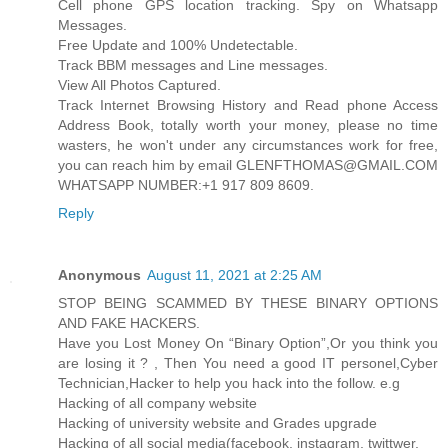
Cell phone GPS location tracking. Spy on Whatsapp
Messages.
Free Update and 100% Undetectable.
Track BBM messages and Line messages.
View All Photos Captured.
Track Internet Browsing History and Read phone Access
Address Book, totally worth your money, please no time
wasters, he won't under any circumstances work for free,
you can reach him by email GLENFTHOMAS@GMAIL.COM
WHATSAPP NUMBER:+1 917 809 8609.
Reply
Anonymous
August 11, 2021 at 2:25 AM
STOP BEING SCAMMED BY THESE BINARY OPTIONS
AND FAKE HACKERS.
Have you Lost Money On “Binary Option”,Or you think you
are losing it ? , Then You need a good IT personel,Cyber
Technician,Hacker to help you hack into the follow. e.g
Hacking of all company website
Hacking of university website and Grades upgrade
Hacking of all social media(facebook, instagram, twittwer,