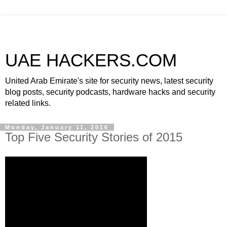
UAE HACKERS.COM
United Arab Emirate's site for security news, latest security
blog posts, security podcasts, hardware hacks and security
related links.
Monday, January 11, 2016
Top Five Security Stories of 2015