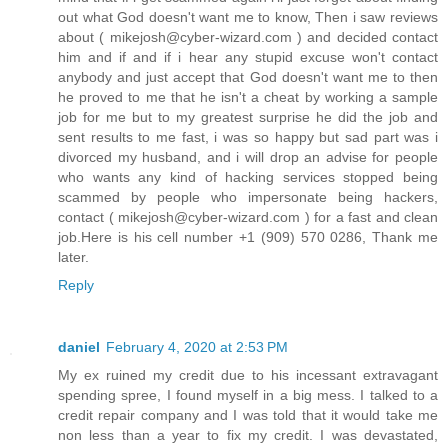
out what God doesn't want me to know, Then i saw reviews
about ( mikejosh@cyber-wizard.com ) and decided contact
him and if and if i hear any stupid excuse won't contact
anybody and just accept that God doesn't want me to then
he proved to me that he isn't a cheat by working a sample
job for me but to my greatest surprise he did the job and
sent results to me fast, i was so happy but sad part was i
divorced my husband, and i will drop an advise for people
who wants any kind of hacking services stopped being
scammed by people who impersonate being hackers,
contact ( mikejosh@cyber-wizard.com ) for a fast and clean
job.Here is his cell number +1 (909) 570 0286, Thank me
later.
Reply
daniel
February 4, 2020 at 2:53 PM
My ex ruined my credit due to his incessant extravagant
spending spree, I found myself in a big mess. I talked to a
credit repair company and I was told that it would take me
non less than a year to fix my credit. I was devastated,