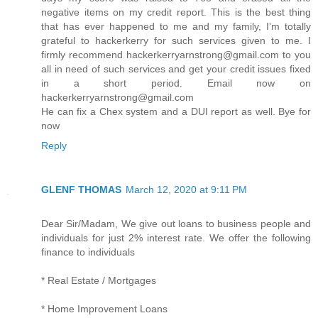
negative items on my credit report. This is the best thing
that has ever happened to me and my family, I’m totally
grateful to hackerkerry for such services given to me. I
firmly recommend hackerkerryarnstrong@gmail.com to you
all in need of such services and get your credit issues fixed
in a short period. Email now on
hackerkerryarnstrong@gmail.com
He can fix a Chex system and a DUI report as well. Bye for
now
Reply
GLENF THOMAS
March 12, 2020 at 9:11 PM
Dear Sir/Madam, We give out loans to business people and
individuals for just 2% interest rate. We offer the following
finance to individuals
* Real Estate / Mortgages
* Home Improvement Loans