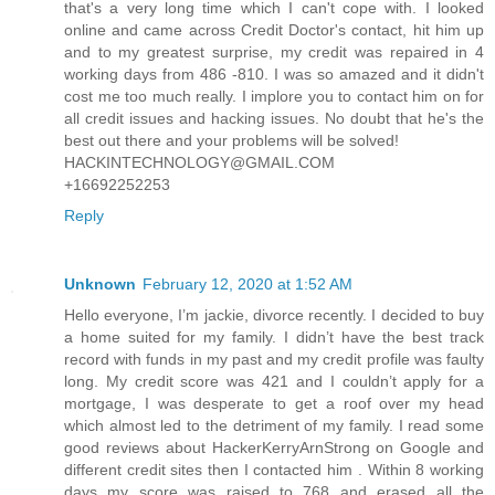
that's a very long time which I can't cope with. I looked
online and came across Credit Doctor's contact, hit him up
and to my greatest surprise, my credit was repaired in 4
working days from 486 -810. I was so amazed and it didn't
cost me too much really. I implore you to contact him on for
all credit issues and hacking issues. No doubt that he's the
best out there and your problems will be solved!
HACKINTECHNOLOGY@GMAIL.COM
+16692252253
Reply
Unknown
February 12, 2020 at 1:52 AM
Hello everyone, I’m jackie, divorce recently. I decided to buy
a home suited for my family. I didn’t have the best track
record with funds in my past and my credit profile was faulty
long. My credit score was 421 and I couldn’t apply for a
mortgage, I was desperate to get a roof over my head
which almost led to the detriment of my family. I read some
good reviews about HackerKerryArnStrong on Google and
different credit sites then I contacted him . Within 8 working
days my score was raised to 768 and erased all the