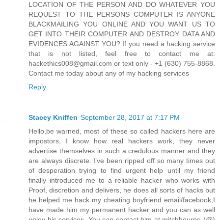
LOCATION OF THE PERSON AND DO WHATEVER YOU
REQUEST TO THE PERSONS COMPUTER IS ANYONE
BLACKMAILING YOU ONLINE AND YOU WANT US TO
GET INTO THEIR COMPUTER AND DESTROY DATA AND
EVIDENCES AGAINST YOU? If you need a hacking service
that is not listed, feel free to contact me at:
hackethics008@gmail.com or text only - +1 (630) 755-8868.
Contact me today about any of my hacking services
Reply
Stacey Kniffen
September 28, 2017 at 7:17 PM
Hello,be warned, most of these so called hackers here are
impostors, I know how real hackers work, they never
advertise themselves in such a credulous manner and they
are always discrete. I’ve been ripped off so many times out
of desperation trying to find urgent help until my friend
finally introduced me to a reliable hacker who works with
Proof, discretion and delivers, he does all sorts of hacks but
he helped me hack my cheating boyfriend email/facebook,I
have made him my permanent hacker and you can as well
enjoy his services. You can contact him at mitchbourne (@)