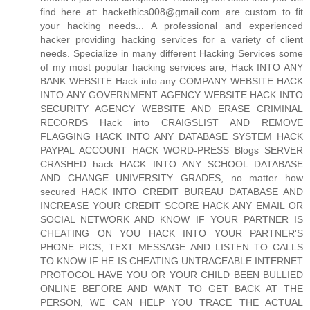
find here at: hackethics008@gmail.com are custom to fit
your hacking needs... A professional and experienced
hacker providing hacking services for a variety of client
needs. Specialize in many different Hacking Services some
of my most popular hacking services are, Hack INTO ANY
BANK WEBSITE Hack into any COMPANY WEBSITE HACK
INTO ANY GOVERNMENT AGENCY WEBSITE HACK INTO
SECURITY AGENCY WEBSITE AND ERASE CRIMINAL
RECORDS Hack into CRAIGSLIST AND REMOVE
FLAGGING HACK INTO ANY DATABASE SYSTEM HACK
PAYPAL ACCOUNT HACK WORD-PRESS Blogs SERVER
CRASHED hack HACK INTO ANY SCHOOL DATABASE
AND CHANGE UNIVERSITY GRADES, no matter how
secured HACK INTO CREDIT BUREAU DATABASE AND
INCREASE YOUR CREDIT SCORE HACK ANY EMAIL OR
SOCIAL NETWORK AND KNOW IF YOUR PARTNER IS
CHEATING ON YOU HACK INTO YOUR PARTNER'S
PHONE PICS, TEXT MESSAGE AND LISTEN TO CALLS
TO KNOW IF HE IS CHEATING UNTRACEABLE INTERNET
PROTOCOL HAVE YOU OR YOUR CHILD BEEN BULLIED
ONLINE BEFORE AND WANT TO GET BACK AT THE
PERSON, WE CAN HELP YOU TRACE THE ACTUAL