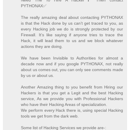
PYTHONAX✅
The really amazing deal about contacting PYTHONAX
is that the Hack done by us can’t get traced to you, as
every Hacking job we do is strongly protected by our
Firewall. It’s like saying if anyone tries to trace the
Hack, it will lead them to us and we block whatever
actions they are doing.
We have been Invisible to Authorities for almost a
decade now and if you google PYTHONAX, not really
about us comes out, you can only see comments made
by us or about us.
Another Amazing thing to you benefit from Hiring our
Hackers is that you get a Legit and the best Hacking
service, As we provide you with Professional Hackers
who have their Hacking Areas of specialization.
We perform every Hack there is, using special Hacking
tools we get from the dark web.
Some list of Hacking Services we provide are-: