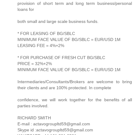
provision of short term and long term business/personal
loans for
both small and large scale business funds.
* FOR LEASING OF BG/SBLC
MINIMUM FACE VALUE OF BG/SBLC = EUR/USD 1M
LEASING FEE = 4%+2%
* FOR PURCHASE OF FRESH CUT BG/SBLC
PRICE = 32%+2%
MINIMUM FACE VALUE OF BG/SBLC = EUR/USD 1M
Intermediaries/Consultants/Brokers are welcome to bring
their clients and are 100% protected. In complete
confidence, we will work together for the benefits of all
parties involved.
RICHARD SMITH
E-mail : actavogroupltd59@gmail.com
Skype id :actavogroupltd59@gmail.com