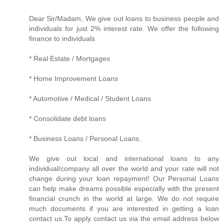
Dear Sir/Madam, We give out loans to business people and
individuals for just 2% interest rate. We offer the following
finance to individuals
* Real Estate / Mortgages
* Home Improvement Loans
* Automotive / Medical / Student Loans
* Consolidate debt loans
* Business Loans / Personal Loans.
We give out local and international loans to any
individual/company all over the world and your rate will not
change during your loan repayment! Our Personal Loans
can help make dreams possible especially with the present
financial crunch in the world at large. We do not require
much documents if you are interested in getting a loan
contact us.To apply contact us via the email address below