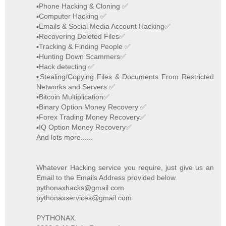
▪️Phone Hacking & Cloning ✅
▪️Computer Hacking ✅
▪️Emails & Social Media Account Hacking✅
▪️Recovering Deleted Files✅
▪️Tracking & Finding People ✅
▪️Hunting Down Scammers✅
▪️Hack detecting ✅
▪️Stealing/Copying Files & Documents From Restricted
Networks and Servers ✅
▪️Bitcoin Multiplication✅
▪️Binary Option Money Recovery ✅
▪️Forex Trading Money Recovery✅
▪️IQ Option Money Recovery✅
And lots more......
Whatever Hacking service you require, just give us an
Email to the Emails Address provided below.
pythonaxhacks@gmail.com
pythonaxservices@gmail.com
PYTHONAX.