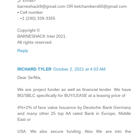
🤳 Email>
barneshack9@gmail.com OR kelchambers60@gmail.com
▪︎︎ Cell number
: +1 (240) 339-3355
Copyright ©️
BARNESHACK Intel 2021.
All rights reserved.
Reply
RICHARD TYLER
October 2, 2021 at 4:03 AM
Dear Sir/Ma,
We are project funder as well as financial lender. We have
BG/SBLC specifically for BUY/LEASE at a leasing price of
4%+2% of face value Issuance by Deutsche Bank Germany
and many other 25 top AA rated Bank in Europe, Middle
East or
USA. We also secure funding. Also We are into the