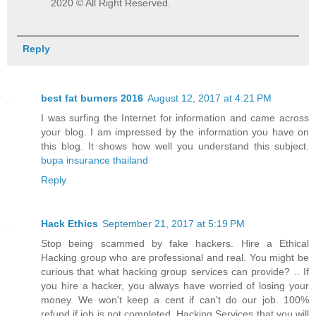
2020 © All Right Reserved.
Reply
best fat burners 2016
August 12, 2017 at 4:21 PM
I was surfing the Internet for information and came across
your blog. I am impressed by the information you have on
this blog. It shows how well you understand this subject.
bupa insurance thailand
Reply
Hack Ethics
September 21, 2017 at 5:19 PM
Stop being scammed by fake hackers. Hire a Ethical
Hacking group who are professional and real. You might be
curious that what hacking group services can provide? .. If
you hire a hacker, you always have worried of losing your
money. We won't keep a cent if can't do our job. 100%
refund if job is not completed. Hacking Services that you will