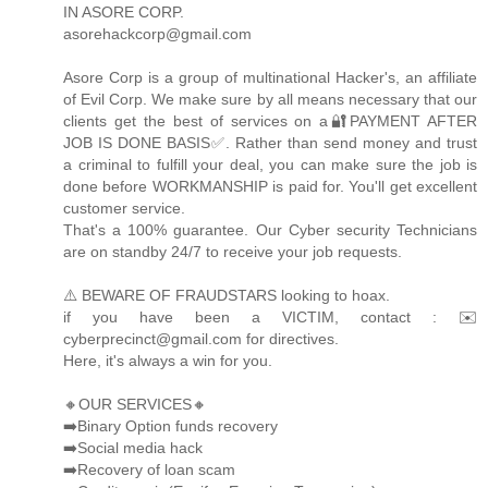
IN ASORE CORP.
asorehackcorp@gmail.com
Asore Corp is a group of multinational Hacker's, an affiliate
of Evil Corp. We make sure by all means necessary that our
clients get the best of services on a🔐PAYMENT AFTER
JOB IS DONE BASIS✅. Rather than send money and trust
a criminal to fulfill your deal, you can make sure the job is
done before WORKMANSHIP is paid for. You'll get excellent
customer service.
That's a 100% guarantee. Our Cyber security Technicians
are on standby 24/7 to receive your job requests.
⚠️ BEWARE OF FRAUDSTARS looking to hoax.
if you have been a VICTIM, contact : ✉️
cyberprecinct@gmail.com for directives.
Here, it's always a win for you.
🔸OUR SERVICES🔸
➡️Binary Option funds recovery
➡️Social media hack
➡️Recovery of loan scam