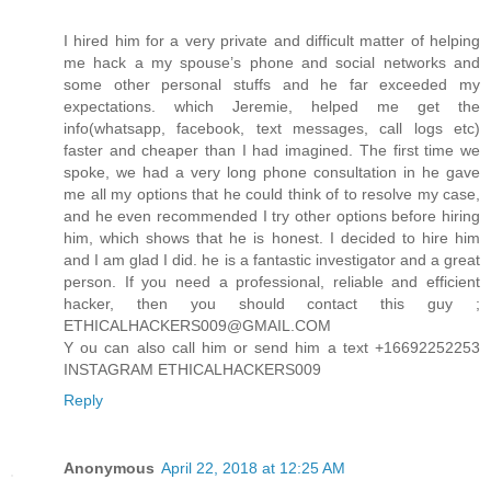
I hired him for a very private and difficult matter of helping
me hack a my spouse’s phone and social networks and
some other personal stuffs and he far exceeded my
expectations. which Jeremie, helped me get the
info(whatsapp, facebook, text messages, call logs etc)
faster and cheaper than I had imagined. The first time we
spoke, we had a very long phone consultation in he gave
me all my options that he could think of to resolve my case,
and he even recommended I try other options before hiring
him, which shows that he is honest. I decided to hire him
and I am glad I did. he is a fantastic investigator and a great
person. If you need a professional, reliable and efficient
hacker, then you should contact this guy ;
ETHICALHACKERS009@GMAIL.COM
Y ou can also call him or send him a text +16692252253
INSTAGRAM ETHICALHACKERS009
Reply
Anonymous
April 22, 2018 at 12:25 AM