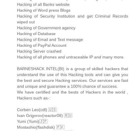
Hacking of all Banks website
Hacking of Word press Blogs
Hacking of Security Institution and get Criminal Records
wiped out
Hacking of Government agency
Hacking of Database
Hacking of Email and Text message
Hacking of PayPal Account
Hacking Server crashed
Hacking of all phones and untraceable IP and many more.
BARNESHACK INTEL(BI) is a group of skilled hackers that
understand the use of this Hacking tools and can give you
the best and secure Hacking services. Our services are fast
and unique and guarantee a 100% chance of success.
We have certified and the bests of Hackers in the world ,
Hackers such as-:
Corben Leo(cdl) 🇺🇸
Ivan Grigorov(reactor08) 🇷🇺
Yumi (Yumi)🇯🇵
Mostashio(flashdisk) 🇵🇰