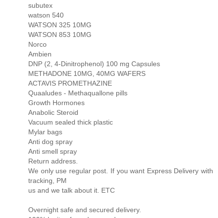
subutex
watson 540
WATSON 325 10MG
WATSON 853 10MG
Norco
Ambien
DNP (2, 4-Dinitrophenol) 100 mg Capsules
METHADONE 10MG, 40MG WAFERS
ACTAVIS PROMETHAZINE
Quaaludes - Methaquallone pills
Growth Hormones
Anabolic Steroid
Vacuum sealed thick plastic
Mylar bags
Anti dog spray
Anti smell spray
Return address.
We only use regular post. If you want Express Delivery with
tracking, PM
us and we talk about it. ETC
Overnight safe and secured delivery.