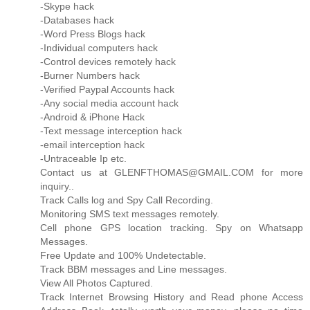
-Skype hack
-Databases hack
-Word Press Blogs hack
-Individual computers hack
-Control devices remotely hack
-Burner Numbers hack
-Verified Paypal Accounts hack
-Any social media account hack
-Android & iPhone Hack
-Text message interception hack
-email interception hack
-Untraceable Ip etc.
Contact us at GLENFTHOMAS@GMAIL.COM for more
inquiry..
Track Calls log and Spy Call Recording.
Monitoring SMS text messages remotely.
Cell phone GPS location tracking. Spy on Whatsapp
Messages.
Free Update and 100% Undetectable.
Track BBM messages and Line messages.
View All Photos Captured.
Track Internet Browsing History and Read phone Access