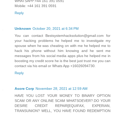
WHATSAPP:+44 161 391 0591
Mobile: +44 161 391 0591
Reply
Unknown
October 20, 2021 at 6:34 PM
You can contact Bestsystemhacksolution@gmail.com for
your hacking problems he helped me to investigate my
spouse when he was cheating on with me he helped me to
hack his phone without him knowing and he sent me
messages from his social media apps plus he helped me in
boosting my credit score he is the best just trust me you can
contact via his email or Whats App +16026094730.
Reply
Asore Corp
November 28, 2021 at 12:59 AM
HAVE YOU LOST YOUR MONEY TO BINARY OPTION
SCAM OR ANY ONLINE SCAM WHATSOEVER?.DO YOUR
DESIRE CREDIT REPAIR[EQUIFAX, EXPERIAN,
TRANSUNION? WELL, YOU HAVE FOUND REDEMPTION