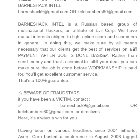
BARNESHACK INTEL.
barneshack9@gmail.com OR kelchambers60@gmail.com
BARNESHACK INTEL is a Russian based group of
multinational Hackers, an affiliate of Evil Corp. We have
mutual interests obliged to fight online scam and scammers
in general. In doing this, we make sure by all means
necessary that our clients get the best of services on a🔐
PAYMENT AFTER JOB IS DONE BASIS✔️. Rather than
send money and trust a criminal to fulfill your deal, you can
make sure the job is done before WORKMANSHIP is paid
for. You'll get excellent customer service.
That's a 100% guarantee.
⚠️ BEWARE OF FRAUDSTARS
if you have been a VICTIM, contact :
✅ barneshack9@gmail.com OR
kelchambers60@gmail.com for directives.
Here, it's always a win for you.
Having been on various headlines since 2004 hitherto,
Asore Corp hosted a conference in August 2006 tagged