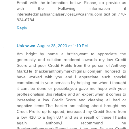
Email: with the information below: Please, do provide us
with the Following information if
interested:masfinancialservices1@cash4u.com text on 770-
824-6784.
Reply
Unknown
August 28, 2020 at 1:10 PM
Am bright by name a british,want to appreciate the
generosity and solution rendered towards my low Credit
Score and poor Credit Profile from the person of Anthony
Mark.He (hackeranthonymark@gmail.com)am honored to
have worked with you and i appreciate such special
commitment in your services by helping me when i thought
it cant be done or possible,you gave me hope with your
proffesionalism ,his reliable and an expert when it comes to
increasing a low Credit Score and cleaning all bad or
negative items.The hacker am talking about brought my
Credit Profile up to speed, increased my Credit Score from
a low 410 to a high 837 and as a result of these,Thanks
again anthony,I recommend he
(hackeranthonymark@gmail.com ) he can fix any Credit