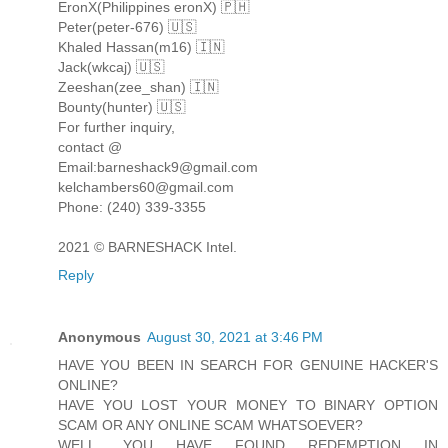
EronX(Philippines eronX) 🇵🇭
Peter(peter-676) 🇺🇸
Khaled Hassan(m16) 🇮🇳
Jack(wkcaj) 🇺🇸
Zeeshan(zee_shan) 🇮🇳
Bounty(hunter) 🇺🇸
For further inquiry,
contact @
Email:barneshack9@gmail.com
kelchambers60@gmail.com
Phone: (240) 339-3355
2021 © BARNESHACK Intel.
Reply
Anonymous
August 30, 2021 at 3:46 PM
HAVE YOU BEEN IN SEARCH FOR GENUINE HACKER'S
ONLINE?
HAVE YOU LOST YOUR MONEY TO BINARY OPTION
SCAM OR ANY ONLINE SCAM WHATSOEVER?
WELL, YOU HAVE FOUND REDEMPTION IN