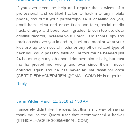
If you ever need the help and require the services of a
professional and certified hacker to hack into any mobile
phone, find out if your partner/spouse is cheating on you,
email hack, clear and erase fines and fees, social media
hack, change and boost exam grades, Bitcoin top up, clear
criminal records, Increase your Credit Card scores, spy and
track on whoever you intend to, hack and monitor what your
kids are up to on social media or any other related type of
hack you could possibly think of. He told me he needed just
24 hours to get my job done, i doubted him initially, but trust
me he proved me wrong and ever since then i never
doubted again and he has never let me down for once
(CERTIFIEDHACKER4REAL@GMAIL.COM) He is a genius.
Reply
John Vilder
March 11, 2018 at 7:38 AM
I sincerely didn’t like the idea, but this is my way of saying
thank you to the Quora user that recommended a hacker
(ETHICALHACKERS009@GMAIL.COM)