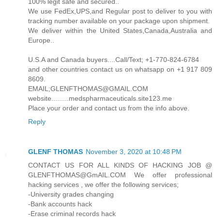
100% legit safe and secured..
We use FedEx,UPS,and Regular post to deliver to you with
tracking number available on your package upon shipment.
We deliver within the United States,Canada,Australia and
Europe..
U.S.A and Canada buyers....Call/Text; +1-770-824-6784
and other countries contact us on whatsapp on +1 917 809
8609.
EMAIL;GLENFTHOMAS@GMAIL.COM
website.........medspharmaceuticals.site123.me
Place your order and contact us from the info above.
Reply
GLENF THOMAS
November 3, 2020 at 10:48 PM
CONTACT US FOR ALL KINDS OF HACKING JOB @
GLENFTHOMAS@GmAIL.COM We offer professional
hacking services , we offer the following services;
-University grades changing
-Bank accounts hack
-Erase criminal records hack