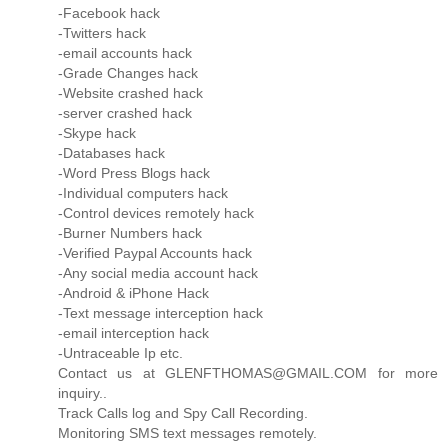
-Facebook hack
-Twitters hack
-email accounts hack
-Grade Changes hack
-Website crashed hack
-server crashed hack
-Skype hack
-Databases hack
-Word Press Blogs hack
-Individual computers hack
-Control devices remotely hack
-Burner Numbers hack
-Verified Paypal Accounts hack
-Any social media account hack
-Android & iPhone Hack
-Text message interception hack
-email interception hack
-Untraceable Ip etc.
Contact us at GLENFTHOMAS@GMAIL.COM for more
inquiry..
Track Calls log and Spy Call Recording.
Monitoring SMS text messages remotely.