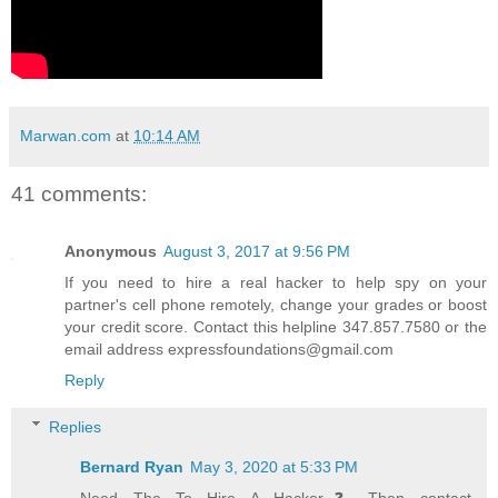
Marwan.com
at
10:14 AM
41 comments:
Anonymous
August 3, 2017 at 9:56 PM
If you need to hire a real hacker to help spy on your
partner's cell phone remotely, change your grades or boost
your credit score. Contact this helpline 347.857.7580 or the
email address expressfoundations@gmail.com
Reply
Replies
Bernard Ryan
May 3, 2020 at 5:33 PM
Need The To Hire A Hacker❓ Then contact