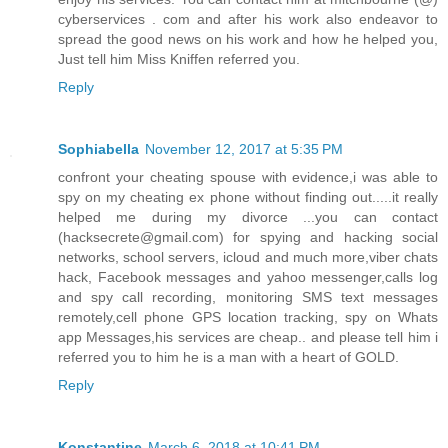
cyberservices . com and after his work also endeavor to
spread the good news on his work and how he helped you,
Just tell him Miss Kniffen referred you.
Reply
Sophiabella
November 12, 2017 at 5:35 PM
confront your cheating spouse with evidence,i was able to
spy on my cheating ex phone without finding out.....it really
helped me during my divorce ...you can contact
(hacksecrete@gmail.com) for spying and hacking social
networks, school servers, icloud and much more,viber chats
hack, Facebook messages and yahoo messenger,calls log
and spy call recording, monitoring SMS text messages
remotely,cell phone GPS location tracking, spy on Whats
app Messages,his services are cheap.. and please tell him i
referred you to him he is a man with a heart of GOLD.
Reply
Konstantine
March 6, 2018 at 10:41 PM