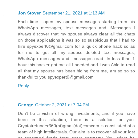
Jon Stover
September 21, 2021 at 1:13 AM
Each time I open my spouse messages starting from his
WhatsApp messages, text messages and iMessages I
always discover that my spouse always clear all the chats
on those applications it was so so suspicious that I had to
hire spyexpert0@gmail.com for a quick phone hack so as
for me to get all my spouse deleted text messages,
WhatsApp messages and imessages read. In less than 1
hour this hacker got me all I needed and I was Able to read
all that my spouse has been hiding from me, am so so so
thankful to you spyexpert0@gmail.com
Reply
George
October 2, 2021 at 7:04 PM
Don’t be a victim of wrong investments, and if you have
been in this situation, there is a solution for you.
Cryptotrefunder360(at)gmail(dot)comcom is constituted of a
team of high intellectuals. Our aim is to recover all your lost
or scammed funds from scam company. You might be