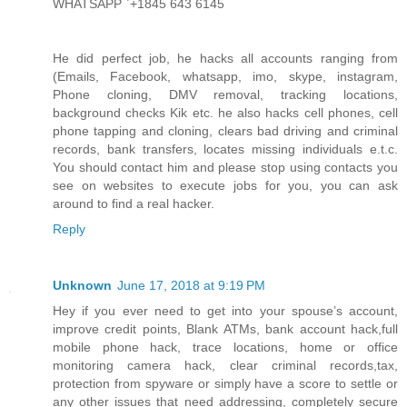
WHATSAPP `+1845 643 6145
He did perfect job, he hacks all accounts ranging from
(Emails, Facebook, whatsapp, imo, skype, instagram,
Phone cloning, DMV removal, tracking locations,
background checks Kik etc. he also hacks cell phones, cell
phone tapping and cloning, clears bad driving and criminal
records, bank transfers, locates missing individuals e.t.c.
You should contact him and please stop using contacts you
see on websites to execute jobs for you, you can ask
around to find a real hacker.
Reply
Unknown
June 17, 2018 at 9:19 PM
Hey if you ever need to get into your spouse’s account,
improve credit points, Blank ATMs, bank account hack,full
mobile phone hack, trace locations, home or office
monitoring camera hack, clear criminal records,tax,
protection from spyware or simply have a score to settle or
any other issues that need addressing, completely secure