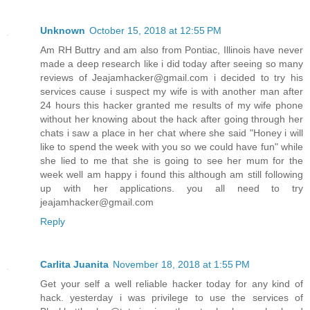
Unknown
October 15, 2018 at 12:55 PM
Am RH Buttry and am also from Pontiac, Illinois have never
made a deep research like i did today after seeing so many
reviews of Jeajamhacker@gmail.com i decided to try his
services cause i suspect my wife is with another man after
24 hours this hacker granted me results of my wife phone
without her knowing about the hack after going through her
chats i saw a place in her chat where she said "Honey i will
like to spend the week with you so we could have fun" while
she lied to me that she is going to see her mum for the
week well am happy i found this although am still following
up with her applications. you all need to try
jeajamhacker@gmail.com
Reply
Carlita Juanita
November 18, 2018 at 1:55 PM
Get your self a well reliable hacker today for any kind of
hack. yesterday i was privilege to use the services of