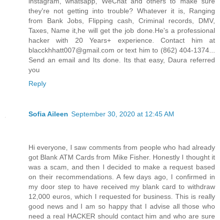
instagram, whatsapp, WeChat and others to make sure
they're not getting into trouble? Whatever it is, Ranging
from Bank Jobs, Flipping cash, Criminal records, DMV,
Taxes, Name it,he will get the job done.He's a professional
hacker with 20 Years+ experience. Contact him at
blacckhhatt007@gmail.com or text him to (862) 404-1374...
Send an email and Its done. Its that easy, Daura referred
you
Reply
Sofia Aileen
September 30, 2020 at 12:45 AM
Hi everyone, I saw comments from people who had already
got Blank ATM Cards from Mike Fisher. Honestly I thought it
was a scam, and then I decided to make a request based
on their recommendations. A few days ago, I confirmed in
my door step to have received my blank card to withdraw
12,000 euros, which I requested for business. This is really
good news and I am so happy that I advise all those who
need a real HACKER should contact him and who are sure