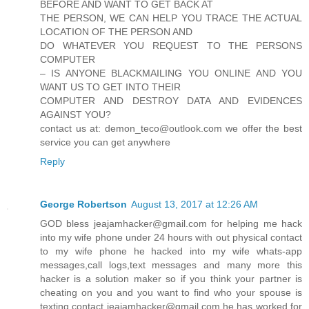
BEFORE AND WANT TO GET BACK AT
THE PERSON, WE CAN HELP YOU TRACE THE ACTUAL
LOCATION OF THE PERSON AND
DO WHATEVER YOU REQUEST TO THE PERSONS
COMPUTER
– IS ANYONE BLACKMAILING YOU ONLINE AND YOU
WANT US TO GET INTO THEIR
COMPUTER AND DESTROY DATA AND EVIDENCES
AGAINST YOU?
contact us at: demon_teco@outlook.com we offer the best
service you can get anywhere
Reply
George Robertson
August 13, 2017 at 12:26 AM
GOD bless jeajamhacker@gmail.com for helping me hack
into my wife phone under 24 hours with out physical contact
to my wife phone he hacked into my wife whats-app
messages,call logs,text messages and many more this
hacker is a solution maker so if you think your partner is
cheating on you and you want to find who your spouse is
texting contact jeajamhacker@gmail.com he has worked for