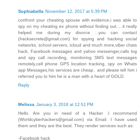
Sophiabella
November 12, 2017 at 5:39 PM
confront your cheating spouse with evidence,i was able to
spy on my cheating ex phone without finding out.....it really
helped me during my divorce ...you can contact
(hacksecrete@gmail.com) for spying and hacking social
networks, school servers, icloud and much more,viber chats
hack, Facebook messages and yahoo messenger,calls log
and spy call recording, monitoring SMS text messages
remotely,cell phone GPS location tracking, spy on Whats
app Messages,his services are cheap.. and please tell him i
referred you to him he is a man with a heart of GOLD.
Reply
Melissa
January 3, 2018 at 12:51 PM
Hello. Are you in need of a Hacker .I recommend
(Worldcyberhackers@gmail.com) via Email. I have used
them and they are the best. They render services such as:
-Facebook hack