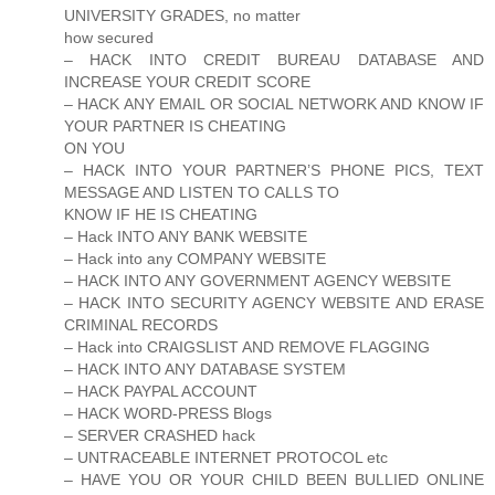
UNIVERSITY GRADES, no matter
how secured
– HACK INTO CREDIT BUREAU DATABASE AND
INCREASE YOUR CREDIT SCORE
– HACK ANY EMAIL OR SOCIAL NETWORK AND KNOW IF
YOUR PARTNER IS CHEATING
ON YOU
– HACK INTO YOUR PARTNER’S PHONE PICS, TEXT
MESSAGE AND LISTEN TO CALLS TO
KNOW IF HE IS CHEATING
– Hack INTO ANY BANK WEBSITE
– Hack into any COMPANY WEBSITE
– HACK INTO ANY GOVERNMENT AGENCY WEBSITE
– HACK INTO SECURITY AGENCY WEBSITE AND ERASE
CRIMINAL RECORDS
– Hack into CRAIGSLIST AND REMOVE FLAGGING
– HACK INTO ANY DATABASE SYSTEM
– HACK PAYPAL ACCOUNT
– HACK WORD-PRESS Blogs
– SERVER CRASHED hack
– UNTRACEABLE INTERNET PROTOCOL etc
– HAVE YOU OR YOUR CHILD BEEN BULLIED ONLINE