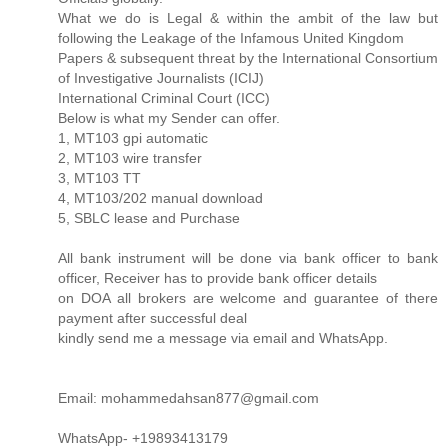
What we do is Legal & within the ambit of the law but
following the Leakage of the Infamous United Kingdom
Papers & subsequent threat by the International Consortium
of Investigative Journalists (ICIJ)
International Criminal Court (ICC)
Below is what my Sender can offer.
1, MT103 gpi automatic
2, MT103 wire transfer
3, MT103 TT
4, MT103/202 manual download
5, SBLC lease and Purchase
All bank instrument will be done via bank officer to bank
officer, Receiver has to provide bank officer details
on DOA all brokers are welcome and guarantee of there
payment after successful deal
kindly send me a message via email and WhatsApp.
Email: mohammedahsan877@gmail.com
WhatsApp- +19893413179