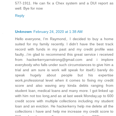
577-1911. He can fix a Chex system and a DUI report as
well. Bye for now
Reply
Unknown
February 24, 2020 at 1:38 AM
Hello everyone, I’m Raymond,. I decided to buy a home
suited for my family recently. I didn’t have the best track
record with funds in my past and my credit profile was
faulty...i’m glad to recommend this great service i received
from hackerkerryarnstrong@gmail.com and i implore
everybody who falls under such circumstances to give him a
trial and am sure is work will speak for itself,i barely do
speak hugely about people but his expertise
work,professional level when it comes to fixing my credit
score and also waving any kinda debts ranging from
student loan, medical loans and many more. I got linked up
with him not too long,and as at last week Monday,up to 600
credit score with multiple collections including my student
loan and an eviction. He hackerkerry help me delete all the
collections i have and help me increase my credit score to