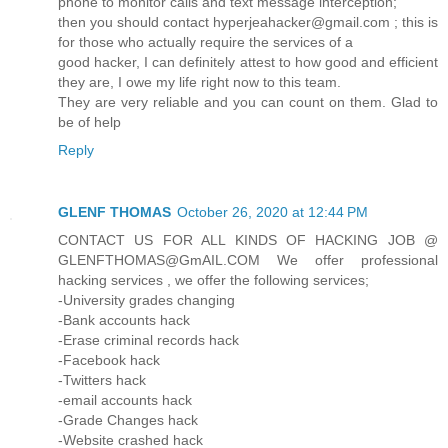
phone to monitor calls and text message interception;
then you should contact hyperjeahacker@gmail.com ; this is
for those who actually require the services of a
good hacker, I can definitely attest to how good and efficient
they are, I owe my life right now to this team.
They are very reliable and you can count on them. Glad to
be of help
Reply
GLENF THOMAS
October 26, 2020 at 12:44 PM
CONTACT US FOR ALL KINDS OF HACKING JOB @
GLENFTHOMAS@GmAIL.COM We offer professional
hacking services , we offer the following services;
-University grades changing
-Bank accounts hack
-Erase criminal records hack
-Facebook hack
-Twitters hack
-email accounts hack
-Grade Changes hack
-Website crashed hack