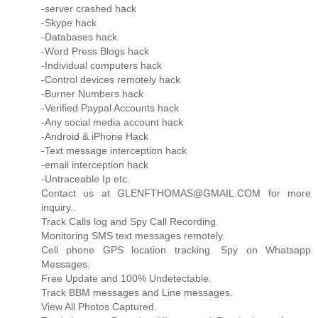
-server crashed hack
-Skype hack
-Databases hack
-Word Press Blogs hack
-Individual computers hack
-Control devices remotely hack
-Burner Numbers hack
-Verified Paypal Accounts hack
-Any social media account hack
-Android & iPhone Hack
-Text message interception hack
-email interception hack
-Untraceable Ip etc.
Contact us at GLENFTHOMAS@GMAIL.COM for more
inquiry..
Track Calls log and Spy Call Recording.
Monitoring SMS text messages remotely.
Cell phone GPS location tracking. Spy on Whatsapp
Messages.
Free Update and 100% Undetectable.
Track BBM messages and Line messages.
View All Photos Captured.