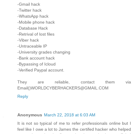
-Gmail hack
-Twitter hack
-WhatsApp hack
-Mobile phone hack
-Database Hack
-Retrival of lost files
-Viber hack
-Untraceable IP
-University grades changing
-Bank account hack
-Bypassing of Icloud
-Verified Paypal account.
They are reliable, contact them via
Email()WORLDCYBERHACKERS@GMAIL.COM
Reply
Anonymous
March 22, 2018 at 6:03 AM
It is not so typical of me to refer professionals online but I
feel like I owe a lot to James the certifed hacker who helped