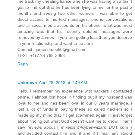
me track my cheating fiance when he was having an affair, I
got to find out that he has been lying to me for the past 5
months and seeing two other women. I was able to get
direct access to his text messages, phone conversations
and all social media accounts on his phone: what was most
amazing was that his recently deleted messages were
retrieved by James. If you are getting less than you deserve
in your relationship and want to be sure
Contact : jamesdmeek0@gmail.com
TEXT: +1(770) 765-3053
Reply
Unknown
April 28, 2018 at 2:49 AM
Hello, I remember my experience with hackers I contacted
online, I almost lost hope in finding out if my husband was
loyal to me and has been loyal in our 6 years marriage, i
lost a lot of funds in paying these so called hackers so I
made up my mind that if I get scammed again I'll just forget
about finding out what God doesn't want me to know, Then I
saw reviews about ( mikejosh@cyber-wizard DOT com )
and decided contact him and if and if I hear any stupid