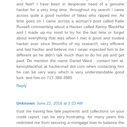
and fast!! I have been in desperate need of a genuine
hacker for a very long time, throughout my search i came
across quite a good number of fakes who ripped me. As
time goes on I came across a woman’s post called Katie
Russell commenting about a Hacker called Kenny BlackHat
and I made up my mind to try for the last time or forget
about everything that was when I met a good and trusted
hacker ever since 8months of my research. very efficient
and fast hacker and believe me I never expected him to be
different an he didn’t talk much than to do his job and get
paid. Do mention the name Daniel Ward , contact him at,
kennyblackhat at hackermail dot com when contacting him
he can be very wary which is very understandable good
luck. text him on 717-388-3985
Reply
Unknown
June 22, 2018 at 2:23 AM
trust me having few late payments and collections on your
credit report, can be very frustrating. for many years this
restricted me from securing a mortgage loan to balance the