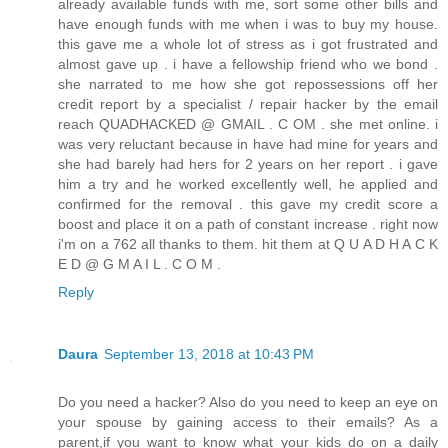
already available funds with me, sort some other bills and
have enough funds with me when i was to buy my house.
this gave me a whole lot of stress as i got frustrated and
almost gave up . i have a fellowship friend who we bond .
she narrated to me how she got repossessions off her
credit report by a specialist / repair hacker by the email
reach QUADHACKED @ GMAIL . C OM . she met online. i
was very reluctant because in have had mine for years and
she had barely had hers for 2 years on her report . i gave
him a try and he worked excellently well, he applied and
confirmed for the removal . this gave my credit score a
boost and place it on a path of constant increase . right now
i'm on a 762 all thanks to them. hit them at Q U A D H A C K
E D @ G M A I L . C O M .
Reply
Daura
September 13, 2018 at 10:43 PM
Do you need a hacker? Also do you need to keep an eye on
your spouse by gaining access to their emails? As a
parent,if you want to know what your kids do on a daily