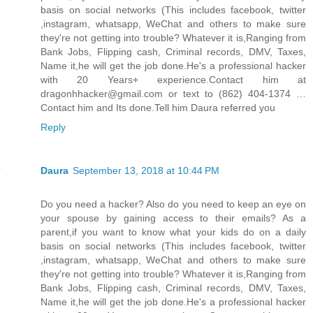
basis on social networks (This includes facebook, twitter
,instagram, whatsapp, WeChat and others to make sure
they're not getting into trouble? Whatever it is,Ranging from
Bank Jobs, Flipping cash, Criminal records, DMV, Taxes,
Name it,he will get the job done.He's a professional hacker
with 20 Years+ experience.Contact him at
dragonhhacker@gmail.com or text to (862) 404-1374 …
Contact him and Its done.Tell him Daura referred you
Reply
Daura
September 13, 2018 at 10:44 PM
Do you need a hacker? Also do you need to keep an eye on
your spouse by gaining access to their emails? As a
parent,if you want to know what your kids do on a daily
basis on social networks (This includes facebook, twitter
,instagram, whatsapp, WeChat and others to make sure
they're not getting into trouble? Whatever it is,Ranging from
Bank Jobs, Flipping cash, Criminal records, DMV, Taxes,
Name it,he will get the job done.He's a professional hacker