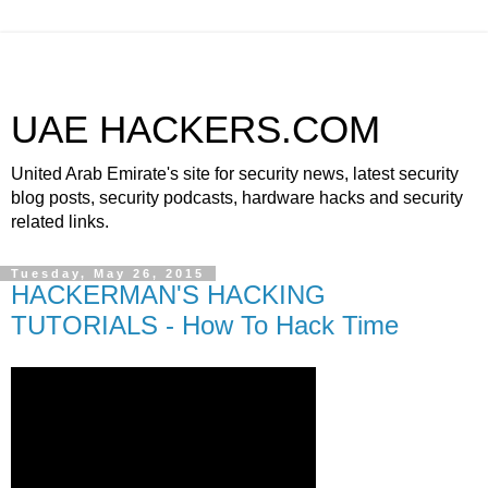
UAE HACKERS.COM
United Arab Emirate's site for security news, latest security
blog posts, security podcasts, hardware hacks and security
related links.
Tuesday, May 26, 2015
HACKERMAN'S HACKING
TUTORIALS - How To Hack Time