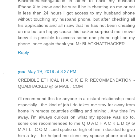
Blackhatthacker@tuta.io in other to hack my husband
iPhone X to know and be sure if he is cheating on me or not
in less than 24 hours i got access to my husband phone
without touching my husband phone. but after checking all
his applications and all i saw that he has not been cheating
on me but am happy cause this hacker surprised me i never
knew it is possible to access some one phone right on my
phone. once again thank you Mr BLACKHATTHACKER.
Reply
yeo
May 19, 2019 at 3:27 PM
CREDIBLE ETHICAL H A C K E R RECOMMENDATION -
QUADHACKED @ G MAIL . COM
i’ll recommend this for anyone in a distant relationship most
especially . the kind of job i do takes me stay far away from
home in remote countries drilling and mining . Any time i’m
away, i’m always curious on what my spouse was up to.
some one recommended to me Q U A D H A C K E D @ G
M A I L . C O M . and spoke so high of him. i decided to give
him a try, . he helped me clone my spouse phone and tap