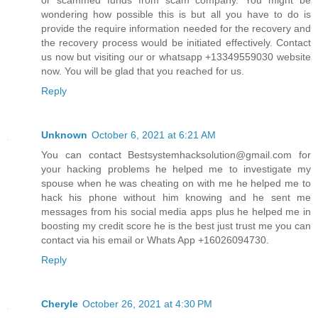
wondering how possible this is but all you have to do is
provide the require information needed for the recovery and
the recovery process would be initiated effectively. Contact
us now but visiting our or whatsapp +13349559030 website
now. You will be glad that you reached for us.
Reply
Unknown
October 6, 2021 at 6:21 AM
You can contact Bestsystemhacksolution@gmail.com for
your hacking problems he helped me to investigate my
spouse when he was cheating on with me he helped me to
hack his phone without him knowing and he sent me
messages from his social media apps plus he helped me in
boosting my credit score he is the best just trust me you can
contact via his email or Whats App +16026094730.
Reply
Cheryle
October 26, 2021 at 4:30 PM