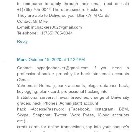
to reimburse to apply through their email (text or call)
+1(765) 705-0044 There are sincere Hackers
They are able to Delivered your Blank ATM Cards
Contact Mr Mike
E-mail: int.hackers002@gmail.com
Telephone: +1(765) 705-0044
Reply
Mark
October 19, 2020 at 12:22 PM
Contact hyperjeahacker@gmail.com If you need a
professional hacker probably for hack into email accounts
(Gmail,
Yahoomail, Hotmail), bank accounts, blogs, database hack,
keylogging, blank card, professional hacking into
Institutional servers, firewall breaches, change of University
grades, hack iPhones, Admin(staff) account
hack -Access/Password (Facebook, Instagram, BBM,
Skype, Snapchat, Twitter, Word Press, iCloud accounts
etc.),
credit cards for online transactions, tap into your spouse's