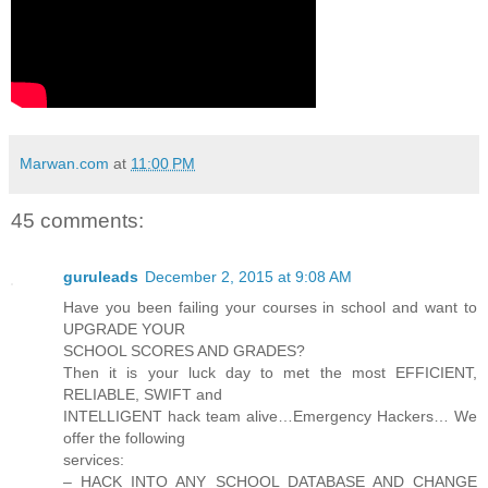
Marwan.com
at
11:00 PM
45 comments:
guruleads
December 2, 2015 at 9:08 AM
Have you been failing your courses in school and want to
UPGRADE YOUR
SCHOOL SCORES AND GRADES?
Then it is your luck day to met the most EFFICIENT,
RELIABLE, SWIFT and
INTELLIGENT hack team alive…Emergency Hackers… We
offer the following
services:
– HACK INTO ANY SCHOOL DATABASE AND CHANGE