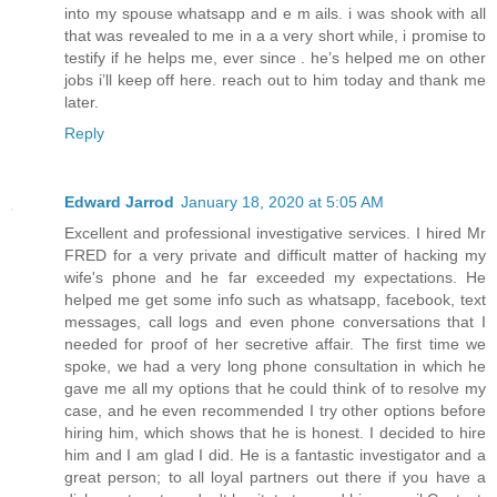
into my spouse whatsapp and e m ails. i was shook with all
that was revealed to me in a a very short while, i promise to
testify if he helps me, ever since . he’s helped me on other
jobs i’ll keep off here. reach out to him today and thank me
later.
Reply
Edward Jarrod
January 18, 2020 at 5:05 AM
Excellent and professional investigative services. I hired Mr
FRED for a very private and difficult matter of hacking my
wife's phone and he far exceeded my expectations. He
helped me get some info such as whatsapp, facebook, text
messages, call logs and even phone conversations that I
needed for proof of her secretive affair. The first time we
spoke, we had a very long phone consultation in which he
gave me all my options that he could think of to resolve my
case, and he even recommended I try other options before
hiring him, which shows that he is honest. I decided to hire
him and I am glad I did. He is a fantastic investigator and a
great person; to all loyal partners out there if you have a