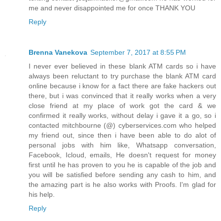
me and never disappointed me for once THANK YOU
Reply
Brenna Vanekova
September 7, 2017 at 8:55 PM
I never ever believed in these blank ATM cards so i have
always been reluctant to try purchase the blank ATM card
online because i know for a fact there are fake hackers out
there, but i was convinced that it really works when a very
close friend at my place of work got the card & we
confirmed it really works, without delay i gave it a go, so i
contacted mitchbourne (@) cyberservices.com who helped
my friend out, since then i have been able to do alot of
personal jobs with him like, Whatsapp conversation,
Facebook, Icloud, emails, He doesn't request for money
first until he has proven to you he is capable of the job and
you will be satisfied before sending any cash to him, and
the amazing part is he also works with Proofs. I'm glad for
his help.
Reply