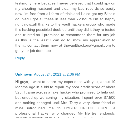
testimony here because I never believed that I could spy on
my cheating husband and clear my bad records so easily
now I'm free from all form of trials,and I also got my Bitcoin
doubled I got all these in less than 72 hours I'm so happy
right now..all thanks to the vault hackers group who made
this hacking possible.I doubted until they did it,they're tested
and trusted so I promised to recommend them for any job
as this is the least I can do to show my appreciation to
them.. contact them now at thevaulthackers@gmail.com to
get your job done too.
Reply
Unknown
August 24, 2021 at 2:36 PM
Hi guys, I want to share my experience with you, about 10
Months ago in a bid to repair my poor credit score of about
523, I came across a fake hacker who promised to help out,
but ended up worsening my situation, I spent over $7,500
and nothing changed until Mrs. Terry a very close friend of
mine introduced me to CYBER CREDIT GURU, a
professional Hacker who changed My life tremendously.