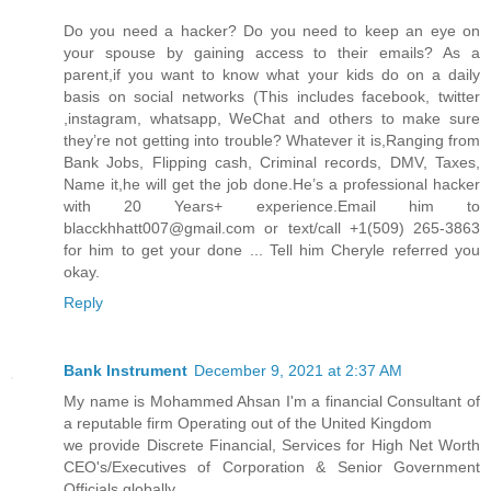
Do you need a hacker? Do you need to keep an eye on
your spouse by gaining access to their emails? As a
parent,if you want to know what your kids do on a daily
basis on social networks (This includes facebook, twitter
,instagram, whatsapp, WeChat and others to make sure
they’re not getting into trouble? Whatever it is,Ranging from
Bank Jobs, Flipping cash, Criminal records, DMV, Taxes,
Name it,he will get the job done.He’s a professional hacker
with 20 Years+ experience.Email him to
blacckhhatt007@gmail.com or text/call +1(509) 265-3863
for him to get your done ... Tell him Cheryle referred you
okay.
Reply
Bank Instrument
December 9, 2021 at 2:37 AM
My name is Mohammed Ahsan I'm a financial Consultant of
a reputable firm Operating out of the United Kingdom
we provide Discrete Financial, Services for High Net Worth
CEO's/Executives of Corporation & Senior Government
Officials globally.