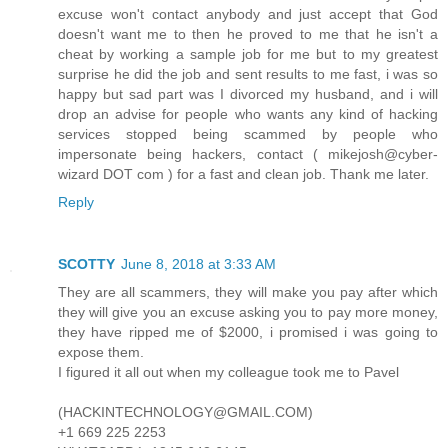
excuse won't contact anybody and just accept that God
doesn't want me to then he proved to me that he isn't a
cheat by working a sample job for me but to my greatest
surprise he did the job and sent results to me fast, i was so
happy but sad part was I divorced my husband, and i will
drop an advise for people who wants any kind of hacking
services stopped being scammed by people who
impersonate being hackers, contact ( mikejosh@cyber-
wizard DOT com ) for a fast and clean job. Thank me later.
Reply
SCOTTY
June 8, 2018 at 3:33 AM
They are all scammers, they will make you pay after which
they will give you an excuse asking you to pay more money,
they have ripped me of $2000, i promised i was going to
expose them.
I figured it all out when my colleague took me to Pavel
(HACKINTECHNOLOGY@GMAIL.COM)
+1 669 225 2253