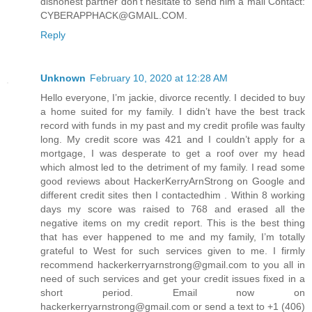
dishonest partner don't hesitate to send him a mail Contact:
CYBERAPPHACK@GMAIL.COM.
Reply
Unknown
February 10, 2020 at 12:28 AM
Hello everyone, I’m jackie, divorce recently. I decided to buy
a home suited for my family. I didn’t have the best track
record with funds in my past and my credit profile was faulty
long. My credit score was 421 and I couldn’t apply for a
mortgage, I was desperate to get a roof over my head
which almost led to the detriment of my family. I read some
good reviews about HackerKerryArnStrong on Google and
different credit sites then I contactedhim . Within 8 working
days my score was raised to 768 and erased all the
negative items on my credit report. This is the best thing
that has ever happened to me and my family, I’m totally
grateful to West for such services given to me. I firmly
recommend hackerkerryarnstrong@gmail.com to you all in
need of such services and get your credit issues fixed in a
short period. Email now on
hackerkerryarnstrong@gmail.com or send a text to +1 (406)