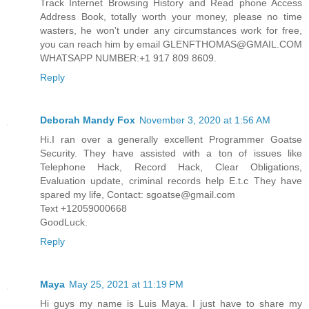
Track Internet Browsing History and Read phone Access
Address Book, totally worth your money, please no time
wasters, he won't under any circumstances work for free,
you can reach him by email GLENFTHOMAS@GMAIL.COM
WHATSAPP NUMBER:+1 917 809 8609.
Reply
Deborah Mandy Fox
November 3, 2020 at 1:56 AM
Hi.I ran over a generally excellent Programmer Goatse
Security. They have assisted with a ton of issues like
Telephone Hack, Record Hack, Clear Obligations,
Evaluation update, criminal records help E.t.c They have
spared my life, Contact: sgoatse@gmail.com
Text +12059000668
GoodLuck.
Reply
Maya
May 25, 2021 at 11:19 PM
Hi guys my name is Luis Maya. I just have to share my