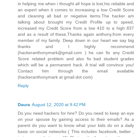
in helping me when i thought all hope is lost,his reliable and
an expert when it comes to increasing a low Credit Score
and cleaning all bad or negative items.The hacker am
talking about brought my Credit Profile up to speed,
increased my Credit Score from a low 410 to a high 837
and as a result of these,Thanks again anthony,from every
member of my family. Deep down in our heart we say big
thanks and I highly recommend
(hackeranthonymark@gmail.com ) he can fix any Credit
Score related problem and also fix bad student grades
which will be a permanent hack. A trial will convince you!
Contact him through the email available
(hackeranthonymark at gmail dot com)
Reply
Daura
August 12, 2020 at 9:42 PM
Do you need hackers for hire? Do you need to keep an eye
on your spouse by gaining access to their emails? As a
parent do you want to know what your kids do on a daily
basis on social networks ( This includes facebook, twitter ,