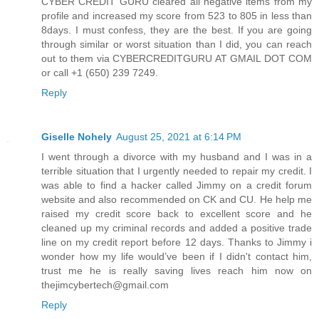
CYBER CREDIT GURU cleared all negative items from my
profile and increased my score from 523 to 805 in less than
8days. I must confess, they are the best. If you are going
through similar or worst situation than I did, you can reach
out to them via CYBERCREDITGURU AT GMAIL DOT COM
or call +1 (650) 239 7249.
Reply
Giselle Nohely
August 25, 2021 at 6:14 PM
I went through a divorce with my husband and I was in a
terrible situation that I urgently needed to repair my credit. I
was able to find a hacker called Jimmy on a credit forum
website and also recommended on CK and CU. He help me
raised my credit score back to excellent score and he
cleaned up my criminal records and added a positive trade
line on my credit report before 12 days. Thanks to Jimmy i
wonder how my life would’ve been if I didn't contact him,
trust me he is really saving lives reach him now on
thejimcybertech@gmail.com
Reply