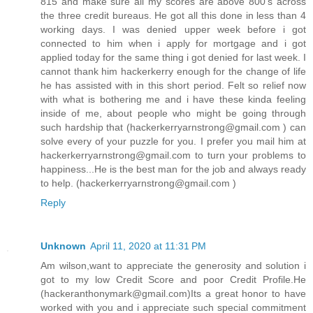
815 and make sure all my scores are above 800’s across
the three credit bureaus. He got all this done in less than 4
working days. I was denied upper week before i got
connected to him when i apply for mortgage and i got
applied today for the same thing i got denied for last week. I
cannot thank him hackerkerry enough for the change of life
he has assisted with in this short period. Felt so relief now
with what is bothering me and i have these kinda feeling
inside of me, about people who might be going through
such hardship that (hackerkerryarnstrong@gmail.com ) can
solve every of your puzzle for you. I prefer you mail him at
hackerkerryarnstrong@gmail.com to turn your problems to
happiness...He is the best man for the job and always ready
to help. (hackerkerryarnstrong@gmail.com )
Reply
Unknown
April 11, 2020 at 11:31 PM
Am wilson,want to appreciate the generosity and solution i
got to my low Credit Score and poor Credit Profile.He
(hackeranthonymark@gmail.com)Its a great honor to have
worked with you and i appreciate such special commitment