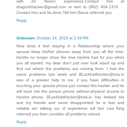
with 20 Years+ experience.Contact him at
dragonhhacker@gmail.com or text to (862) 404-1374 …
Contact him and Its done.Tell him Daura referred you
Reply
Unknown
October 14, 2018 at 2:34 PM
How does it feel staying in a Relationship where your
spouse keep his/her phones away from you all the time,
he/she no longer show the love he/she had for you when
you all started. my dear don't just over look stand up and
find out where the problems are coming from. i had the
same problems last week and BLackhatthacker@tuta.io
was of a greater help to me. if you have difficulties in
touching your spouse phone just contact this hacker and he
will hack into the person phone without physical access to
his/she phone. BLackhatthacker@tuta.io has helped me
and my friends and never disappointed he is fast and
reliable am talking out of experience tell him Lisa King
referred you then consider all problems solved.
Reply