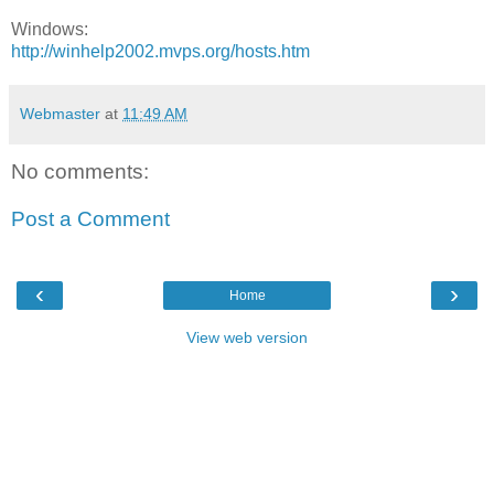
Windows:
http://winhelp2002.mvps.org/hosts.htm
Webmaster
at
11:49 AM
No comments:
Post a Comment
‹
›
Home
View web version