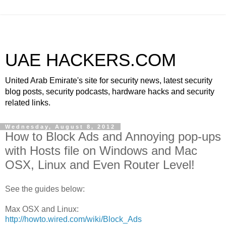
UAE HACKERS.COM
United Arab Emirate's site for security news, latest security
blog posts, security podcasts, hardware hacks and security
related links.
Wednesday, August 8, 2012
How to Block Ads and Annoying pop-ups
with Hosts file on Windows and Mac
OSX, Linux and Even Router Level!
See the guides below:
Max OSX and Linux:
http://howto.wired.com/wiki/Block_Ads