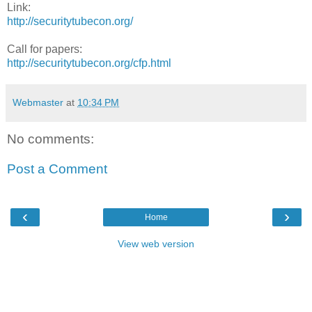
Link:
http://securitytubecon.org/
Call for papers:
http://securitytubecon.org/cfp.html
Webmaster
at
10:34 PM
No comments:
Post a Comment
‹
›
Home
View web version