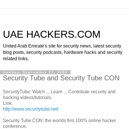
UAE HACKERS.COM
United Arab Emirate's site for security news, latest security
blog posts, security podcasts, hardware hacks and security
related links.
Sunday, September 13, 2009
Security Tube and Security Tube CON
SecurityTube: Watch ... Learn ... Contribute security and
hacking videos/tutorials.
Link:
http://www.securitytube.net/
Security Tube CON: the worlds first 100% online hacker
conference.