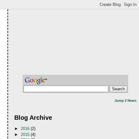
Jump 2 News
Blog Archive
►
2016
(2)
►
2015
(4)