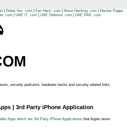
et
|
Dubai Sec .com
|
Fan Hack .com
|
Wave Hacking .com
|
Hacker Pages
er .com
|
UAE IT .com
|
UAE Defense .com
|
UAE RAK .com
COM
 posts, security podcasts, hardware hacks and security related links.
Apps | 3rd Party iPhone Application
aller Apps which are 3rd Party iPhone Applications
that Apple never