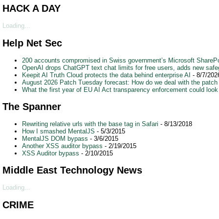
HACK A DAY
Loading...
Help Net Sec
200 accounts compromised in Swiss government’s Microsoft SharePo
OpenAI drops ChatGPT text chat limits for free users, adds new safe
Keepit AI Truth Cloud protects the data behind enterprise AI
- 8/7/202
August 2026 Patch Tuesday forecast: How do we deal with the patch
What the first year of EU AI Act transparency enforcement could look 
The Spanner
Rewriting relative urls with the base tag in Safari
- 8/13/2018
How I smashed MentalJS
- 5/3/2015
MentalJS DOM bypass
- 3/6/2015
Another XSS auditor bypass
- 2/19/2015
XSS Auditor bypass
- 2/10/2015
Middle East Technology News
Loading...
CRIME