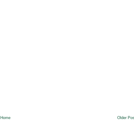
Home
Older Pos