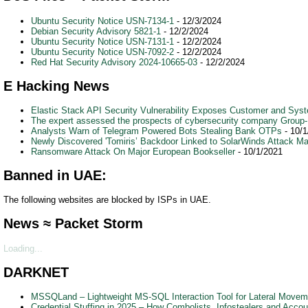
Ubuntu Security Notice USN-7134-1
- 12/3/2024
Debian Security Advisory 5821-1
- 12/2/2024
Ubuntu Security Notice USN-7131-1
- 12/2/2024
Ubuntu Security Notice USN-7092-2
- 12/2/2024
Red Hat Security Advisory 2024-10665-03
- 12/2/2024
E Hacking News
Elastic Stack API Security Vulnerability Exposes Customer and Sys
The expert assessed the prospects of cybersecurity company Group-IB 
Analysts Warn of Telegram Powered Bots Stealing Bank OTPs
- 10/1
Newly Discovered 'Tomiris’ Backdoor Linked to SolarWinds Attack M
Ransomware Attack On Major European Bookseller
- 10/1/2021
Banned in UAE:
The following websites are blocked by ISPs in UAE.
News ≈ Packet Storm
Loading...
DARKNET
MSSQLand – Lightweight MS-SQL Interaction Tool for Lateral Moveme
Credential Stuffing in 2025 – How Combolists, Infostealers and Acc