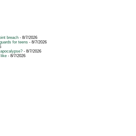
int breach
- 8/7/2026
guards for teens
- 8/7/2026
6
 apocalypse?
- 8/7/2026
like
- 8/7/2026