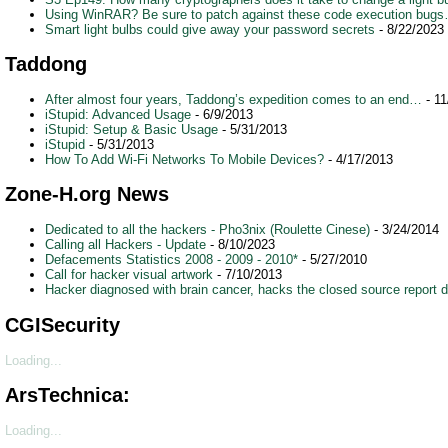
Using WinRAR? Be sure to patch against these code execution bug
Smart light bulbs could give away your password secrets
- 8/22/2023
Taddong
After almost four years, Taddong’s expedition comes to an end…
- 11
iStupid: Advanced Usage
- 6/9/2013
iStupid: Setup & Basic Usage
- 5/31/2013
iStupid
- 5/31/2013
How To Add Wi-Fi Networks To Mobile Devices?
- 4/17/2013
Zone-H.org News
Dedicated to all the hackers - Pho3nix (Roulette Cinese)
- 3/24/2014
Calling all Hackers - Update
- 8/10/2023
Defacements Statistics 2008 - 2009 - 2010*
- 5/27/2010
Call for hacker visual artwork
- 7/10/2013
Hacker diagnosed with brain cancer, hacks the closed source report d
CGISecurity
Loading...
ArsTechnica:
Loading...