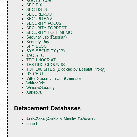
ROOTSECURE
SEC FIX
SEC LISTS
SECUREROOT
SECURITEAM
SECURITY FOCUS
SECURITY FORREST
SECURITY HOLE MEMO
Security Lab (Russian)
Security Ray
SPY BLOG
SYS-SECURITY (JP)
TAO SEC
TECH.NOCR.AT
TESTING GROUNDS
TOP 100 SITES (Blocked by Etisalat Proxy)
US-CERT
Vitter Security Team (Chinese)
Whitec0de
WindowSecurity
Xakep.ru
Defacement Databases
Arab-Zone (Arabic & Muslim Defacers)
zone-h