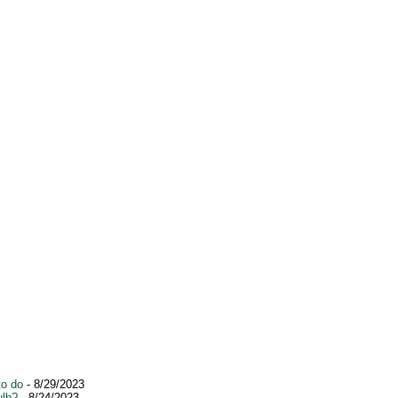
to do
- 8/29/2023
ulb?
- 8/24/2023