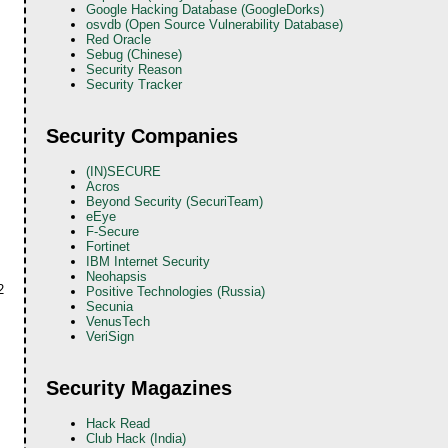
Google Hacking Database (GoogleDorks)
osvdb (Open Source Vulnerability Database)
Red Oracle
Sebug (Chinese)
Security Reason
Security Tracker
Security Companies
(IN)SECURE
Acros
Beyond Security (SecuriTeam)
eEye
F-Secure
Fortinet
IBM Internet Security
Neohapsis
2
Positive Technologies (Russia)
Secunia
VenusTech
VeriSign
Security Magazines
Hack Read
Club Hack (India)