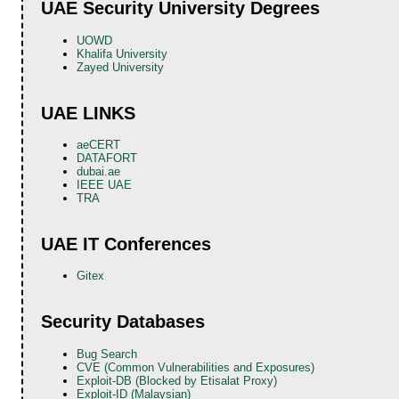
UAE Security University Degrees
UOWD
Khalifa University
Zayed University
UAE LINKS
aeCERT
DATAFORT
dubai.ae
IEEE UAE
TRA
UAE IT Conferences
Gitex
Security Databases
Bug Search
CVE (Common Vulnerabilities and Exposures)
Exploit-DB (Blocked by Etisalat Proxy)
Exploit-ID (Malaysian)