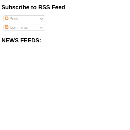
Subscribe to RSS Feed
Posts
Comments
NEWS FEEDS: