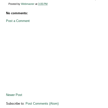
Posted by
Webmaster
at
3:05 PM
No comments:
Post a Comment
Newer Post
Subscribe to:
Post Comments (Atom)