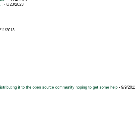
s…
- 8/23/2023
/11/2013
istributing it to the open source community hoping to get some help
- 9/9/201