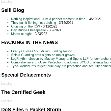
Loading...
Selil Blog
Nothing inspirational. Just a perfect moment in time.
- 4/2/2021
They call it fishing not catching
- 3/14/2021
Cruising on the ICW
- 3/12/2021
Bay Bridge Chesapeake
- 3/2/2021
Masts at night
- 2/23/2021
HACKING IN THE NEWS
FireEye Closes $50 Million Funding Round
Shield Guarding sets sights on major growth
LogRhythm chosen by Maclay Murray and Spens LLP for comprehensi
Comprehensive EndUser Protection to address BYOD challenge lau
Tyco- worldâ€™s largest pure-play fire protection and security soluti
Special Defacements
Loading...
The Certified Geek
Loading...
DoS Files ≈ Packet Storm