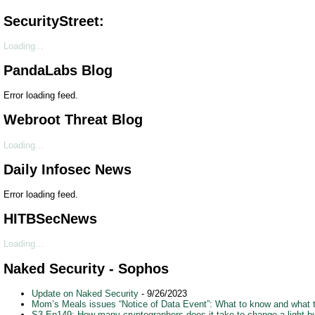
SecurityStreet:
Loading...
PandaLabs Blog
Error loading feed.
Webroot Threat Blog
Loading...
Daily Infosec News
Error loading feed.
HITBSecNews
Loading...
Naked Security - Sophos
Update on Naked Security
- 9/26/2023
Mom’s Meals issues “Notice of Data Event”: What to know and what 
S3 Ep149: How many cryptographers does it take to change a light b