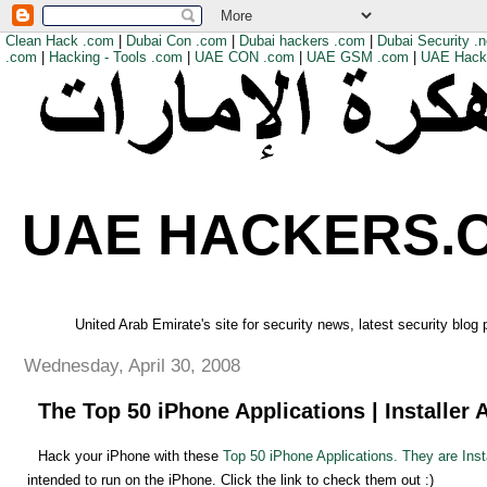
Clean Hack .com
|
Dubai Con .com
|
Dubai hackers .com
|
Dubai Security .n
.com
|
Hacking - Tools .com
|
UAE CON .com
|
UAE GSM .com
|
UAE Hack
UAE HACKERS.
United Arab Emirate's site for security news, latest security blog
Wednesday, April 30, 2008
The Top 50 iPhone Applications | Installer 
Hack your iPhone with these
Top 50 iPhone Applications. They are Inst
intended to run on the iPhone. Click the link to check them out :)