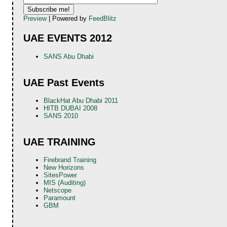
Preview
| Powered by
FeedBlitz
UAE EVENTS 2012
SANS Abu Dhabi
UAE Past Events
BlackHat Abu Dhabi 2011
HITB DUBAI 2008
SANS 2010
UAE TRAINING
Firebrand Training
New Horizons
SitesPower
MIS (Auditing)
Netscope
Paramount
GBM