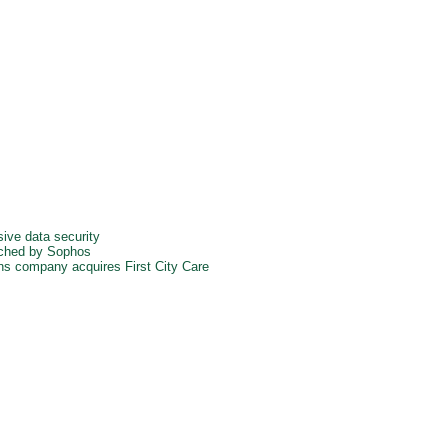
ve data security
nched by Sophos
ons company acquires First City Care