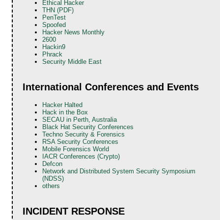
Ethical Hacker
THN (PDF)
PenTest
Spoofed
Hacker News Monthly
2600
Hackin9
Phrack
Security Middle East
International Conferences and Events
Hacker Halted
Hack in the Box
SECAU in Perth, Australia
Black Hat Security Conferences
Techno Security & Forensics
RSA Security Conferences
Mobile Forensics World
IACR Conferences (Crypto)
Defcon
Network and Distributed System Security Symposium
(NDSS)
others
INCIDENT RESPONSE