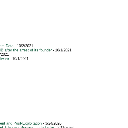
tem Data
- 10/2/2021
after the arrest of its founder
- 10/1/2021
/2021
alware
- 10/1/2021
nt and Post-Exploitation
- 3/24/2026
ount Takeover Became an Industry
- 3/11/2026