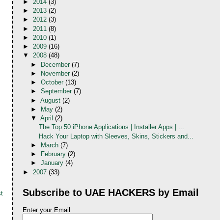
►
2014
(3)
►
2013
(2)
►
2012
(3)
►
2011
(8)
►
2010
(1)
►
2009
(16)
▼
2008
(48)
►
December
(7)
►
November
(2)
►
October
(13)
►
September
(7)
►
August
(2)
►
May
(2)
▼
April
(2)
The Top 50 iPhone Applications | Installer Apps | ...
Hack Your Laptop with Sleeves, Skins, Stickers and...
►
March
(7)
►
February
(2)
►
January
(4)
►
2007
(33)
Subscribe to UAE HACKERS by Email
t
Enter your Email