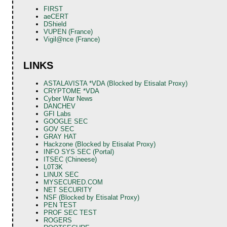
FIRST
aeCERT
DShield
VUPEN (France)
Vigil@nce (France)
LINKS
ASTALAVISTA *VDA (Blocked by Etisalat Proxy)
CRYPTOME *VDA
Cyber War News
DANCHEV
GFI Labs
GOOGLE SEC
GOV SEC
GRAY HAT
Hackzone (Blocked by Etisalat Proxy)
INFO SYS SEC (Portal)
ITSEC (Chineese)
L0T3K
LINUX SEC
MYSECURED.COM
NET SECURITY
NSF (Blocked by Etisalat Proxy)
PEN TEST
PROF SEC TEST
ROGERS